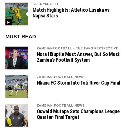
BOLA YAPA ZED
Match Highlights: Atletico Lusaka vs
Napsa Stars
MUST READ
ZAMBIANFOOTBALL - THE FANS PERSPECTIVE
Nora Häuptle Must Answer, But So Must
Zambia’s Football System
ZAMBIAN FOOTBALL NEWS
Nkana FC Storm Into Tati River Cup Final
ZAMBIAN FOOTBALL NEWS
Oswald Mutapa Sets Champions League
Quarter-Final Target