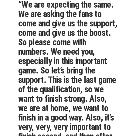
“We are expecting the same.
We are asking the fans to
come and give us the support,
come and give us the boost.
So please come with
numbers. We need you,
especially in this important
game. So let’s bring the
support. This is the last game
of the qualification, so we
want to finish strong. Also,
we are at home, we want to
finish in a good way. Also, it’s
very, very, very important to