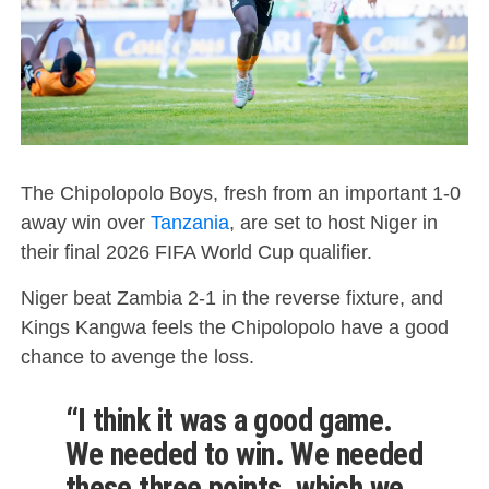
The Chipolopolo Boys, fresh from an important 1-0
away win over
Tanzania
, are set to host Niger in
their final 2026 FIFA World Cup qualifier.
Niger beat Zambia 2-1 in the reverse fixture, and
Kings Kangwa feels the Chipolopolo have a good
chance to avenge the loss.
“I think it was a good game.
We needed to win. We needed
these three points, which we