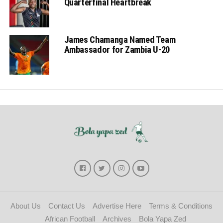
Quarterfinal Heartbreak
James Chamanga Named Team
Ambassador for Zambia U-20
About Us
Contact Us
Advertise Here
Terms & Conditions
African Football
Archives
Bola Yapa Zed