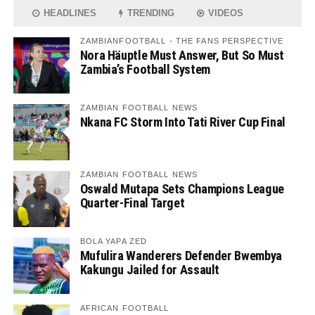
HEADLINES
TRENDING
VIDEOS
ZAMBIANFOOTBALL - THE FANS PERSPECTIVE
Nora Häuptle Must Answer, But So Must
Zambia’s Football System
ZAMBIAN FOOTBALL NEWS
Nkana FC Storm Into Tati River Cup Final
ZAMBIAN FOOTBALL NEWS
Oswald Mutapa Sets Champions League
Quarter-Final Target
BOLA YAPA ZED
Mufulira Wanderers Defender Bwembya
Kakungu Jailed for Assault
AFRICAN FOOTBALL