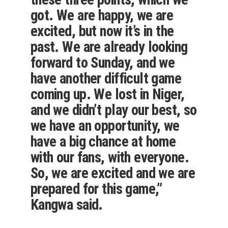
got. We are happy, we are
excited, but now it’s in the
past. We are already looking
forward to Sunday, and we
have another difficult game
coming up. We lost in Niger,
and we didn’t play our best, so
we have an opportunity, we
have a big chance at home
with our fans, with everyone.
So, we are excited and we are
prepared for this game,”
Kangwa said.