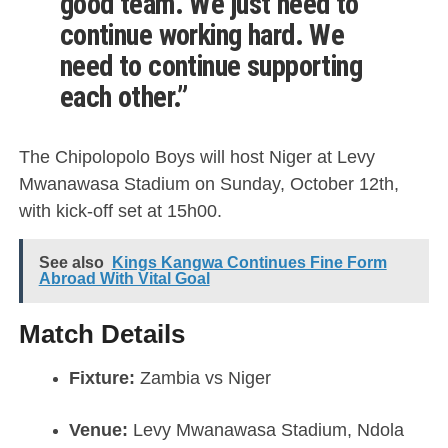
good team. We just need to
continue working hard. We
need to continue supporting
each other.”
The Chipolopolo Boys will host Niger at Levy
Mwanawasa Stadium on Sunday, October 12th,
with kick-off set at 15h00.
See also
Kings Kangwa Continues Fine Form
Abroad With Vital Goal
Match Details
Fixture:
Zambia vs Niger
Venue:
Levy Mwanawasa Stadium, Ndola