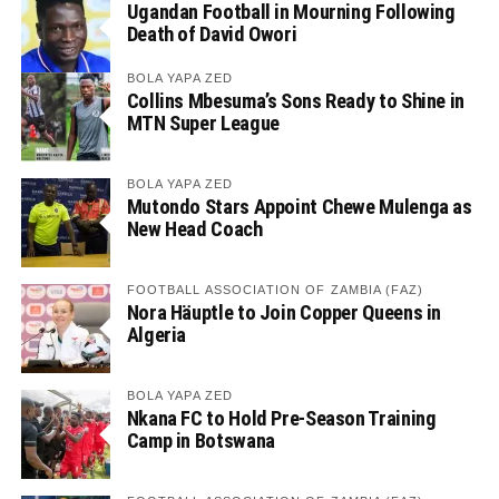
Ugandan Football in Mourning Following
Death of David Owori
BOLA YAPA ZED
Collins Mbesuma’s Sons Ready to Shine in
MTN Super League
BOLA YAPA ZED
Mutondo Stars Appoint Chewe Mulenga as
New Head Coach
FOOTBALL ASSOCIATION OF ZAMBIA (FAZ)
Nora Häuptle to Join Copper Queens in
Algeria
BOLA YAPA ZED
Nkana FC to Hold Pre-Season Training
Camp in Botswana