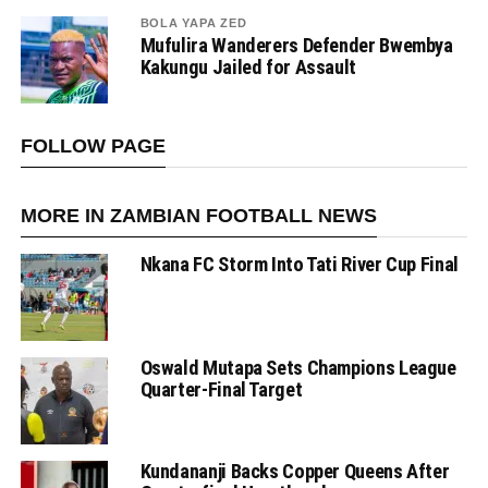
BOLA YAPA ZED
Mufulira Wanderers Defender Bwembya
Kakungu Jailed for Assault
FOLLOW PAGE
MORE IN ZAMBIAN FOOTBALL NEWS
Nkana FC Storm Into Tati River Cup Final
Oswald Mutapa Sets Champions League
Quarter-Final Target
Kundananji Backs Copper Queens After