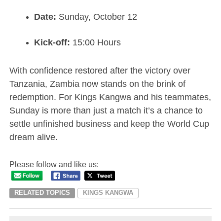
Date:
Sunday, October 12
Kick-off:
15:00 Hours
With confidence restored after the victory over
Tanzania, Zambia now stands on the brink of
redemption. For Kings Kangwa and his teammates,
Sunday is more than just a match it’s a chance to
settle unfinished business and keep the World Cup
dream alive.
Please follow and like us:
RELATED TOPICS
KINGS KANGWA