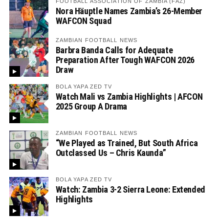
FOOTBALL ASSOCIATION OF ZAMBIA (FAZ)
Nora Häuptle Names Zambia’s 26-Member
WAFCON Squad
ZAMBIAN FOOTBALL NEWS
Barbra Banda Calls for Adequate
Preparation After Tough WAFCON 2026
Draw
BOLA YAPA ZED TV
Watch Mali vs Zambia Highlights | AFCON
2025 Group A Drama
ZAMBIAN FOOTBALL NEWS
“We Played as Trained, But South Africa
Outclassed Us – Chris Kaunda”
BOLA YAPA ZED TV
Watch: Zambia 3-2 Sierra Leone: Extended
Highlights