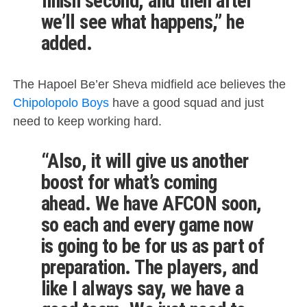
finish second, and then after
we’ll see what happens,” he
added.
The Hapoel Be’er Sheva midfield ace believes the
Chipolopolo Boys
have a good squad and just
need to keep working hard.
“Also, it will give us another
boost for what’s coming
ahead. We have AFCON soon,
so each and every game now
is going to be for us as part of
preparation. The players, and
like I always say, we have a