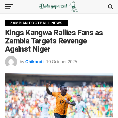
ZAMBIAN FOOTBALL NEWS
Kings Kangwa Rallies Fans as
Zambia Targets Revenge
Against Niger
by
Chikondi
10 October 2025