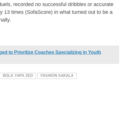
 duels, recorded no successful dribbles or accurate
 13 times (SofaScore) in what turned out to be a
ally.
ged to Prioritize Coaches Specializing in Youth
BOLA YAPA ZED
FASHION SAKALA