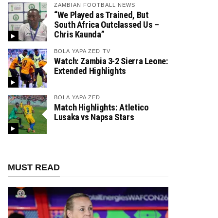
ZAMBIAN FOOTBALL NEWS
“We Played as Trained, But
South Africa Outclassed Us –
Chris Kaunda”
BOLA YAPA ZED TV
Watch: Zambia 3-2 Sierra Leone:
Extended Highlights
BOLA YAPA ZED
Match Highlights: Atletico
Lusaka vs Napsa Stars
MUST READ