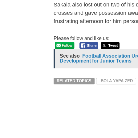
Sakala also lost out on two of his
crosses and gave possession away
frustrating afternoon for him person
Please follow and like us:
See also
Football Association Ur
Development for Junior Teams
RELATED TOPICS
.BOLA YAPA ZED