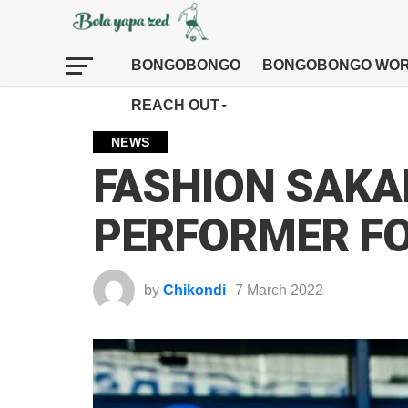
BONGOBONGO
BONGOBONGO WOR
REACH OUT
NEWS
FASHION SAKA
PERFORMER F
by
Chikondi
7 March 2022