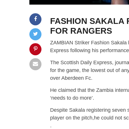
FASHION SAKALA
FOR RANGERS
ZAMBIAN Striker Fashion Sakala he
Express following his performanc
The Scottish Daily Express, journ
for the game, the lowest out of any
over Aberdeen Fc.
He claimed that the Zambia internat
‘needs to do more’.
Despite Sakala registering seven s
player on the pitch,he could not 
.