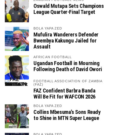
Oswald Mutapa Sets Champions
League Quarter-Final Target
BOLA YAPA ZED
Mufulira Wanderers Defender
Bwembya Kakungu Jailed for
Assault
AFRICAN FOOTBALL
Ugandan Football in Mourning
Following Death of David Owori
FOOTBALL ASSOCIATION OF ZAMBIA
(FAZ)
FAZ Confident Barbra Banda
Will Be Fit for WAFCON 2026
BOLA YAPA ZED
Collins Mbesuma’s Sons Ready
to Shine in MTN Super League
BOLA YAPA ZED