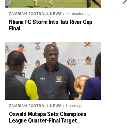
/ 33 minutes ago
ZAMBIAN FOOTBALL NEWS
Nkana FC Storm Into Tati River Cup
Final
/ 1 hour ago
ZAMBIAN FOOTBALL NEWS
Oswald Mutapa Sets Champions
League Quarter-Final Target