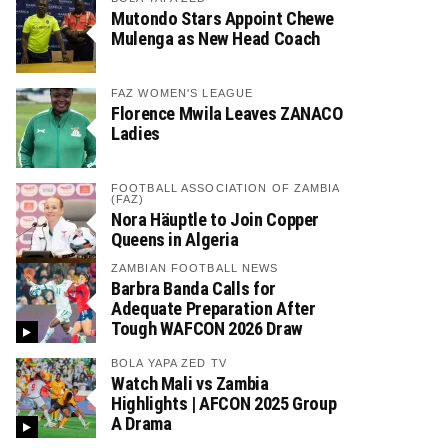
Mutondo Stars Appoint Chewe
Mulenga as New Head Coach
FAZ WOMEN'S LEAGUE
Florence Mwila Leaves ZANACO
Ladies
FOOTBALL ASSOCIATION OF ZAMBIA
(FAZ)
Nora Häuptle to Join Copper
Queens in Algeria
ZAMBIAN FOOTBALL NEWS
Barbra Banda Calls for
Adequate Preparation After
Tough WAFCON 2026 Draw
BOLA YAPA ZED TV
Watch Mali vs Zambia
Highlights | AFCON 2025 Group
A Drama