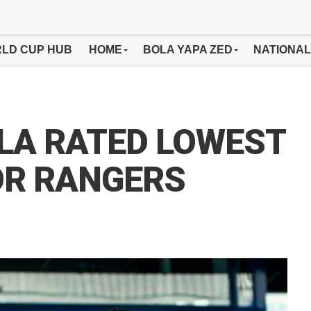
LD CUP HUB
HOME
BOLA YAPA ZED
NATIONAL
LA RATED LOWEST
OR RANGERS