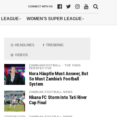
CONNECT WITH US
 LEAGUE
WOMEN’S SUPER LEAGUE
HEADLINES
TRENDING
VIDEOS
ZAMBIANFOOTBALL - THE FANS
PERSPECTIVE
Nora Häuptle Must Answer, But
So Must Zambia’s Football
System
ZAMBIAN FOOTBALL NEWS
Nkana FC Storm Into Tati River
Cup Final
ZAMBIAN FOOTBALL NEWS