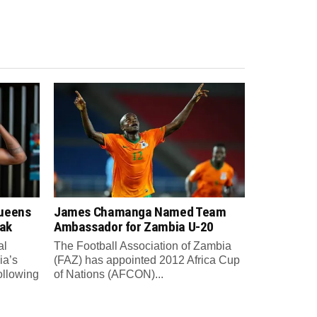
Queens
James Chamanga Named Team
eak
Ambassador for Zambia U-20
al
The Football Association of Zambia
ia’s
(FAZ) has appointed 2012 Africa Cup
ollowing
of Nations (AFCON)...