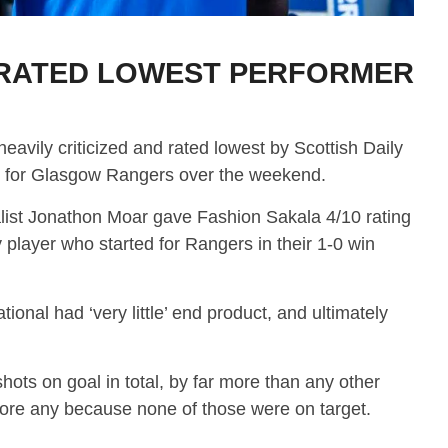
RATED LOWEST PERFORMER
avily criticized and rated lowest by Scottish Daily
e for Glasgow Rangers over the weekend.
alist Jonathon Moar gave Fashion Sakala 4/10 rating
 player who started for Rangers in their 1-0 win
ional had ‘very little’ end product, and ultimately
hots on goal in total, by far more than any other
score any because none of those were on target.