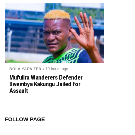
/ 19 hours ago
BOLA YAPA ZED
Mufulira Wanderers Defender
Bwembya Kakungu Jailed for
Assault
FOLLOW PAGE