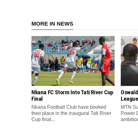
MORE IN NEWS
Nkana FC Storm Into Tati River Cup
Oswald
Final
League
Nkana Football Club have booked
MTN Su
their place in the inaugural Tati River
Power 
Cup final...
ambitiou