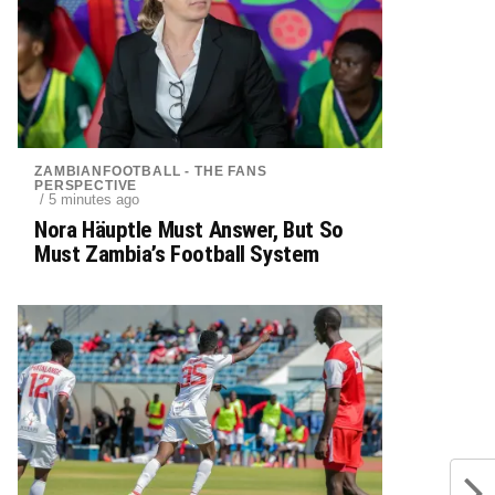
ZAMBIANFOOTBALL - THE FANS
PERSPECTIVE
/ 5 minutes ago
Nora Häuptle Must Answer, But So
Must Zambia’s Football System