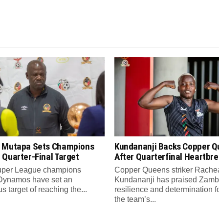
 Mutapa Sets Champions
Kundananji Backs Copper 
 Quarter-Final Target
After Quarterfinal Heartbr
per League champions
Copper Queens striker Rache
Dynamos have set an
Kundananji has praised Zamb
s target of reaching the...
resilience and determination f
the team’s...