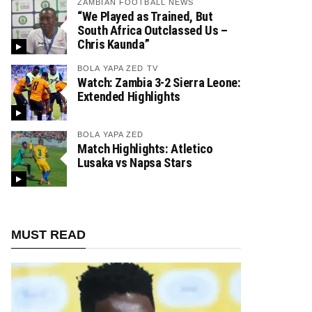
ZAMBIAN FOOTBALL NEWS
“We Played as Trained, But
South Africa Outclassed Us –
Chris Kaunda”
BOLA YAPA ZED TV
Watch: Zambia 3-2 Sierra Leone:
Extended Highlights
BOLA YAPA ZED
Match Highlights: Atletico
Lusaka vs Napsa Stars
MUST READ