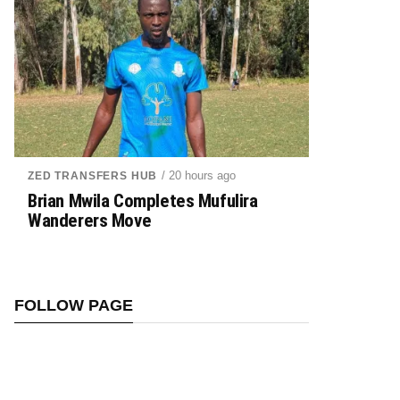
/ 20 hours ago
ZED TRANSFERS HUB
Brian Mwila Completes Mufulira
Wanderers Move
FOLLOW PAGE