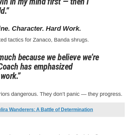
in in my mind first — then I
ld.”
ine. Character. Hard Work.
ed tactics for Zanaco, Banda shrugs.
much because we believe we’re
. Coach has emphasized
 work.”
riors dangerous. They don’t panic — they progress.
ira Wanderers: A Battle of Determination