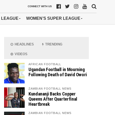
CONNECT WITH US
 LEAGUE
WOMEN’S SUPER LEAGUE
HEADLINES
TRENDING
VIDEOS
AFRICAN FOOTBALL
Ugandan Football in Mourning
Following Death of David Owori
ZAMBIAN FOOTBALL NEWS
Kundananji Backs Copper
Queens After Quarterfinal
Heartbreak
ZAMBIAN FOOTBALL NEWS