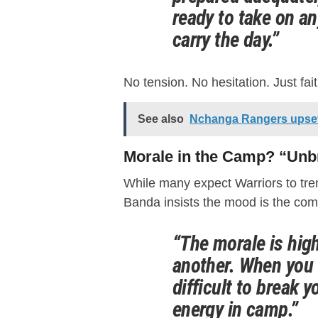
ready to take on an
carry the day.”
No tension. No hesitation. Just fai
See also
Nchanga Rangers upset 
Morale in the Camp? “Unb
While many expect Warriors to tre
Banda insists the mood is the com
“The morale is high
another. When you 
difficult to break y
energy in camp.”