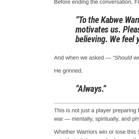
Before ending the conversation, Fr
“To the Kabwe Warr
motivates us. Ple
believing. We feel 
And when we asked —
“Should we
He grinned.
“Always.”
This is not just a player preparing 
war — mentally, spiritually, and phy
Whether Warriors win or lose this 