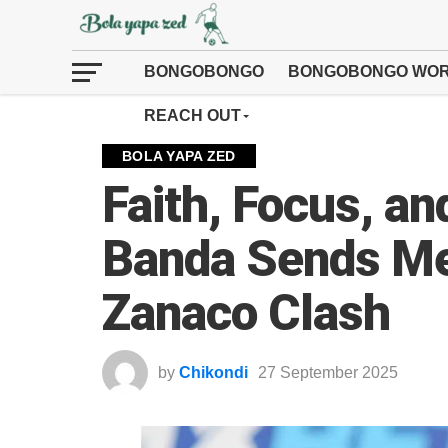
BONGOBONGO
BONGOBONGO WOR
REACH OUT
BOLA YAPA ZED
Faith, Focus, an
Banda Sends Me
Zanaco Clash
by
Chikondi
27 September 2025