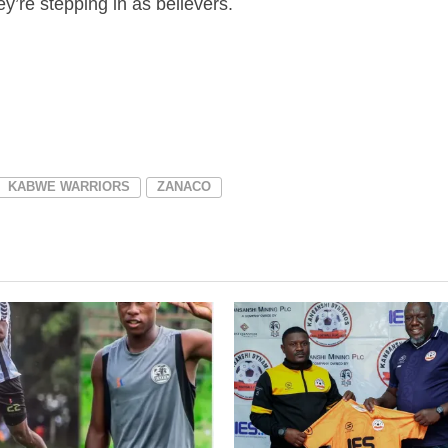
y’re stepping in as believers.
KABWE WARRIORS
ZANACO