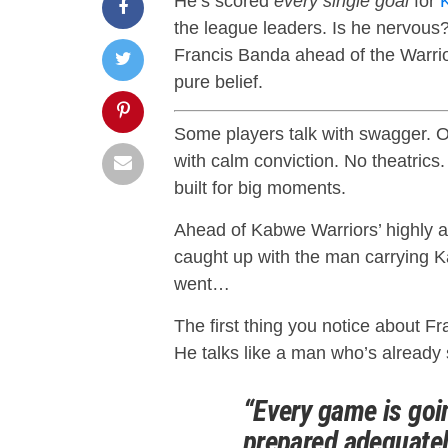
He’s scored
every single goal
for
the league leaders. Is he nervous
Francis Banda ahead of the Warri
pure belief.
Some players talk with swagger. O
with calm conviction. No theatrics.
built for big moments.
Ahead of Kabwe Warriors’ highly a
caught up with the man carrying K
went…
The first thing you notice about F
He talks like a man who’s already 
“Every game is goin
prepared adequatel