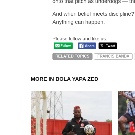
onto that pitch as underdogs — the
And when belief meets discipline?
Anything can happen.
Please follow and like us:
RELATED TOPICS
FRANCIS BANDA
MORE IN BOLA YAPA ZED