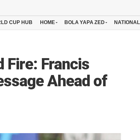
LD CUP HUB
HOME
BOLA YAPA ZED
NATIONAL
d Fire: Francis
ssage Ahead of