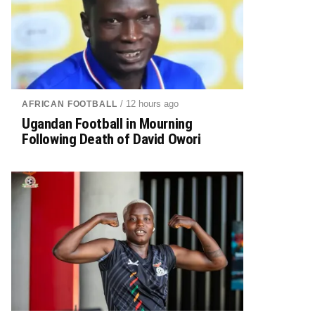
/ 12 hours ago
AFRICAN FOOTBALL
Ugandan Football in Mourning
Following Death of David Owori