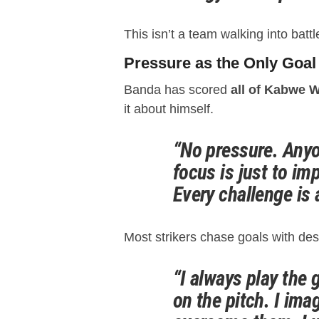
This isn’t a team walking into battl
Pressure as the Only Goal
Banda has scored
all of Kabwe W
it about himself.
“No pressure. Anyo
focus is just to im
Every challenge is 
Most strikers chase goals with de
“I always play the
on the pitch. I ima