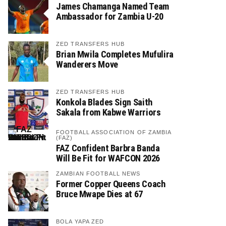
James Chamanga Named Team
Ambassador for Zambia U-20
ZED TRANSFERS HUB
Brian Mwila Completes Mufulira
Wanderers Move
ZED TRANSFERS HUB
Konkola Blades Sign Saith
Sakala from Kabwe Warriors
FOOTBALL ASSOCIATION OF ZAMBIA
(FAZ)
FAZ Confident Barbra Banda
Will Be Fit for WAFCON 2026
ZAMBIAN FOOTBALL NEWS
Former Copper Queens Coach
Bruce Mwape Dies at 67
BOLA YAPA ZED