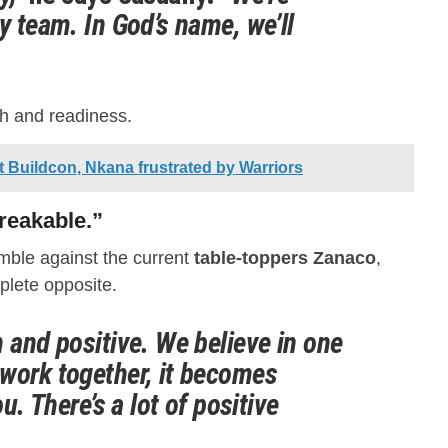
y team. In God’s name, we’ll
th and readiness.
Buildcon, Nkana frustrated by Warriors
reakable.”
mble against the current
table-toppers Zanaco
,
plete opposite.
 and positive. We believe in one
work together, it becomes
ou. There’s a lot of positive