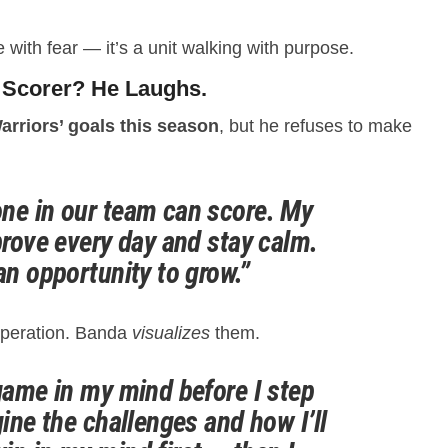
e with fear — it’s a unit walking with purpose.
 Scorer? He Laughs.
arriors’ goals this season
, but he refuses to make
ne in our team can score. My
prove every day and stay calm.
an opportunity to grow.”
speration. Banda
visualizes
them.
 game in my mind before I step
gine the challenges and how I’ll