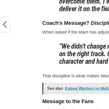
overcome them. I w
deliver it on the fie
Coach’s Message?
Discipl
When asked if the team has adjust
“We didn’t change 
on the right track
character and hard
That discipline is what makes War
See also
Kabwe Warriors vs Muful
Message to the Fans