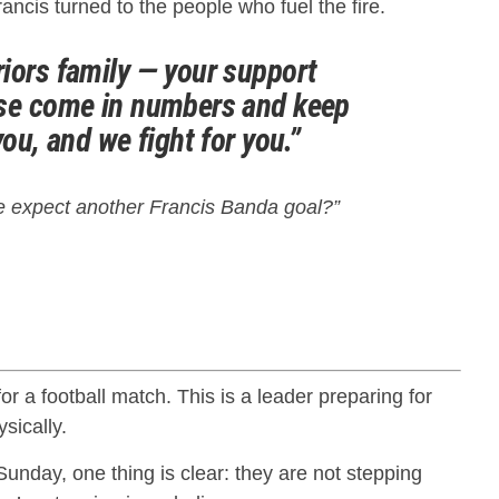
ancis turned to the people who fuel the fire.
iors family — your support
ase come in numbers and keep
you, and we fight for you.”
 expect another Francis Banda goal?”
for a football match. This is a leader preparing for
sically.
Sunday, one thing is clear: they are not stepping