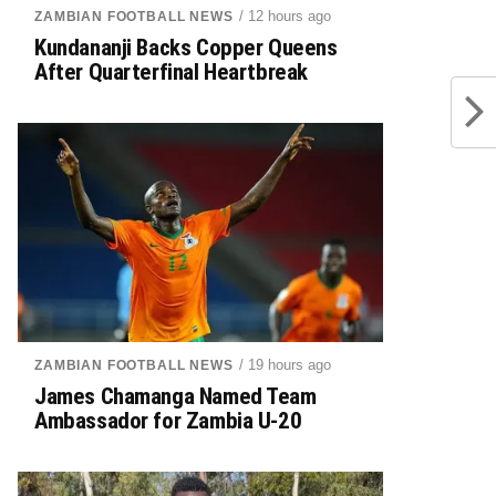
/ 12 hours ago
ZAMBIAN FOOTBALL NEWS
Kundananji Backs Copper Queens
After Quarterfinal Heartbreak
/ 19 hours ago
ZAMBIAN FOOTBALL NEWS
James Chamanga Named Team
Ambassador for Zambia U-20