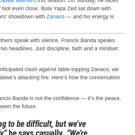
Kabwe Warriors
this season. On Sunday, he faces
? Not even close. Bola Yapa Zed sat down with
ors’ showdown with
Zanaco
— and his energy is
thers speak with silence. Francis Banda speaks
 No headlines. Just discipline, faith and a mindset
nticipated clash against table-topping Zanaco, we
abwe’s attacking fire. Here’s how the conversation
rancis Banda is not the confidence — it’s the peace.
seen the future.
g to be difficult, but we’ve
y,”
he says casually.
“We’re