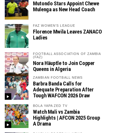
Mutondo Stars Appoint Chewe
Mulenga as New Head Coach
FAZ WOMEN'S LEAGUE
Florence Mwila Leaves ZANACO
Ladies
FOOTBALL ASSOCIATION OF ZAMBIA
(FAZ)
Nora Häuptle to Join Copper
Queens in Algeria
ZAMBIAN FOOTBALL NEWS
Barbra Banda Calls for
Adequate Preparation After
Tough WAFCON 2026 Draw
BOLA YAPA ZED TV
Watch Mali vs Zambia
Highlights | AFCON 2025 Group
A Drama