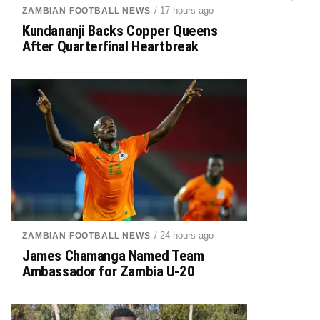
/ 17 hours ago
ZAMBIAN FOOTBALL NEWS
Kundananji Backs Copper Queens
After Quarterfinal Heartbreak
/ 24 hours ago
ZAMBIAN FOOTBALL NEWS
James Chamanga Named Team
Ambassador for Zambia U-20