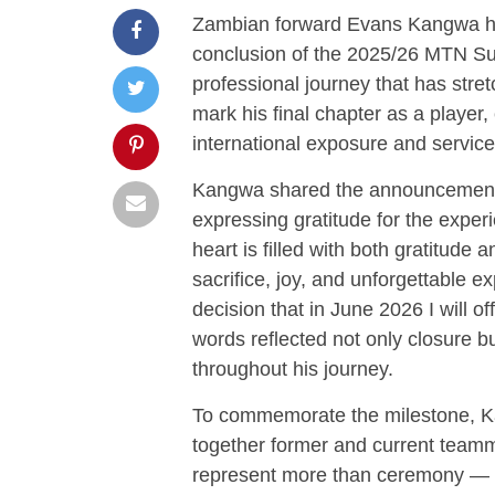
Zambian forward
Evans Kangwa
h
conclusion of the 2025/26 MTN Su
professional journey that has stre
mark his final chapter as a player,
international exposure and service
Kangwa shared the announcement 
expressing gratitude for the exper
heart is filled with both gratitude
sacrifice, joy, and unforgettable 
decision that in June 2026 I will off
words reflected not only closure b
throughout his journey.
To commemorate the milestone, Ka
together former and current team
represent more than ceremony — it