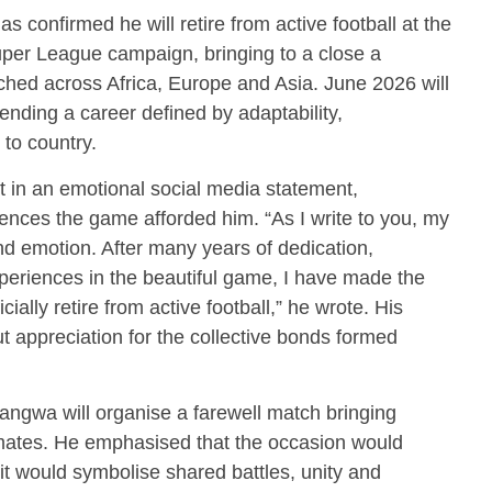
as confirmed he will retire from active football at the
per League campaign, bringing to a close a
tched across Africa, Europe and Asia. June 2026 will
 ending a career defined by adaptability,
 to country.
in an emotional social media statement,
iences the game afforded him. “As I write to you, my
 and emotion. After many years of dedication,
experiences in the beautiful game, I have made the
icially retire from active football,” he wrote. His
ut appreciation for the collective bonds formed
ngwa will organise a farewell match bringing
mates. He emphasised that the occasion would
 would symbolise shared battles, unity and