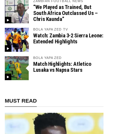
ZAMBIAN FOOTBALL NEWS
“We Played as Trained, But
South Africa Outclassed Us –
Chris Kaunda”
BOLA YAPA ZED TV
Watch: Zambia 3-2 Sierra Leone:
Extended Highlights
BOLA YAPA ZED
Match Highlights: Atletico
Lusaka vs Napsa Stars
MUST READ