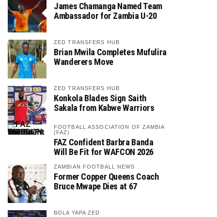
James Chamanga Named Team
Ambassador for Zambia U-20
ZED TRANSFERS HUB
Brian Mwila Completes Mufulira
Wanderers Move
ZED TRANSFERS HUB
Konkola Blades Sign Saith
Sakala from Kabwe Warriors
FOOTBALL ASSOCIATION OF ZAMBIA
(FAZ)
FAZ Confident Barbra Banda
Will Be Fit for WAFCON 2026
ZAMBIAN FOOTBALL NEWS
Former Copper Queens Coach
Bruce Mwape Dies at 67
BOLA YAPA ZED