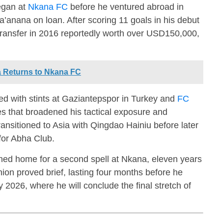
egan at
Nkana FC
before he ventured abroad in
a’anana
on loan. After scoring 11 goals in his debut
ransfer in 2016 reportedly worth over USD150,000,
 Returns to Nkana FC
d with stints at
Gaziantepspor
in Turkey and
FC
s that broadened his tactical exposure and
ransitioned to Asia with
Qingdao Hainiu
before later
for
Abha Club
.
ed home for a second spell at Nkana, eleven years
union proved brief, lasting four months before he
 2026, where he will conclude the final stretch of