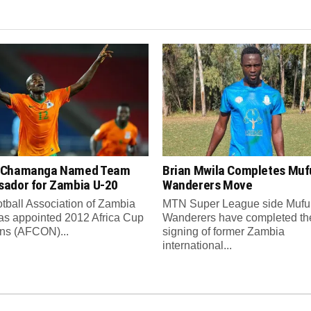
 Chamanga Named Team
Brian Mwila Completes Mufu
ador for Zambia U-20
Wanderers Move
tball Association of Zambia
MTN Super League side Muful
as appointed 2012 Africa Cup
Wanderers have completed th
ons (AFCON)...
signing of former Zambia
international...