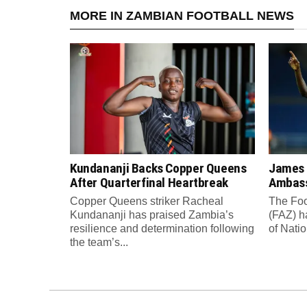
MORE IN ZAMBIAN FOOTBALL NEWS
Kundananji Backs Copper Queens
James
After Quarterfinal Heartbreak
Ambass
Copper Queens striker Racheal
The Foo
Kundananji has praised Zambia’s
(FAZ) h
resilience and determination following
of Nati
the team’s...