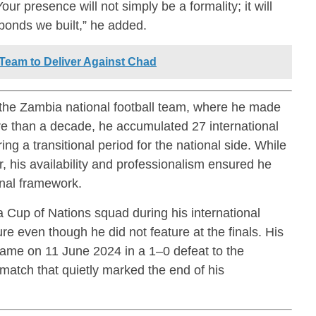
ur presence will not simply be a formality; it will
 bonds we built,” he added.
eam to Deliver Against Chad
 the
Zambia national football team
, where he made
re than a decade, he accumulated 27 international
ng a transitional period for the national side. While
r, his availability and professionalism ensured he
onal framework.
 Cup of Nations squad during his international
e even though he did not feature at the finals. His
came on 11 June 2024 in a 1–0 defeat to the
 match that quietly marked the end of his