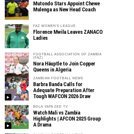
Mutondo Stars Appoint Chewe
Mulenga as New Head Coach
FAZ WOMEN'S LEAGUE
Florence Mwila Leaves ZANACO
Ladies
FOOTBALL ASSOCIATION OF ZAMBIA
(FAZ)
Nora Häuptle to Join Copper
Queens in Algeria
ZAMBIAN FOOTBALL NEWS
Barbra Banda Calls for
Adequate Preparation After
Tough WAFCON 2026 Draw
BOLA YAPA ZED TV
Watch Mali vs Zambia
Highlights | AFCON 2025 Group
A Drama