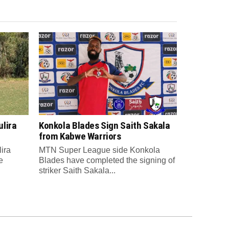
lira
Konkola Blades Sign Saith Sakala
from Kabwe Warriors
ira
MTN Super League side Konkola
e
Blades have completed the signing of
striker Saith Sakala...