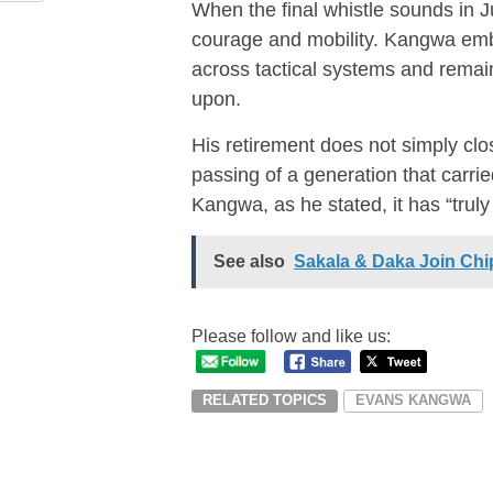
When the final whistle sounds in Ju
courage and mobility. Kangwa embr
across tactical systems and remai
upon.
His retirement does not simply clo
passing of a generation that carri
Kangwa, as he stated, it has “trul
See also
Sakala & Daka Join Ch
Please follow and like us:
RELATED TOPICS
EVANS KANGWA