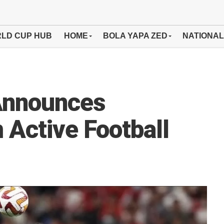
LD CUP HUB
HOME
BOLA YAPA ZED
NATIONAL
Announces
 Active Football