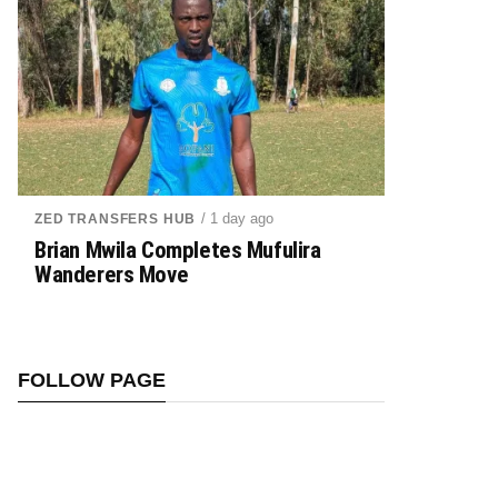
/ 1 day ago
ZED TRANSFERS HUB
Brian Mwila Completes Mufulira
Wanderers Move
FOLLOW PAGE