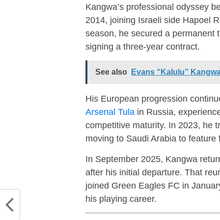
Kangwa’s professional odyssey b
2014, joining Israeli side
Hapoel R
season, he secured a permanent t
signing a three-year contract.
See also
Evans “Kalulu” Kangwa
His European progression continue
Arsenal Tula
in Russia, experience
competitive maturity. In 2023, he t
moving to Saudi Arabia to feature 
In September 2025, Kangwa return
after his initial departure. That re
joined
Green Eagles FC
in January
his playing career.