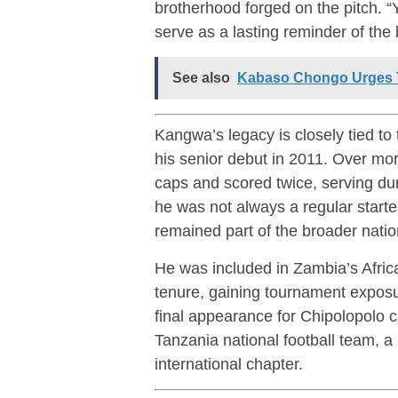
brotherhood forged on the pitch. “Yo
serve as a lasting reminder of the
See also
Kabaso Chongo Urges T
Kangwa’s legacy is closely tied to
his senior debut in 2011. Over mo
caps and scored twice, serving duri
he was not always a regular starte
remained part of the broader nati
He was included in Zambia’s Africa
tenure, gaining tournament exposur
final appearance for Chipolopolo 
Tanzania national football team
, a
international chapter.