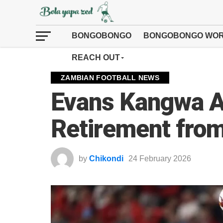
BONGOBONGO
BONGOBONGO WOR
REACH OUT
ZAMBIAN FOOTBALL NEWS
Evans Kangwa 
Retirement from
by
Chikondi
24 February 2026