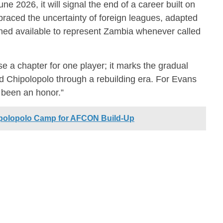
ne 2026, it will signal the end of a career built on
aced the uncertainty of foreign leagues, adapted
ned available to represent Zambia whenever called
se a chapter for one player; it marks the gradual
ed Chipolopolo through a rebuilding era. For Evans
y been an honor.”
ipolopolo Camp for AFCON Build-Up