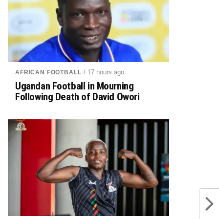
/ 17 hours ago
AFRICAN FOOTBALL
Ugandan Football in Mourning
Following Death of David Owori