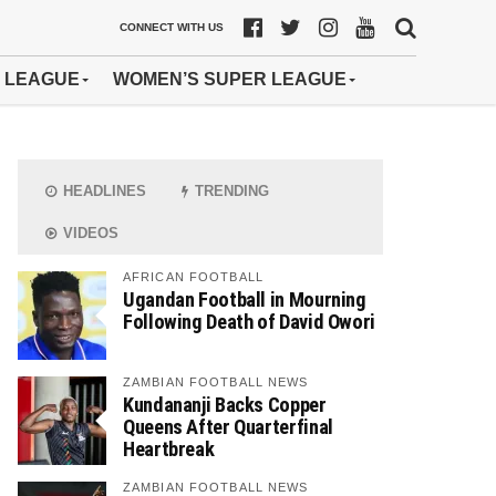
CONNECT WITH US
 LEAGUE
WOMEN’S SUPER LEAGUE
HEADLINES
TRENDING
VIDEOS
AFRICAN FOOTBALL
Ugandan Football in Mourning
Following Death of David Owori
ZAMBIAN FOOTBALL NEWS
Kundananji Backs Copper
Queens After Quarterfinal
Heartbreak
ZAMBIAN FOOTBALL NEWS