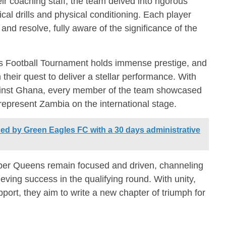
ir coaching staff, the team delved into rigorous
cal drills and physical conditioning. Each player
d resolve, fully aware of the significance of the
 Football Tournament holds immense prestige, and
their quest to deliver a stellar performance. With
against Ghana, every member of the team showcased
represent Zambia on the international stage.
ed by Green Eagles FC with a 30 days administrative
pper Queens remain focused and driven, channeling
ieving success in the qualifying round. With unity,
ort, they aim to write a new chapter of triumph for