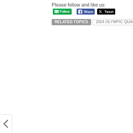
Please follow and like us:
RELATED TOPICS
2024 OLYMPIC QUA