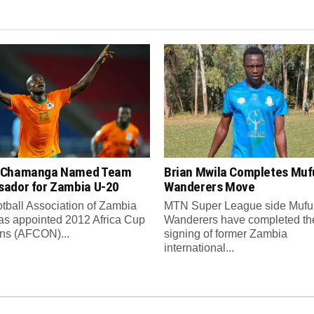
 Chamanga Named Team
Brian Mwila Completes Mufu
ador for Zambia U-20
Wanderers Move
tball Association of Zambia
MTN Super League side Muful
as appointed 2012 Africa Cup
Wanderers have completed th
ons (AFCON)...
signing of former Zambia
international...