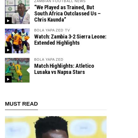
ZAMBIAN FOOTBALL NEWS
“We Played as Trained, But
South Africa Outclassed Us –
Chris Kaunda”
BOLA YAPA ZED TV
Watch: Zambia 3-2 Sierra Leone:
Extended Highlights
BOLA YAPA ZED
Match Highlights: Atletico
Lusaka vs Napsa Stars
MUST READ