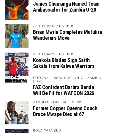
James Chamanga Named Team
Ambassador for Zambia U-20
ZED TRANSFERS HUB
Brian Mwila Completes Mufulira
Wanderers Move
ZED TRANSFERS HUB
Konkola Blades Sign Saith
Sakala from Kabwe Warriors
FOOTBALL ASSOCIATION OF ZAMBIA
(FAZ)
FAZ Confident Barbra Banda
Will Be Fit for WAFCON 2026
ZAMBIAN FOOTBALL NEWS
Former Copper Queens Coach
Bruce Mwape Dies at 67
BOLA YAPA ZED