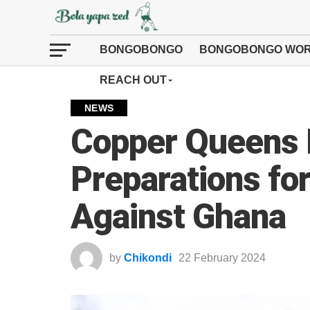
BONGOBONGO
BONGOBONGO WOR
REACH OUT
NEWS
Copper Queens 
Preparations for
Against Ghana
by
Chikondi
22 February 2024