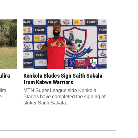
lira
Konkola Blades Sign Saith Sakala
from Kabwe Warriors
ira
MTN Super League side Konkola
e
Blades have completed the signing of
striker Saith Sakala...