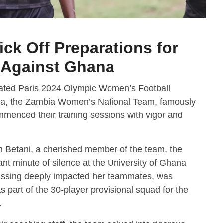
ck Off Preparations for
r Against Ghana
cipated Paris 2024 Olympic Women’s Football
na, the Zambia Women’s National Team, famously
enced their training sessions with vigor and
rin Betani, a cherished member of the team, the
t minute of silence at the University of Ghana
assing deeply impacted her teammates, was
part of the 30-player provisional squad for the
.