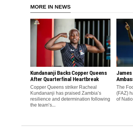
MORE IN NEWS
Kundananji Backs Copper Queens
James
After Quarterfinal Heartbreak
Ambass
Copper Queens striker Racheal
The Foo
Kundananji has praised Zambia’s
(FAZ) h
resilience and determination following
of Nati
the team’s...