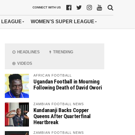
CONNECT WITH US
 LEAGUE
WOMEN’S SUPER LEAGUE
HEADLINES
TRENDING
VIDEOS
AFRICAN FOOTBALL
Ugandan Football in Mourning
Following Death of David Owori
ZAMBIAN FOOTBALL NEWS
Kundananji Backs Copper
Queens After Quarterfinal
Heartbreak
ZAMBIAN FOOTBALL NEWS