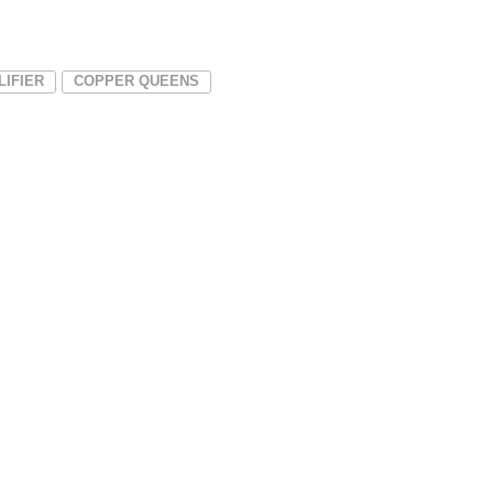
LIFIER
COPPER QUEENS