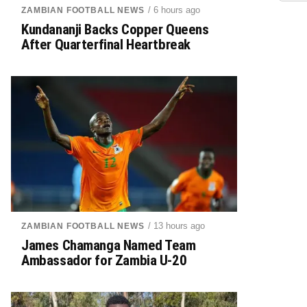
/ 6 hours ago
ZAMBIAN FOOTBALL NEWS
Kundananji Backs Copper Queens
After Quarterfinal Heartbreak
/ 13 hours ago
ZAMBIAN FOOTBALL NEWS
James Chamanga Named Team
Ambassador for Zambia U-20