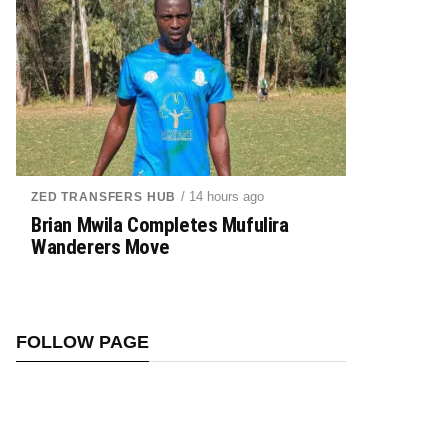
/ 14 hours ago
ZED TRANSFERS HUB
Brian Mwila Completes Mufulira
Wanderers Move
FOLLOW PAGE