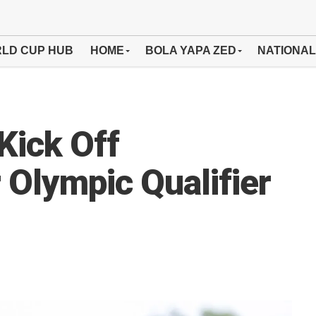
LD CUP HUB
HOME
BOLA YAPA ZED
NATIONAL
Kick Off
 Olympic Qualifier