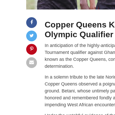
Copper Queens Ki
Olympic Qualifie
In anticipation of the highly-anti
Tournament qualifier against Gha
known as the Copper Queens, comm
determination.
In a solemn tribute to the late No
Copper Queens observed a poignan
ground. Betani, whose untimely p
honored and remembered fondly as 
impending West African encounter