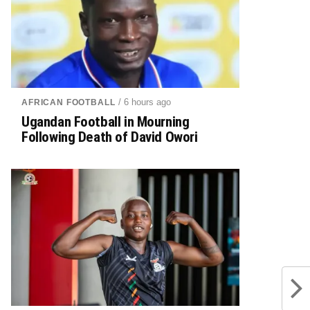
/ 6 hours ago
AFRICAN FOOTBALL
Ugandan Football in Mourning
Following Death of David Owori