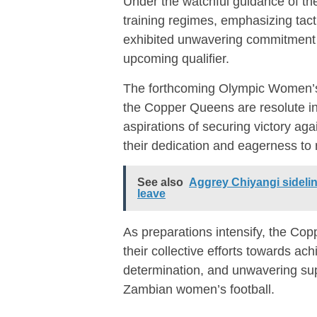
Under the watchful guidance of the
training regimes, emphasizing tacti
exhibited unwavering commitment an
upcoming qualifier.
The forthcoming Olympic Women’s
the Copper Queens are resolute in 
aspirations of securing victory 
their dedication and eagerness to 
See also
Aggrey Chiyangi sidelin
leave
As preparations intensify, the Co
their collective efforts towards ach
determination, and unwavering supp
Zambian women’s football.