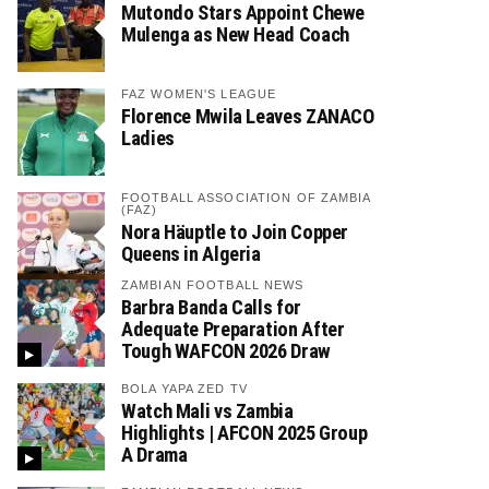
Mutondo Stars Appoint Chewe
Mulenga as New Head Coach
FAZ WOMEN'S LEAGUE
Florence Mwila Leaves ZANACO
Ladies
FOOTBALL ASSOCIATION OF ZAMBIA
(FAZ)
Nora Häuptle to Join Copper
Queens in Algeria
ZAMBIAN FOOTBALL NEWS
Barbra Banda Calls for
Adequate Preparation After
Tough WAFCON 2026 Draw
BOLA YAPA ZED TV
Watch Mali vs Zambia
Highlights | AFCON 2025 Group
A Drama