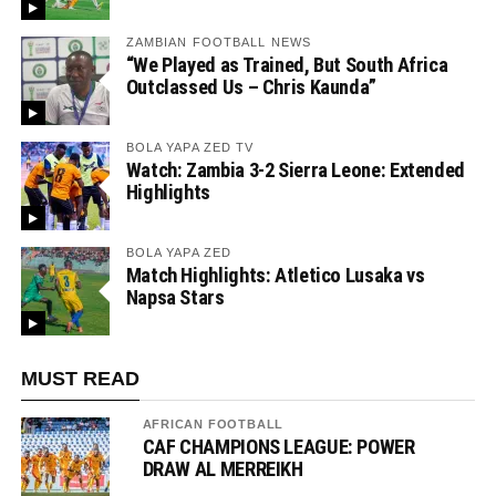
ZAMBIAN FOOTBALL NEWS
“We Played as Trained, But South Africa
Outclassed Us – Chris Kaunda”
BOLA YAPA ZED TV
Watch: Zambia 3-2 Sierra Leone: Extended
Highlights
BOLA YAPA ZED
Match Highlights: Atletico Lusaka vs
Napsa Stars
MUST READ
AFRICAN FOOTBALL
CAF CHAMPIONS LEAGUE: POWER
DRAW AL MERREIKH