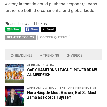
Victory in that tie could push the Copper Queens
further up both the continental and global ladder.
Please follow and like us:
RELATED TOPICS
COPPER QUEENS
HEADLINES
TRENDING
VIDEOS
AFRICAN FOOTBALL
CAF CHAMPIONS LEAGUE: POWER DRAW
AL MERREIKH
ZAMBIANFOOTBALL - THE FANS PERSPECTIVE
Nora Häuptle Must Answer, But So Must
Zambia’s Football System