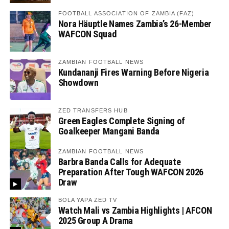
FOOTBALL ASSOCIATION OF ZAMBIA (FAZ)
Nora Häuptle Names Zambia’s 26-Member
WAFCON Squad
ZAMBIAN FOOTBALL NEWS
Kundananji Fires Warning Before Nigeria
Showdown
ZED TRANSFERS HUB
Green Eagles Complete Signing of
Goalkeeper Mangani Banda
ZAMBIAN FOOTBALL NEWS
Barbra Banda Calls for Adequate
Preparation After Tough WAFCON 2026
Draw
BOLA YAPA ZED TV
Watch Mali vs Zambia Highlights | AFCON
2025 Group A Drama