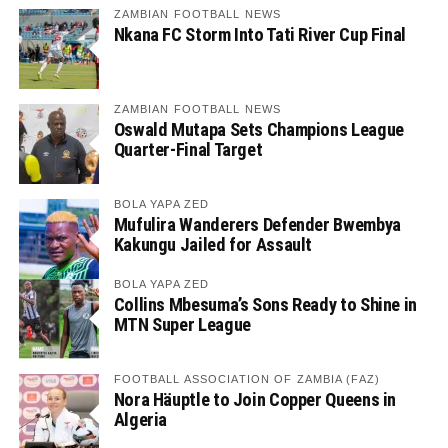
ZAMBIAN FOOTBALL NEWS
Nkana FC Storm Into Tati River Cup Final
ZAMBIAN FOOTBALL NEWS
Oswald Mutapa Sets Champions League
Quarter-Final Target
BOLA YAPA ZED
Mufulira Wanderers Defender Bwembya
Kakungu Jailed for Assault
BOLA YAPA ZED
Collins Mbesuma’s Sons Ready to Shine in
MTN Super League
FOOTBALL ASSOCIATION OF ZAMBIA (FAZ)
Nora Häuptle to Join Copper Queens in
Algeria