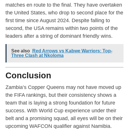
matches en route to the final. They have overtaken
the United States, who drop to second place for the
first time since August 2024. Despite falling to
second, the USA remains within two points of the
leaders after a string of dominant friendly wins.
See also
Red Arrows vs Kabwe Warriors: Top-
Three Clash at Nkoloma
Conclusion
Zambia’s Copper Queens may not have moved up
the FIFA rankings, but their consistency shows a
team that is laying a strong foundation for future
success. With World Cup experience under their
belt and a promising squad, all eyes will be on their
upcoming WAFCON qualifier against Namibia.