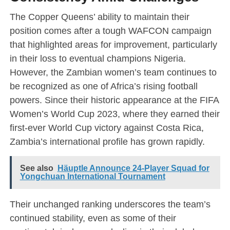
The Copper Queens’ ability to maintain their
position comes after a tough WAFCON campaign
that highlighted areas for improvement, particularly
in their loss to eventual champions Nigeria.
However, the Zambian women’s team continues to
be recognized as one of Africa’s rising football
powers. Since their historic appearance at the FIFA
Women’s World Cup 2023, where they earned their
first-ever World Cup victory against Costa Rica,
Zambia’s international profile has grown rapidly.
See also
Häuptle Announce 24-Player Squad for
Yongchuan International Tournament
Their unchanged ranking underscores the team’s
continued stability, even as some of their