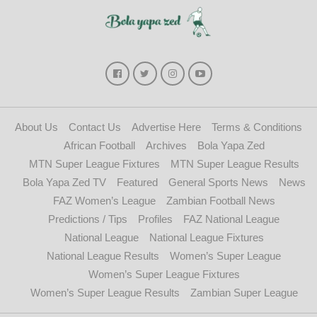
About Us
Contact Us
Advertise Here
Terms & Conditions
African Football
Archives
Bola Yapa Zed
MTN Super League Fixtures
MTN Super League Results
Bola Yapa Zed TV
Featured
General Sports News
News
FAZ Women’s League
Zambian Football News
Predictions / Tips
Profiles
FAZ National League
National League
National League Fixtures
National League Results
Women’s Super League
Women’s Super League Fixtures
Women’s Super League Results
Zambian Super League