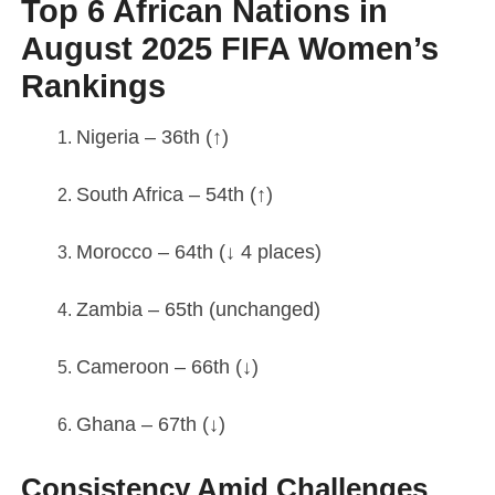
Top 6 African Nations in
August 2025 FIFA Women’s
Rankings
Nigeria – 36th (↑)
South Africa – 54th (↑)
Morocco – 64th (↓ 4 places)
Zambia – 65th (unchanged)
Cameroon – 66th (↓)
Ghana – 67th (↓)
Consistency Amid Challenges