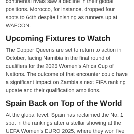
continental rivals saw a decline in their global
positions. Morocco, for instance, dropped four
spots to 64th despite finishing as runners-up at
WAFCON.
Upcoming Fixtures to Watch
The Copper Queens are set to return to action in
October, facing Namibia in the final round of
qualifiers for the 2026 Women’s Africa Cup of
Nations. The outcome of that encounter could have
a significant impact on Zambia’s next FIFA ranking
update and their qualification ambitions.
Spain Back on Top of the World
At the global level, Spain has reclaimed the No. 1
spot in the rankings after a stellar showing at the
UEFA Women’s EURO 2025, where they won five