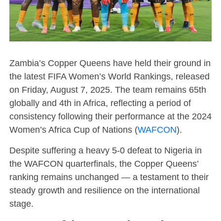
Zambia’s Copper Queens have held their ground in
the latest FIFA Women’s World Rankings, released
on Friday, August 7, 2025. The team remains 65th
globally and 4th in Africa, reflecting a period of
consistency following their performance at the 2024
Women’s Africa Cup of Nations (
WAFCON
).
Despite suffering a heavy 5-0 defeat to Nigeria in
the WAFCON quarterfinals, the Copper Queens’
ranking remains unchanged — a testament to their
steady growth and resilience on the international
stage.