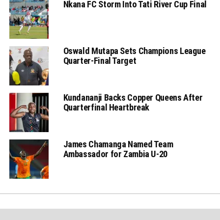
Nkana FC Storm Into Tati River Cup Final
Oswald Mutapa Sets Champions League
Quarter-Final Target
Kundananji Backs Copper Queens After
Quarterfinal Heartbreak
James Chamanga Named Team
Ambassador for Zambia U-20