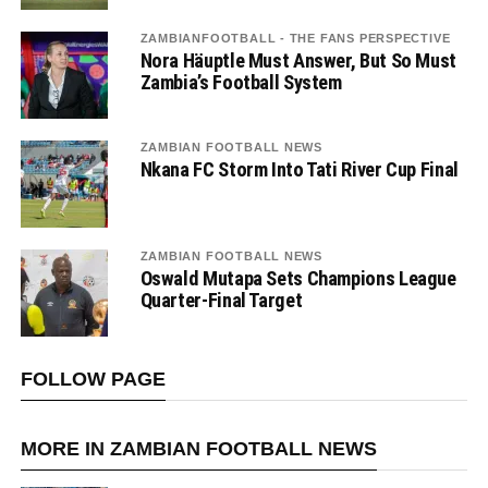
ZAMBIANFOOTBALL - THE FANS PERSPECTIVE
Nora Häuptle Must Answer, But So Must
Zambia’s Football System
ZAMBIAN FOOTBALL NEWS
Nkana FC Storm Into Tati River Cup Final
ZAMBIAN FOOTBALL NEWS
Oswald Mutapa Sets Champions League
Quarter-Final Target
FOLLOW PAGE
MORE IN ZAMBIAN FOOTBALL NEWS