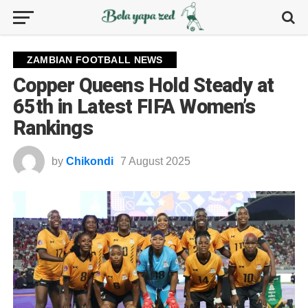
ZAMBIAN FOOTBALL NEWS
Copper Queens Hold Steady at
65th in Latest FIFA Women’s
Rankings
by
Chikondi
7 August 2025