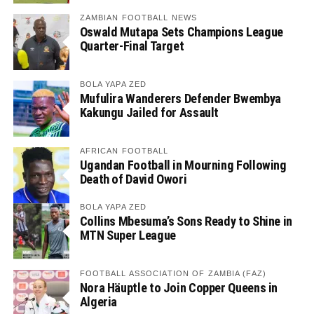
ZAMBIAN FOOTBALL NEWS
Oswald Mutapa Sets Champions League
Quarter-Final Target
BOLA YAPA ZED
Mufulira Wanderers Defender Bwembya
Kakungu Jailed for Assault
AFRICAN FOOTBALL
Ugandan Football in Mourning Following
Death of David Owori
BOLA YAPA ZED
Collins Mbesuma’s Sons Ready to Shine in
MTN Super League
FOOTBALL ASSOCIATION OF ZAMBIA (FAZ)
Nora Häuptle to Join Copper Queens in
Algeria