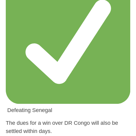
Defeating Senegal
The dues for a win over DR Congo will also be
settled within days.