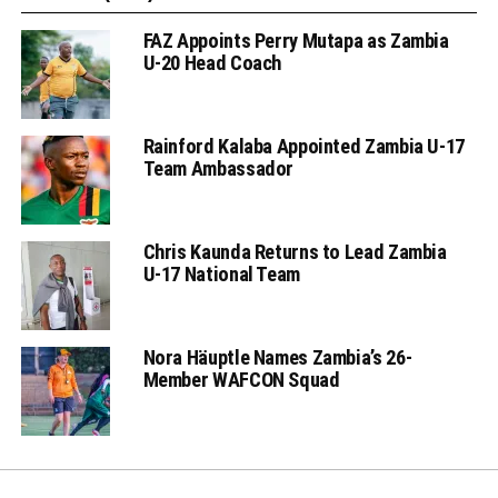
FAZ Appoints Perry Mutapa as Zambia
U-20 Head Coach
Rainford Kalaba Appointed Zambia U-17
Team Ambassador
Chris Kaunda Returns to Lead Zambia
U-17 National Team
Nora Häuptle Names Zambia’s 26-
Member WAFCON Squad