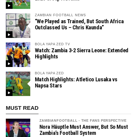
ZAMBIAN FOOTBALL NEWS
“We Played as Trained, But South Africa
Outclassed Us – Chris Kaunda”
BOLA YAPA ZED TV
Watch: Zambia 3-2 Sierra Leone: Extended
Highlights
BOLA YAPA ZED
Match Highlights: Atletico Lusaka vs
Napsa Stars
MUST READ
ZAMBIANFOOTBALL - THE FANS PERSPECTIVE
Nora Häuptle Must Answer, But So Must
Zambia’s Football System