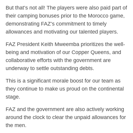
But that’s not all! The players were also paid part of
their camping bonuses prior to the Morocco game,
demonstrating FAZ’s commitment to timely
allowances and motivating our talented players.
FAZ President Keith Mweemba prioritizes the well-
being and motivation of our Copper Queens, and
collaborative efforts with the government are
underway to settle outstanding debts.
This is a significant morale boost for our team as
they continue to make us proud on the continental
stage.
FAZ and the government are also actively working
around the clock to clear the unpaid allowances for
the men.