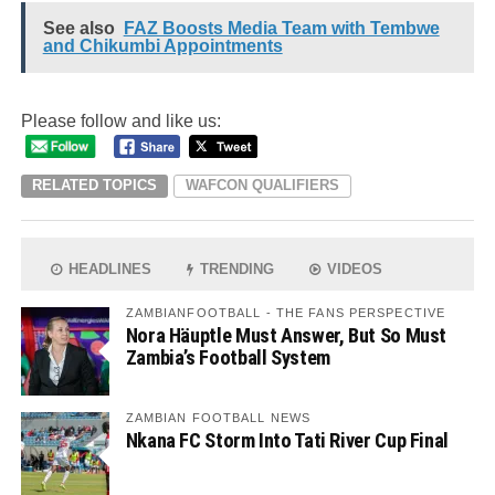
See also
FAZ Boosts Media Team with Tembwe
and Chikumbi Appointments
Please follow and like us:
RELATED TOPICS
WAFCON QUALIFIERS
HEADLINES
TRENDING
VIDEOS
ZAMBIANFOOTBALL - THE FANS PERSPECTIVE
Nora Häuptle Must Answer, But So Must
Zambia’s Football System
ZAMBIAN FOOTBALL NEWS
Nkana FC Storm Into Tati River Cup Final