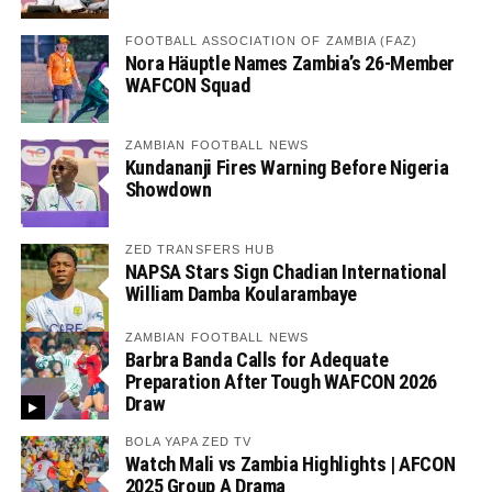
FOOTBALL ASSOCIATION OF ZAMBIA (FAZ)
Nora Häuptle Names Zambia’s 26-Member
WAFCON Squad
ZAMBIAN FOOTBALL NEWS
Kundananji Fires Warning Before Nigeria
Showdown
ZED TRANSFERS HUB
NAPSA Stars Sign Chadian International
William Damba Koularambaye
ZAMBIAN FOOTBALL NEWS
Barbra Banda Calls for Adequate
Preparation After Tough WAFCON 2026
Draw
BOLA YAPA ZED TV
Watch Mali vs Zambia Highlights | AFCON
2025 Group A Drama