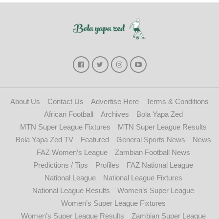
About Us
Contact Us
Advertise Here
Terms & Conditions
African Football
Archives
Bola Yapa Zed
MTN Super League Fixtures
MTN Super League Results
Bola Yapa Zed TV
Featured
General Sports News
News
FAZ Women’s League
Zambian Football News
Predictions / Tips
Profiles
FAZ National League
National League
National League Fixtures
National League Results
Women’s Super League
Women’s Super League Fixtures
Women’s Super League Results
Zambian Super League