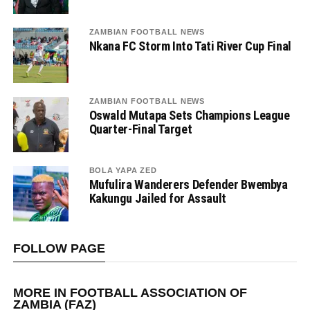
ZAMBIAN FOOTBALL NEWS
Nkana FC Storm Into Tati River Cup Final
ZAMBIAN FOOTBALL NEWS
Oswald Mutapa Sets Champions League
Quarter-Final Target
BOLA YAPA ZED
Mufulira Wanderers Defender Bwembya
Kakungu Jailed for Assault
FOLLOW PAGE
MORE IN FOOTBALL ASSOCIATION OF
ZAMBIA (FAZ)