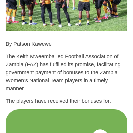
By Patson Kawewe
The Keith Mweemba-led Football Association of
Zambia (FAZ) has fulfilled its promise, facilitating
government payment of bonuses to the Zambia
Women’s National Team players in a timely
manner.
The players have received their bonuses for: