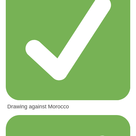
Drawing against Morocco