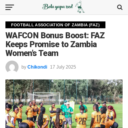
FOOTBALL ASSOCIATION OF ZAMBIA (FAZ)
WAFCON Bonus Boost: FAZ
Keeps Promise to Zambia
Women’s Team
by
Chikondi
17 July 2025