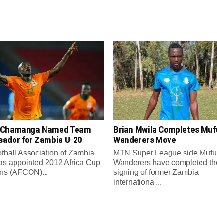
 Chamanga Named Team
Brian Mwila Completes Mufu
ador for Zambia U-20
Wanderers Move
tball Association of Zambia
MTN Super League side Muful
as appointed 2012 Africa Cup
Wanderers have completed th
ons (AFCON)...
signing of former Zambia
international...