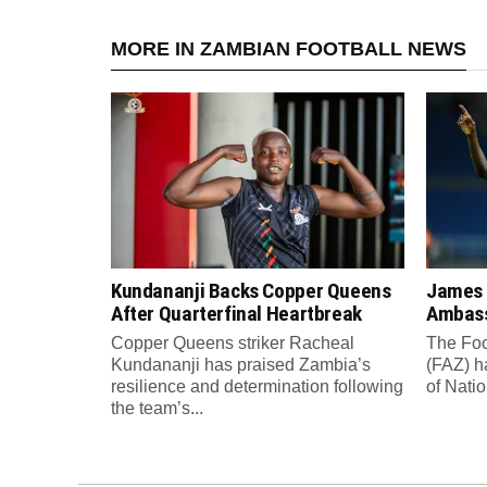
MORE IN ZAMBIAN FOOTBALL NEWS
Kundananji Backs Copper Queens
James
After Quarterfinal Heartbreak
Ambass
Copper Queens striker Racheal
The Foo
Kundananji has praised Zambia’s
(FAZ) h
resilience and determination following
of Nati
the team’s...