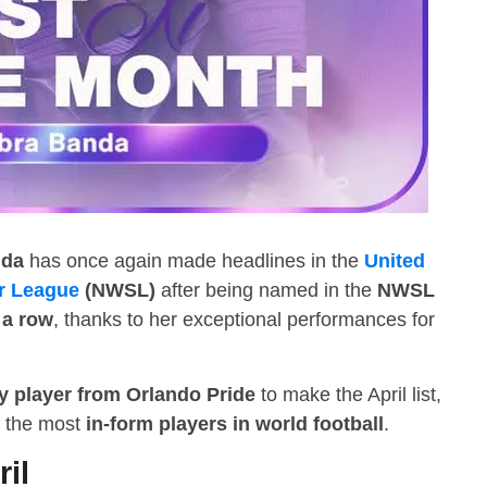
nda
has once again made headlines in the
United
r League
(NWSL)
after being named in the
NWSL
 a row
, thanks to her exceptional performances for
y player from Orlando Pride
to make the April list,
of the most
in-form players in world football
.
ril