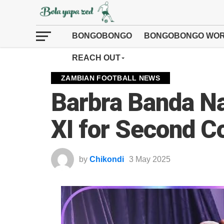
BONGOBONGO
BONGOBONGO WOR
REACH OUT
ZAMBIAN FOOTBALL NEWS
Barbra Banda N
XI for Second 
by
Chikondi
3 May 2025