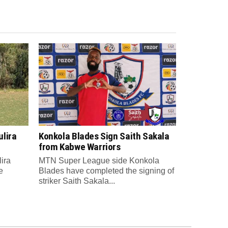
lira
Konkola Blades Sign Saith Sakala
from Kabwe Warriors
ira
MTN Super League side Konkola
e
Blades have completed the signing of
striker Saith Sakala...