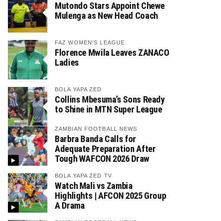
Mutondo Stars Appoint Chewe
Mulenga as New Head Coach
FAZ WOMEN'S LEAGUE
Florence Mwila Leaves ZANACO
Ladies
BOLA YAPA ZED
Collins Mbesuma’s Sons Ready
to Shine in MTN Super League
ZAMBIAN FOOTBALL NEWS
Barbra Banda Calls for
Adequate Preparation After
Tough WAFCON 2026 Draw
BOLA YAPA ZED TV
Watch Mali vs Zambia
Highlights | AFCON 2025 Group
A Drama