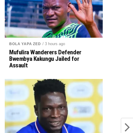
/ 3 hours ago
BOLA YAPA ZED
Mufulira Wanderers Defender
Bwembya Kakungu Jailed for
Assault