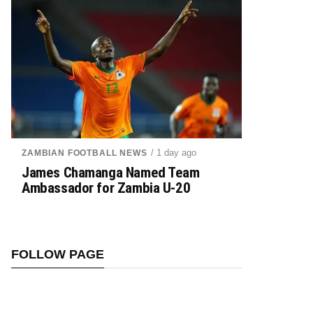
/ 1 day ago
ZAMBIAN FOOTBALL NEWS
James Chamanga Named Team
Ambassador for Zambia U-20
FOLLOW PAGE