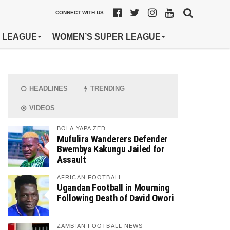
CONNECT WITH US
 LEAGUE
WOMEN’S SUPER LEAGUE
HEADLINES
TRENDING
VIDEOS
BOLA YAPA ZED
Mufulira Wanderers Defender
Bwembya Kakungu Jailed for
Assault
AFRICAN FOOTBALL
Ugandan Football in Mourning
Following Death of David Owori
ZAMBIAN FOOTBALL NEWS