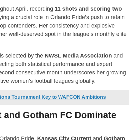
ghout April, recording
11 shots and scoring two
aying a crucial role in Orlando Pride’s push to retain
 top contenders. Her consistency and explosive
her well-deserved spot in the league’s monthly elite
is selected by the
NWSL Media Association
and
lecting both statistical performance and expert
 second consecutive month underscores her growing
ive women’s football leagues globally.
tions Tournament Key to WAFCON Ambitions
nt and Gotham FC Dominate
 Orlando Pride,
Kansas City Current
and
Gotham