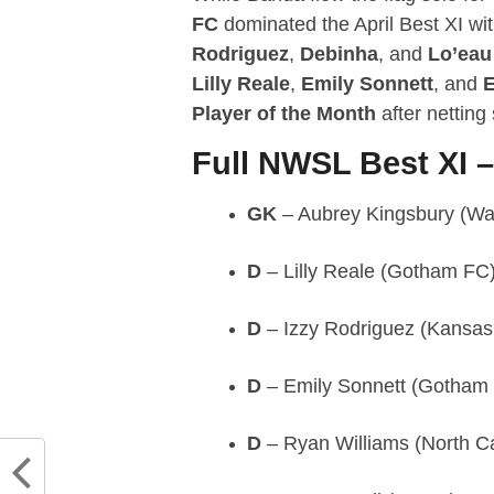
FC
dominated the April Best XI wi
Rodriguez
,
Debinha
, and
Lo’eau
Lilly Reale
,
Emily Sonnett
, and
E
Player of the Month
after netting
Full NWSL Best XI –
GK
– Aubrey Kingsbury (Was
D
– Lilly Reale (Gotham FC
D
– Izzy Rodriguez (Kansas 
D
– Emily Sonnett (Gotham
D
– Ryan Williams (North C