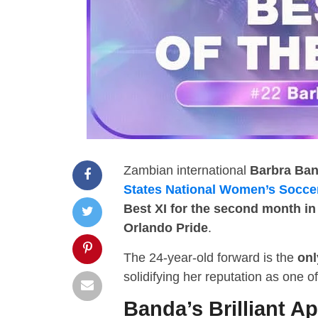
Zambian international
Barbra Ba
States National Women’s Socce
Best XI for the second month in
Orlando Pride
.
The 24-year-old forward is the
onl
solidifying her reputation as one 
Banda’s Brilliant Ap