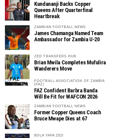
Kundananji Backs Copper
Queens After Quarterfinal
Heartbreak
ZAMBIAN FOOTBALL NEWS
James Chamanga Named Team
Ambassador for Zambia U-20
ZED TRANSFERS HUB
Brian Mwila Completes Mufulira
Wanderers Move
FOOTBALL ASSOCIATION OF ZAMBIA
(FAZ)
FAZ Confident Barbra Banda
Will Be Fit for WAFCON 2026
ZAMBIAN FOOTBALL NEWS
Former Copper Queens Coach
Bruce Mwape Dies at 67
BOLA YAPA ZED