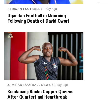
/ 1 day ago
AFRICAN FOOTBALL
Ugandan Football in Mourning
Following Death of David Owori
/ 1 day ago
ZAMBIAN FOOTBALL NEWS
Kundananji Backs Copper Queens
After Quarterfinal Heartbreak