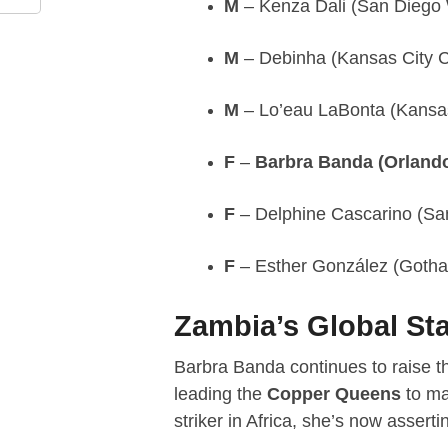
M
– Kenza Dali (San Diego
M
– Debinha (Kansas City C
M
– Lo’eau LaBonta (Kansas
F
–
Barbra Banda (Orlando
F
– Delphine Cascarino (Sa
F
– Esther González (Goth
Zambia’s Global Sta
Barbra Banda continues to raise th
leading the
Copper Queens
to ma
striker in Africa, she’s now asserti