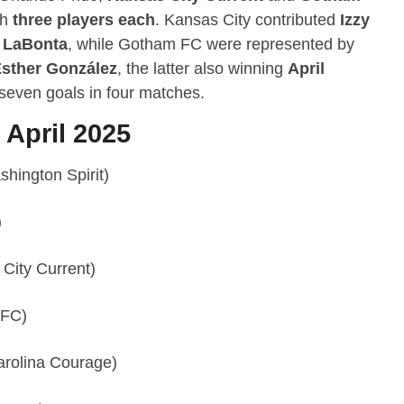
th
three players each
. Kansas City contributed
Izzy
 LaBonta
, while Gotham FC were represented by
sther González
, the latter also winning
April
 seven goals in four matches.
 April 2025
hington Spirit)
)
City Current)
 FC)
arolina Courage)