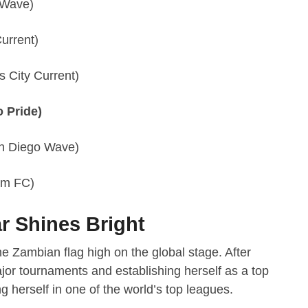
 Wave)
urrent)
 City Current)
 Pride)
n Diego Wave)
am FC)
r Shines Bright
e Zambian flag high on the global stage. After
jor tournaments and establishing herself as a top
ng herself in one of the world’s top leagues.