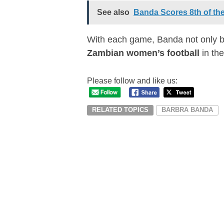
See also
Banda Scores 8th of th
With each game, Banda not only b
Zambian women’s football
in the
Please follow and like us:
RELATED TOPICS
BARBRA BANDA