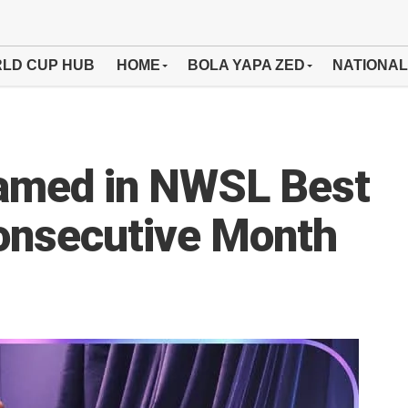
LD CUP HUB
HOME
BOLA YAPA ZED
NATIONAL
amed in NWSL Best
Consecutive Month