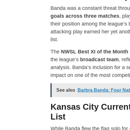
Banda was a constant threat throu
goals across three matches
, pl
their position among the league’s
attacking play earned her yet anot
list.
The
NWSL Best XI of the Month
the league’s
broadcast team
, ref
analysis. Banda’s inclusion for a
impact on one of the most competit
See also
Barbra Banda: Four Na
Kansas City Curre
List
While Banda flew the flag solo for