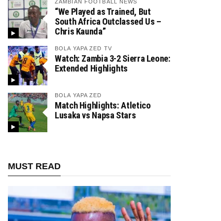
ZAMBIAN FOOTBALL NEWS
“We Played as Trained, But
South Africa Outclassed Us –
Chris Kaunda”
BOLA YAPA ZED TV
Watch: Zambia 3-2 Sierra Leone:
Extended Highlights
BOLA YAPA ZED
Match Highlights: Atletico
Lusaka vs Napsa Stars
MUST READ