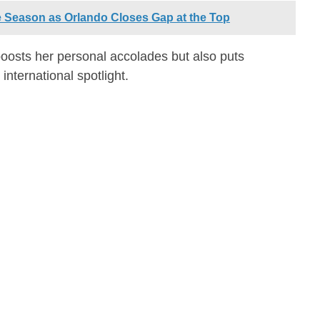
e Season as Orlando Closes Gap at the Top
oosts her personal accolades but also puts
 international spotlight.