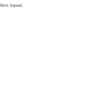
fiers Squad.