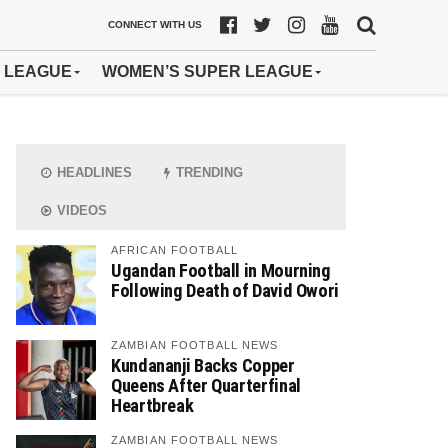
CONNECT WITH US
 LEAGUE
WOMEN’S SUPER LEAGUE
HEADLINES
TRENDING
VIDEOS
AFRICAN FOOTBALL
Ugandan Football in Mourning
Following Death of David Owori
ZAMBIAN FOOTBALL NEWS
Kundananji Backs Copper
Queens After Quarterfinal
Heartbreak
ZAMBIAN FOOTBALL NEWS