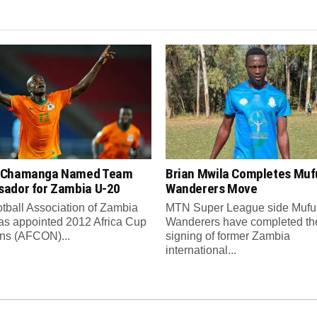
 Chamanga Named Team
Brian Mwila Completes Mufu
ador for Zambia U-20
Wanderers Move
tball Association of Zambia
MTN Super League side Muful
as appointed 2012 Africa Cup
Wanderers have completed th
ons (AFCON)...
signing of former Zambia
international...