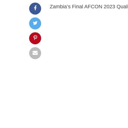
Zambia’s Final AFCON 2023 Quali