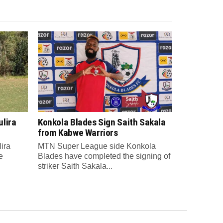
lira
Konkola Blades Sign Saith Sakala
from Kabwe Warriors
ira
MTN Super League side Konkola
e
Blades have completed the signing of
striker Saith Sakala...