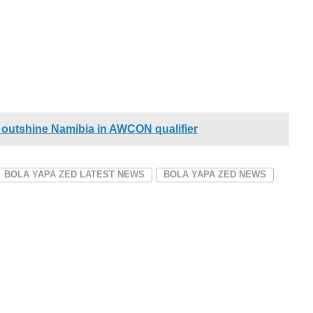
outshine Namibia in AWCON qualifier
BOLA YAPA ZED LATEST NEWS
BOLA YAPA ZED NEWS