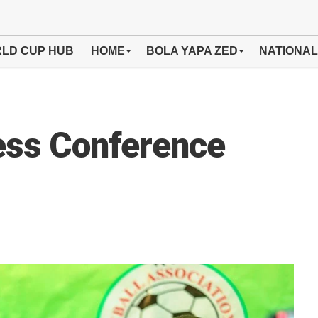
LD CUP HUB
HOME
BOLA YAPA ZED
NATIONAL
ess Conference