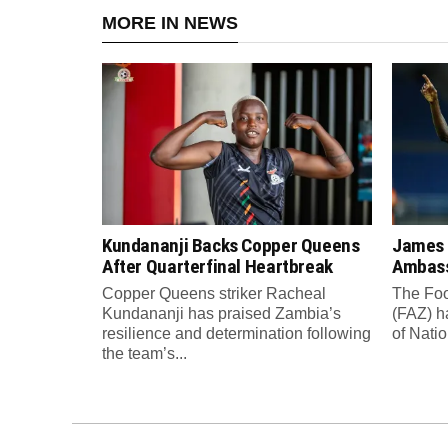
MORE IN NEWS
Kundananji Backs Copper Queens
James
After Quarterfinal Heartbreak
Ambass
Copper Queens striker Racheal
The Foo
Kundananji has praised Zambia’s
(FAZ) h
resilience and determination following
of Nati
the team’s...