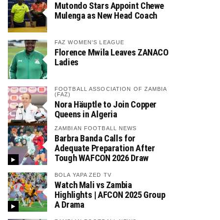
Mutondo Stars Appoint Chewe
Mulenga as New Head Coach
FAZ WOMEN'S LEAGUE
Florence Mwila Leaves ZANACO
Ladies
FOOTBALL ASSOCIATION OF ZAMBIA
(FAZ)
Nora Häuptle to Join Copper
Queens in Algeria
ZAMBIAN FOOTBALL NEWS
Barbra Banda Calls for
Adequate Preparation After
Tough WAFCON 2026 Draw
BOLA YAPA ZED TV
Watch Mali vs Zambia
Highlights | AFCON 2025 Group
A Drama