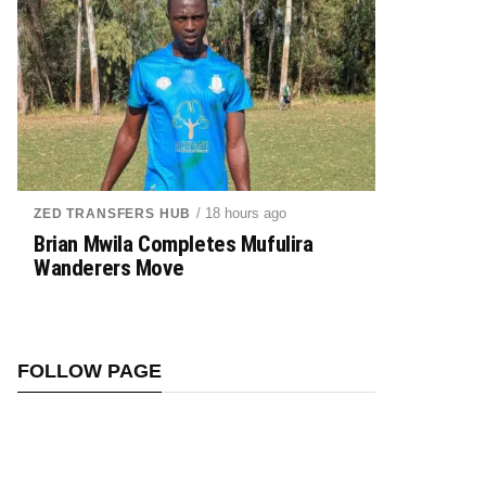
/ 18 hours ago
ZED TRANSFERS HUB
Brian Mwila Completes Mufulira
Wanderers Move
FOLLOW PAGE