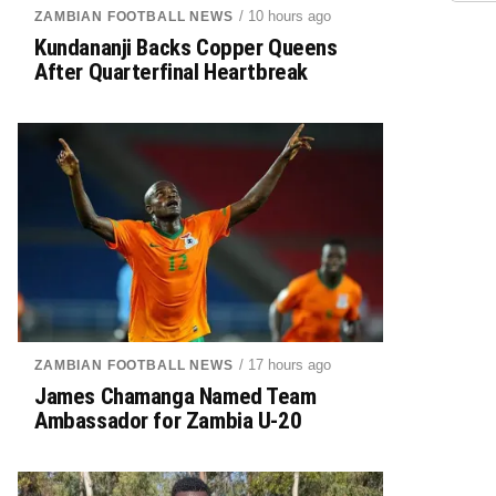
/ 10 hours ago
ZAMBIAN FOOTBALL NEWS
Kundananji Backs Copper Queens
After Quarterfinal Heartbreak
/ 17 hours ago
ZAMBIAN FOOTBALL NEWS
James Chamanga Named Team
Ambassador for Zambia U-20