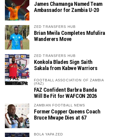
James Chamanga Named Team
Ambassador for Zambia U-20
ZED TRANSFERS HUB
Brian Mwila Completes Mufulira
Wanderers Move
ZED TRANSFERS HUB
Konkola Blades Sign Saith
Sakala from Kabwe Warriors
FOOTBALL ASSOCIATION OF ZAMBIA
(FAZ)
FAZ Confident Barbra Banda
Will Be Fit for WAFCON 2026
ZAMBIAN FOOTBALL NEWS
Former Copper Queens Coach
Bruce Mwape Dies at 67
BOLA YAPA ZED