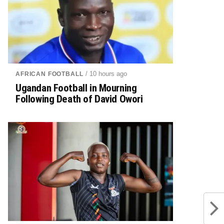
/ 10 hours ago
AFRICAN FOOTBALL
Ugandan Football in Mourning
Following Death of David Owori