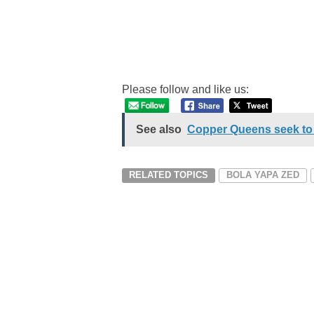
Please follow and like us:
See also
Copper Queens seek to 
RELATED TOPICS
BOLA YAPA ZED