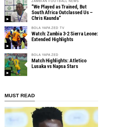
ZAMBIAN FOOTBALL NEWS
“We Played as Trained, But
South Africa Outclassed Us –
Chris Kaunda”
BOLA YAPA ZED TV
Watch: Zambia 3-2 Sierra Leone:
Extended Highlights
BOLA YAPA ZED
Match Highlights: Atletico
Lusaka vs Napsa Stars
MUST READ