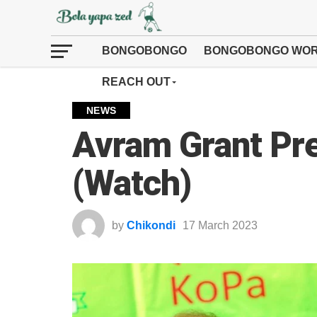
BONGOBONGO
BONGOBONGO WOR
REACH OUT
NEWS
Avram Grant Pr
(Watch)
by
Chikondi
17 March 2023