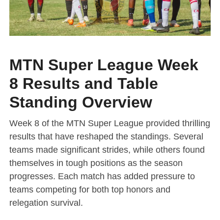
MTN Super League Week
8 Results and Table
Standing Overview
Week 8 of the MTN Super League provided thrilling
results that have reshaped the standings. Several
teams made significant strides, while others found
themselves in tough positions as the season
progresses. Each match has added pressure to
teams competing for both top honors and
relegation survival.