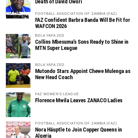
Death of David Owori
FOOTBALL ASSOCIATION OF ZAMBIA (FAZ)
FAZ Confident Barbra Banda Will Be Fit for
WAFCON 2026
BOLA YAPA ZED
Collins Mbesuma’s Sons Ready to Shine in
MTN Super League
BOLA YAPA ZED
Mutondo Stars Appoint Chewe Mulenga as
New Head Coach
FAZ WOMEN'S LEAGUE
Florence Mwila Leaves ZANACO Ladies
FOOTBALL ASSOCIATION OF ZAMBIA (FAZ)
Nora Häuptle to Join Copper Queens in
Algeria