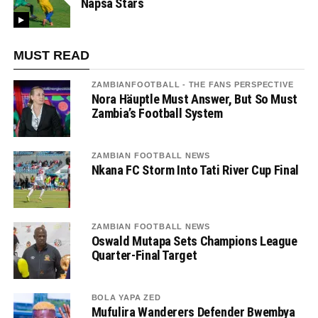
Napsa Stars
MUST READ
ZAMBIANFOOTBALL - THE FANS PERSPECTIVE
Nora Häuptle Must Answer, But So Must
Zambia’s Football System
ZAMBIAN FOOTBALL NEWS
Nkana FC Storm Into Tati River Cup Final
ZAMBIAN FOOTBALL NEWS
Oswald Mutapa Sets Champions League
Quarter-Final Target
BOLA YAPA ZED
Mufulira Wanderers Defender Bwembya