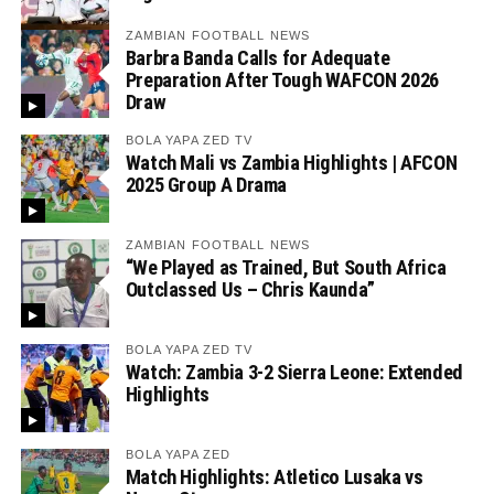
ZAMBIAN FOOTBALL NEWS
Barbra Banda Calls for Adequate
Preparation After Tough WAFCON 2026
Draw
BOLA YAPA ZED TV
Watch Mali vs Zambia Highlights | AFCON
2025 Group A Drama
ZAMBIAN FOOTBALL NEWS
“We Played as Trained, But South Africa
Outclassed Us – Chris Kaunda”
BOLA YAPA ZED TV
Watch: Zambia 3-2 Sierra Leone: Extended
Highlights
BOLA YAPA ZED
Match Highlights: Atletico Lusaka vs