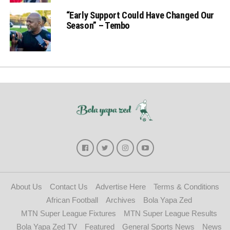
“Early Support Could Have Changed Our
Season” – Tembo
About Us
Contact Us
Advertise Here
Terms & Conditions
African Football
Archives
Bola Yapa Zed
MTN Super League Fixtures
MTN Super League Results
Bola Yapa Zed TV
Featured
General Sports News
News