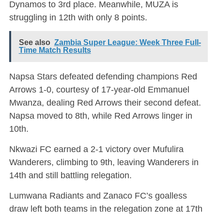
Dynamos to 3rd place. Meanwhile, MUZA is
struggling in 12th with only 8 points.
See also
Zambia Super League: Week Three Full-
Time Match Results
Napsa Stars defeated defending champions Red
Arrows 1-0, courtesy of 17-year-old Emmanuel
Mwanza, dealing Red Arrows their second defeat.
Napsa moved to 8th, while Red Arrows linger in
10th.
Nkwazi FC earned a 2-1 victory over Mufulira
Wanderers, climbing to 9th, leaving Wanderers in
14th and still battling relegation.
Lumwana Radiants and Zanaco FC’s goalless
draw left both teams in the relegation zone at 17th