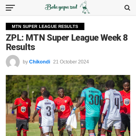
MTN SUPER LEAGUE RESULTS
ZPL: MTN Super League Week 8
Results
by
Chikondi
21 October 2024