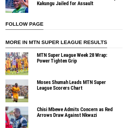
Kakungu Jailed for Assault
FOLLOW PAGE
MORE IN MTN SUPER LEAGUE RESULTS
MTN Super League Week 28 Wrap:
Power Tighten Grip
Moses Shumah Leads MTN Super
League Scorers Chart
Chisi Mbewe Admits Concern as Red
Arrows Draw Against Nkwazi