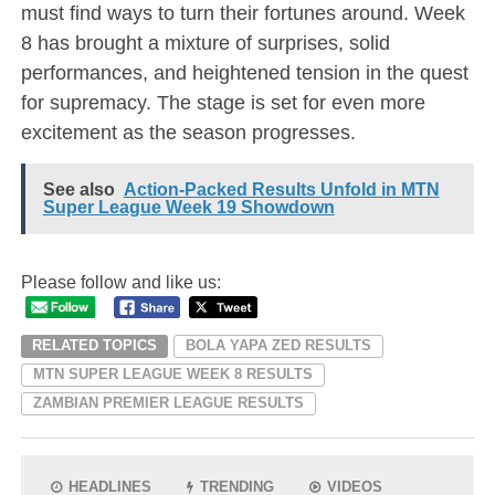
must find ways to turn their fortunes around. Week
8 has brought a mixture of surprises, solid
performances, and heightened tension in the quest
for supremacy. The stage is set for even more
excitement as the season progresses.
See also
Action-Packed Results Unfold in MTN
Super League Week 19 Showdown
Please follow and like us:
RELATED TOPICS
BOLA YAPA ZED RESULTS
MTN SUPER LEAGUE WEEK 8 RESULTS
ZAMBIAN PREMIER LEAGUE RESULTS
HEADLINES
TRENDING
VIDEOS