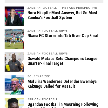
ZAMBIANFOOTBALL - THE FANS PERSPECTIVE
Nora Häuptle Must Answer, But So Must
Zambia’s Football System
ZAMBIAN FOOTBALL NEWS
Nkana FC Storm Into Tati River Cup Final
ZAMBIAN FOOTBALL NEWS
Oswald Mutapa Sets Champions League
Quarter-Final Target
BOLA YAPA ZED
Mufulira Wanderers Defender Bwembya
Kakungu Jailed for Assault
AFRICAN FOOTBALL
Ugandan Football in Mourning Following