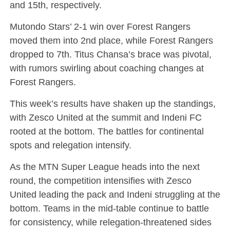
and 15th, respectively.
Mutondo Stars’ 2-1 win over Forest Rangers
moved them into 2nd place, while Forest Rangers
dropped to 7th. Titus Chansa’s brace was pivotal,
with rumors swirling about coaching changes at
Forest Rangers.
This week’s results have shaken up the standings,
with Zesco United at the summit and Indeni FC
rooted at the bottom. The battles for continental
spots and relegation intensify.
As the MTN Super League heads into the next
round, the competition intensifies with Zesco
United leading the pack and Indeni struggling at the
bottom. Teams in the mid-table continue to battle
for consistency, while relegation-threatened sides