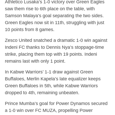
Athletico Lusaka’s 1-0 victory over Green Eagles
saw them rise to 6th place on the table, with
Samson Malaya’s goal separating the two sides.
Green Eagles now sit in 11th, struggling with just
10 points from 8 games.
Zesco United snatched a dramatic 1-0 win against
Indeni FC thanks to Dennis Nya’s stoppage-time
strike, placing them top with 19 points. Indeni
remains last with only 1 point.
In Kabwe Warriors’ 1-1 draw against Green
Buffaloes, Merlin Kapela’s late equalizer keeps
Green Buffaloes in 5th, while Kabwe Warriors
dropped to 4th, remaining unbeaten.
Prince Mumba’s goal for Power Dynamos secured
a 1-0 win over FC MUZA, propelling Power