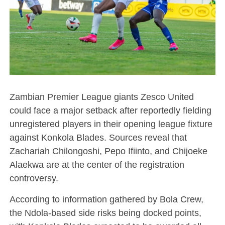
Zambian Premier League giants Zesco United
could face a major setback after reportedly fielding
unregistered players in their opening league fixture
against Konkola Blades. Sources reveal that
Zachariah Chilongoshi, Pepo Ifiinto, and Chijoeke
Alaekwa are at the center of the registration
controversy.
According to information gathered by Bola Crew,
the Ndola-based side risks being docked points,