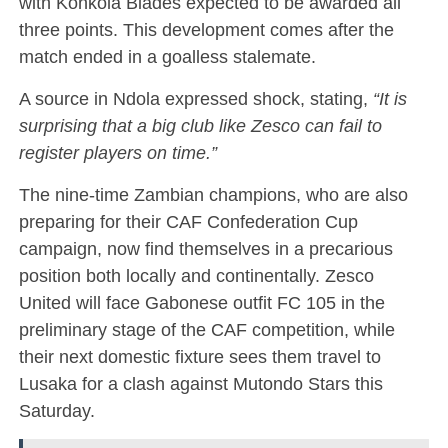
with Konkola Blades expected to be awarded all
three points. This development comes after the
match ended in a goalless stalemate.
A source in Ndola expressed shock, stating,
“It is
surprising that a big club like Zesco can fail to
register players on time.”
The nine-time Zambian champions, who are also
preparing for their CAF Confederation Cup
campaign, now find themselves in a precarious
position both locally and continentally. Zesco
United will face Gabonese outfit FC 105 in the
preliminary stage of the CAF competition, while
their next domestic fixture sees them travel to
Lusaka for a clash against Mutondo Stars this
Saturday.