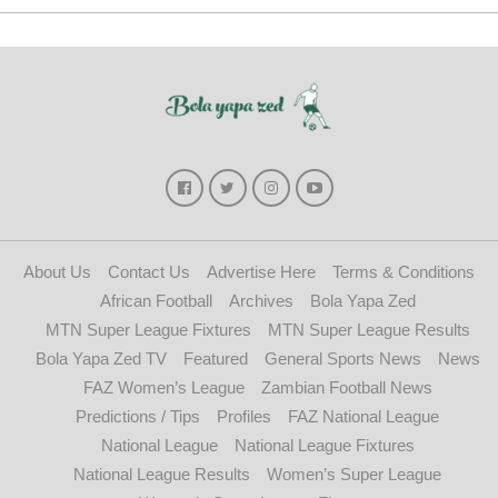
About Us
Contact Us
Advertise Here
Terms & Conditions
African Football
Archives
Bola Yapa Zed
MTN Super League Fixtures
MTN Super League Results
Bola Yapa Zed TV
Featured
General Sports News
News
FAZ Women’s League
Zambian Football News
Predictions / Tips
Profiles
FAZ National League
National League
National League Fixtures
National League Results
Women’s Super League