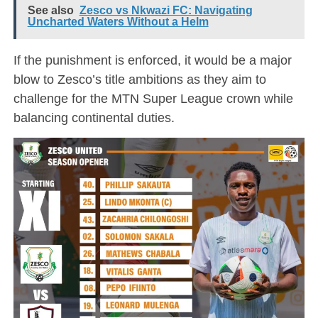
See also
Zesco vs Nkwazi FC: Navigating
Uncharted Waters Without a Helm
If the punishment is enforced, it would be a major
blow to Zesco’s title ambitions as they aim to
challenge for the MTN Super League crown while
balancing continental duties.