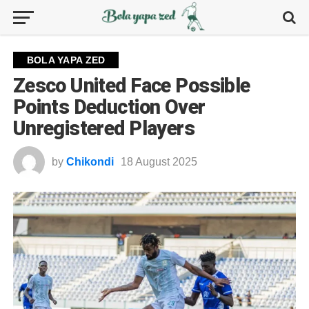
BOLA YAPA ZED
Zesco United Face Possible
Points Deduction Over
Unregistered Players
by
Chikondi
18 August 2025