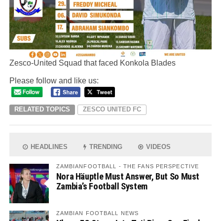
Zesco-United Squad that faced Konkola Blades
Please follow and like us:
RELATED TOPICS
ZESCO UNITED FC
HEADLINES
TRENDING
VIDEOS
ZAMBIANFOOTBALL - THE FANS PERSPECTIVE
Nora Häuptle Must Answer, But So Must
Zambia’s Football System
ZAMBIAN FOOTBALL NEWS