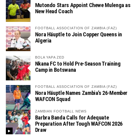
Mutondo Stars Appoint Chewe Mulenga as
New Head Coach
FOOTBALL ASSOCIATION OF ZAMBIA (FAZ)
Nora Häuptle to Join Copper Queens in
Algeria
BOLA YAPA ZED
Nkana FC to Hold Pre-Season Training
Camp in Botswana
FOOTBALL ASSOCIATION OF ZAMBIA (FAZ)
Nora Häuptle Names Zambia’s 26-Member
WAFCON Squad
ZAMBIAN FOOTBALL NEWS
Barbra Banda Calls for Adequate
Preparation After Tough WAFCON 2026
Draw