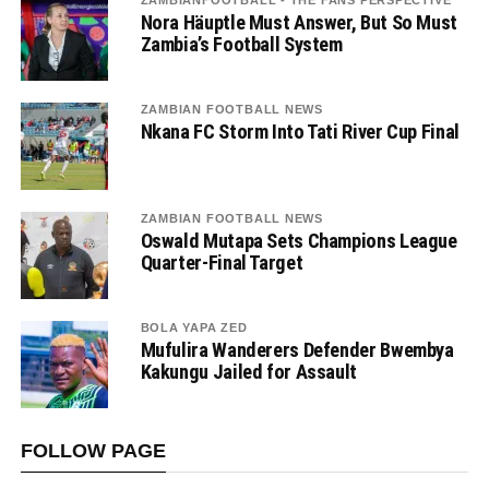
Nora Häuptle Must Answer, But So Must
Zambia’s Football System
ZAMBIAN FOOTBALL NEWS
Nkana FC Storm Into Tati River Cup Final
ZAMBIAN FOOTBALL NEWS
Oswald Mutapa Sets Champions League
Quarter-Final Target
BOLA YAPA ZED
Mufulira Wanderers Defender Bwembya
Kakungu Jailed for Assault
FOLLOW PAGE