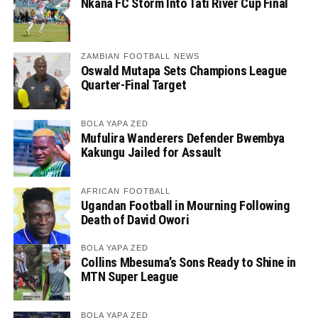
Nkana FC Storm Into Tati River Cup Final
ZAMBIAN FOOTBALL NEWS
Oswald Mutapa Sets Champions League
Quarter-Final Target
BOLA YAPA ZED
Mufulira Wanderers Defender Bwembya
Kakungu Jailed for Assault
AFRICAN FOOTBALL
Ugandan Football in Mourning Following
Death of David Owori
BOLA YAPA ZED
Collins Mbesuma’s Sons Ready to Shine in
MTN Super League
BOLA YAPA ZED