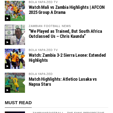
BOLA YAPA ZED TV
Watch Mali vs Zambia Highlights | AFCON
2025 Group A Drama
ZAMBIAN FOOTBALL NEWS
“We Played as Trained, But South Africa
Outclassed Us – Chris Kaunda”
BOLA YAPA ZED TV
Watch: Zambia 3-2 Sierra Leone: Extended
Highlights
BOLA YAPA ZED
Match Highlights: Atletico Lusaka vs
Napsa Stars
MUST READ
ZAMBIANFOOTBALL - THE FANS PERSPECTIVE