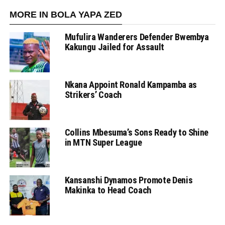
MORE IN BOLA YAPA ZED
Mufulira Wanderers Defender Bwembya
Kakungu Jailed for Assault
Nkana Appoint Ronald Kampamba as
Strikers’ Coach
Collins Mbesuma’s Sons Ready to Shine
in MTN Super League
Kansanshi Dynamos Promote Denis
Makinka to Head Coach