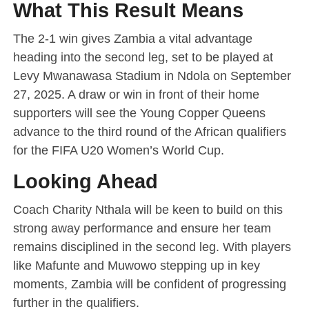
What This Result Means
The 2-1 win gives Zambia a vital advantage
heading into the second leg, set to be played at
Levy Mwanawasa Stadium in Ndola on September
27, 2025. A draw or win in front of their home
supporters will see the Young Copper Queens
advance to the third round of the African qualifiers
for the FIFA U20 Women’s World Cup.
Looking Ahead
Coach Charity Nthala will be keen to build on this
strong away performance and ensure her team
remains disciplined in the second leg. With players
like Mafunte and Muwowo stepping up in key
moments, Zambia will be confident of progressing
further in the qualifiers.