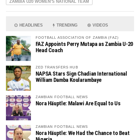
ZAMBIA U20 WOMEN’S NATIONAL TEAM
HEADLINES
TRENDING
VIDEOS
FOOTBALL ASSOCIATION OF ZAMBIA (FAZ)
FAZ Appoints Perry Mutapa as Zambia U-20
Head Coach
ZED TRANSFERS HUB
NAPSA Stars Sign Chadian International
William Damba Koularambaye
ZAMBIAN FOOTBALL NEWS
Nora Häuptle: Malawi Are Equal to Us
ZAMBIAN FOOTBALL NEWS
Nora Häuptle: We Had the Chance to Beat
Nigeria