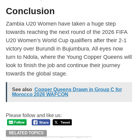
Conclusion
Zambia U20 Women have taken a huge step
towards reaching the next round of the 2026 FIFA
U20 Women’s World Cup qualifiers after their 2-1
victory over Burundi in Bujumbura. All eyes now
turn to Ndola, where the Young Copper Queens will
look to finish the job and continue their journey
towards the global stage.
See also
Copper Queens Drawn in Group C for
Morocco 2026 WAFCON
Please follow and like us:
RELATED TOPICS