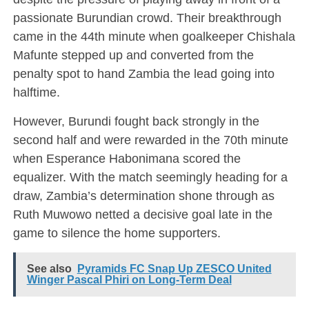
passionate Burundian crowd. Their breakthrough
came in the 44th minute when goalkeeper Chishala
Mafunte stepped up and converted from the
penalty spot to hand Zambia the lead going into
halftime.
However, Burundi fought back strongly in the
second half and were rewarded in the 70th minute
when Esperance Habonimana scored the
equalizer. With the match seemingly heading for a
draw, Zambia’s determination shone through as
Ruth Muwowo netted a decisive goal late in the
game to silence the home supporters.
See also
Pyramids FC Snap Up ZESCO United
Winger Pascal Phiri on Long-Term Deal