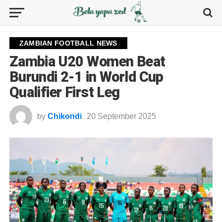
ZAMBIAN FOOTBALL NEWS
Zambia U20 Women Beat
Burundi 2-1 in World Cup
Qualifier First Leg
by
Chikondi
20 September 2025