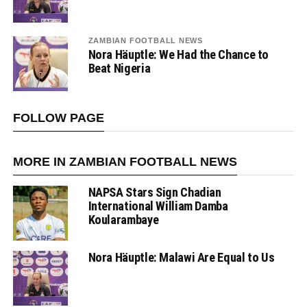
ZAMBIAN FOOTBALL NEWS
Nora Häuptle: We Had the Chance to
Beat Nigeria
FOLLOW PAGE
MORE IN ZAMBIAN FOOTBALL NEWS
NAPSA Stars Sign Chadian
International William Damba
Koularambaye
Nora Häuptle: Malawi Are Equal to Us