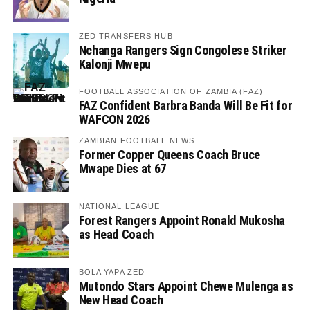
ZED TRANSFERS HUB
Nchanga Rangers Sign Congolese Striker
Kalonji Mwepu
FOOTBALL ASSOCIATION OF ZAMBIA (FAZ)
FAZ Confident Barbra Banda Will Be Fit for
WAFCON 2026
ZAMBIAN FOOTBALL NEWS
Former Copper Queens Coach Bruce
Mwape Dies at 67
NATIONAL LEAGUE
Forest Rangers Appoint Ronald Mukosha
as Head Coach
BOLA YAPA ZED
Mutondo Stars Appoint Chewe Mulenga as
New Head Coach