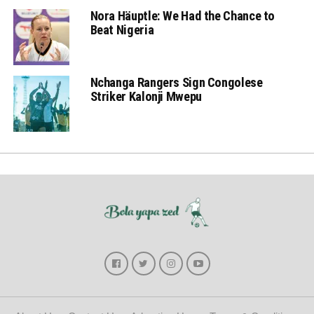
Nora Häuptle: We Had the Chance to
Beat Nigeria
Nchanga Rangers Sign Congolese
Striker Kalonji Mwepu