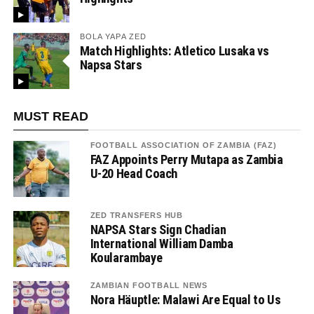
BOLA YAPA ZED
Match Highlights: Atletico Lusaka vs
Napsa Stars
MUST READ
FOOTBALL ASSOCIATION OF ZAMBIA (FAZ)
FAZ Appoints Perry Mutapa as Zambia
U-20 Head Coach
ZED TRANSFERS HUB
NAPSA Stars Sign Chadian
International William Damba
Koularambaye
ZAMBIAN FOOTBALL NEWS
Nora Häuptle: Malawi Are Equal to Us