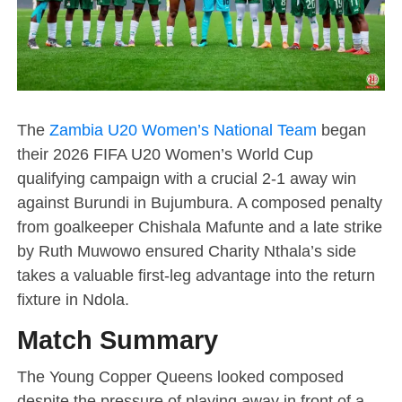
The
Zambia U20 Women’s National Team
began
their 2026 FIFA U20 Women’s World Cup
qualifying campaign with a crucial 2-1 away win
against Burundi in Bujumbura. A composed penalty
from goalkeeper Chishala Mafunte and a late strike
by Ruth Muwowo ensured Charity Nthala’s side
takes a valuable first-leg advantage into the return
fixture in Ndola.
Match Summary
The Young Copper Queens looked composed
despite the pressure of playing away in front of a