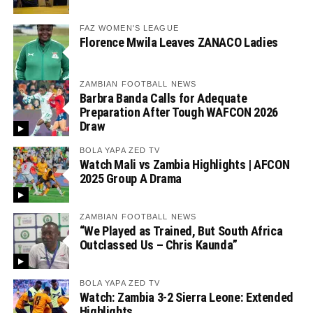
FAZ WOMEN'S LEAGUE
Florence Mwila Leaves ZANACO Ladies
ZAMBIAN FOOTBALL NEWS
Barbra Banda Calls for Adequate
Preparation After Tough WAFCON 2026
Draw
BOLA YAPA ZED TV
Watch Mali vs Zambia Highlights | AFCON
2025 Group A Drama
ZAMBIAN FOOTBALL NEWS
“We Played as Trained, But South Africa
Outclassed Us – Chris Kaunda”
BOLA YAPA ZED TV
Watch: Zambia 3-2 Sierra Leone: Extended
Highlights