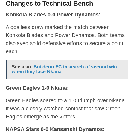
Changes to Technical Bench
Konkola Blades 0-0 Power Dynamos:
A goalless draw marked the match between
Konkola Blades and Power Dynamos. Both teams
displayed solid defensive efforts to secure a point
each.
See also
Buildcon FC in search of second win
when they face Nkana
Green Eagles 1-0 Nkana:
Green Eagles soared to a 1-0 triumph over Nkana.
It was a closely watched contest that saw Green
Eagles emerge as the victors.
NAPSA Stars 0-0 Kansanshi Dynamos: