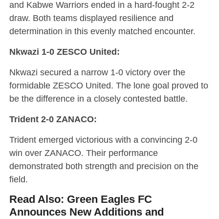
and Kabwe Warriors ended in a hard-fought 2-2
draw. Both teams displayed resilience and
determination in this evenly matched encounter.
Nkwazi 1-0 ZESCO United:
Nkwazi secured a narrow 1-0 victory over the
formidable ZESCO United. The lone goal proved to
be the difference in a closely contested battle.
Trident 2-0 ZANACO:
Trident emerged victorious with a convincing 2-0
win over ZANACO. Their performance
demonstrated both strength and precision on the
field.
Read Also:
Green Eagles FC
Announces New Additions and