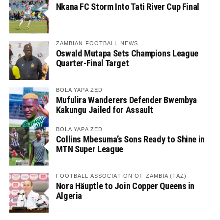
Nkana FC Storm Into Tati River Cup Final
ZAMBIAN FOOTBALL NEWS
Oswald Mutapa Sets Champions League
Quarter-Final Target
BOLA YAPA ZED
Mufulira Wanderers Defender Bwembya
Kakungu Jailed for Assault
BOLA YAPA ZED
Collins Mbesuma’s Sons Ready to Shine in
MTN Super League
FOOTBALL ASSOCIATION OF ZAMBIA (FAZ)
Nora Häuptle to Join Copper Queens in
Algeria