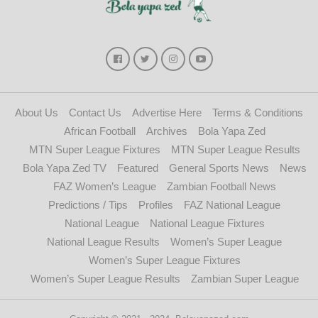
About Us
Contact Us
Advertise Here
Terms & Conditions
African Football
Archives
Bola Yapa Zed
MTN Super League Fixtures
MTN Super League Results
Bola Yapa Zed TV
Featured
General Sports News
News
FAZ Women’s League
Zambian Football News
Predictions / Tips
Profiles
FAZ National League
National League
National League Fixtures
National League Results
Women’s Super League
Women’s Super League Fixtures
Women’s Super League Results
Zambian Super League