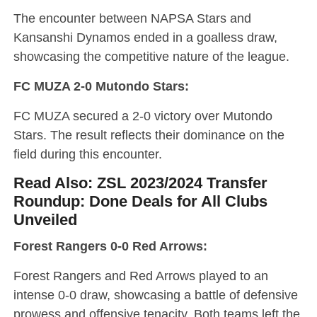
The encounter between NAPSA Stars and
Kansanshi Dynamos ended in a goalless draw,
showcasing the competitive nature of the league.
FC MUZA 2-0 Mutondo Stars:
FC MUZA secured a 2-0 victory over Mutondo
Stars. The result reflects their dominance on the
field during this encounter.
Read Also:
ZSL 2023/2024 Transfer
Roundup: Done Deals for All Clubs
Unveiled
Forest Rangers 0-0 Red Arrows:
Forest Rangers and Red Arrows played to an
intense 0-0 draw, showcasing a battle of defensive
prowess and offensive tenacity. Both teams left the