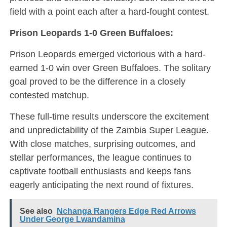
field with a point each after a hard-fought contest.
Prison Leopards 1-0 Green Buffaloes:
Prison Leopards emerged victorious with a hard-
earned 1-0 win over Green Buffaloes. The solitary
goal proved to be the difference in a closely
contested matchup.
These full-time results underscore the excitement
and unpredictability of the Zambia Super League.
With close matches, surprising outcomes, and
stellar performances, the league continues to
captivate football enthusiasts and keeps fans
eagerly anticipating the next round of fixtures.
See also
Nchanga Rangers Edge Red Arrows
Under George Lwandamina