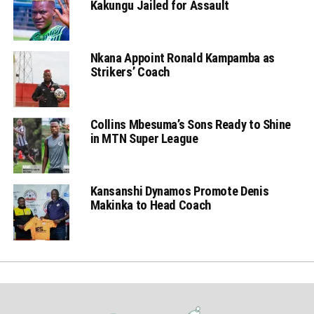
Kakungu Jailed for Assault
Nkana Appoint Ronald Kampamba as
Strikers’ Coach
Collins Mbesuma’s Sons Ready to Shine
in MTN Super League
Kansanshi Dynamos Promote Denis
Makinka to Head Coach