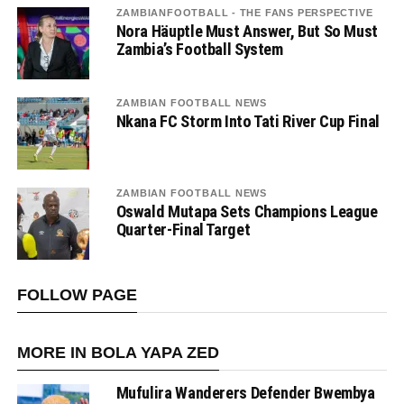
ZAMBIANFOOTBALL - THE FANS PERSPECTIVE
Nora Häuptle Must Answer, But So Must
Zambia’s Football System
ZAMBIAN FOOTBALL NEWS
Nkana FC Storm Into Tati River Cup Final
ZAMBIAN FOOTBALL NEWS
Oswald Mutapa Sets Champions League
Quarter-Final Target
FOLLOW PAGE
MORE IN BOLA YAPA ZED
Mufulira Wanderers Defender Bwembya