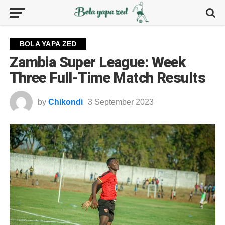
BOLA YAPA ZED
Zambia Super League: Week
Three Full-Time Match Results
by
Chikondi
3 September 2023