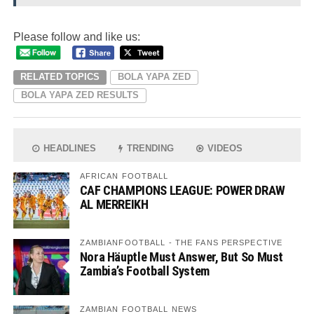
Please follow and like us:
RELATED TOPICS
BOLA YAPA ZED
BOLA YAPA ZED RESULTS
HEADLINES
TRENDING
VIDEOS
AFRICAN FOOTBALL
CAF CHAMPIONS LEAGUE: POWER DRAW
AL MERREIKH
ZAMBIANFOOTBALL - THE FANS PERSPECTIVE
Nora Häuptle Must Answer, But So Must
Zambia’s Football System
ZAMBIAN FOOTBALL NEWS