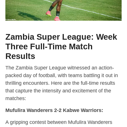
Zambia Super League: Week
Three Full-Time Match
Results
The Zambia Super League witnessed an action-
packed day of football, with teams battling it out in
thrilling encounters. Here are the full-time results
that capture the intensity and excitement of the
matches:
Mufulira Wanderers 2-2 Kabwe Warriors:
A gripping contest between Mufulira Wanderers