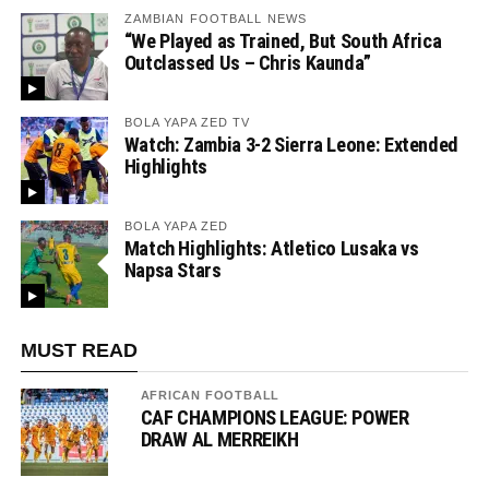
ZAMBIAN FOOTBALL NEWS
“We Played as Trained, But South Africa
Outclassed Us – Chris Kaunda”
BOLA YAPA ZED TV
Watch: Zambia 3-2 Sierra Leone: Extended
Highlights
BOLA YAPA ZED
Match Highlights: Atletico Lusaka vs
Napsa Stars
MUST READ
AFRICAN FOOTBALL
CAF CHAMPIONS LEAGUE: POWER
DRAW AL MERREIKH