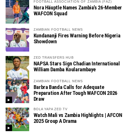
FOOTBALL ASSOCIATION OF ZAMBIA (FAZ)
Nora Häuptle Names Zambia’s 26-Member
WAFCON Squad
ZAMBIAN FOOTBALL NEWS
Kundananji Fires Warning Before Nigeria
Showdown
ZED TRANSFERS HUB
NAPSA Stars Sign Chadian International
William Damba Koularambaye
ZAMBIAN FOOTBALL NEWS
Barbra Banda Calls for Adequate
Preparation After Tough WAFCON 2026
Draw
BOLA YAPA ZED TV
Watch Mali vs Zambia Highlights | AFCON
2025 Group A Drama