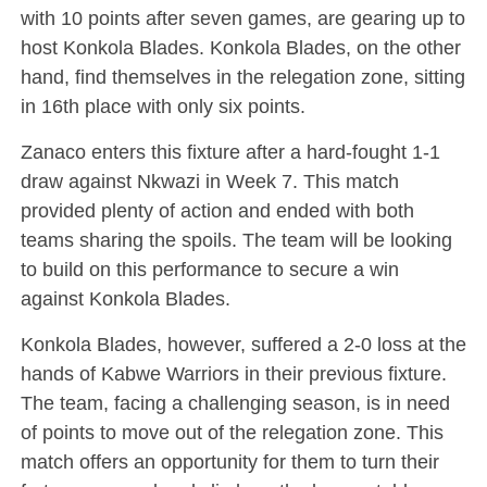
with 10 points after seven games, are gearing up to
host Konkola Blades. Konkola Blades, on the other
hand, find themselves in the relegation zone, sitting
in 16th place with only six points.
Zanaco enters this fixture after a hard-fought 1-1
draw against Nkwazi in Week 7. This match
provided plenty of action and ended with both
teams sharing the spoils. The team will be looking
to build on this performance to secure a win
against Konkola Blades.
Konkola Blades, however, suffered a 2-0 loss at the
hands of Kabwe Warriors in their previous fixture.
The team, facing a challenging season, is in need
of points to move out of the relegation zone. This
match offers an opportunity for them to turn their