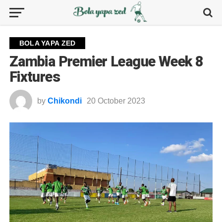
BOLA YAPA ZED
Zambia Premier League Week 8
Fixtures
by
Chikondi
20 October 2023