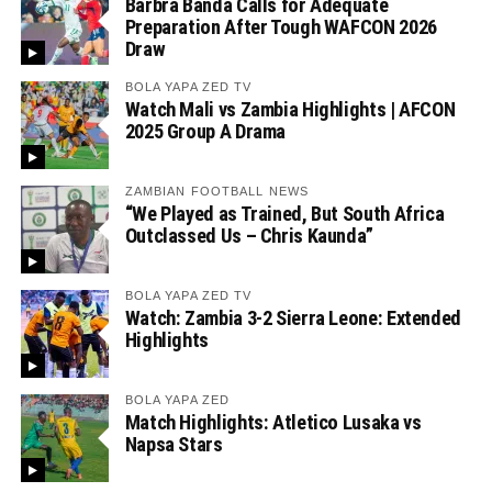
Barbra Banda Calls for Adequate
Preparation After Tough WAFCON 2026
Draw
BOLA YAPA ZED TV
Watch Mali vs Zambia Highlights | AFCON
2025 Group A Drama
ZAMBIAN FOOTBALL NEWS
“We Played as Trained, But South Africa
Outclassed Us – Chris Kaunda”
BOLA YAPA ZED TV
Watch: Zambia 3-2 Sierra Leone: Extended
Highlights
BOLA YAPA ZED
Match Highlights: Atletico Lusaka vs
Napsa Stars