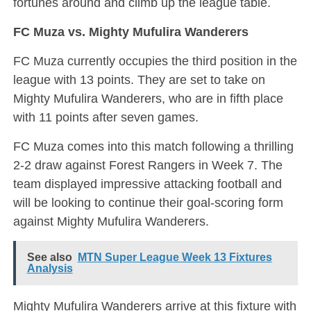
fortunes around and climb up the league table.
FC Muza vs. Mighty Mufulira Wanderers
FC Muza currently occupies the third position in the
league with 13 points. They are set to take on
Mighty Mufulira Wanderers, who are in fifth place
with 11 points after seven games.
FC Muza comes into this match following a thrilling
2-2 draw against Forest Rangers in Week 7. The
team displayed impressive attacking football and
will be looking to continue their goal-scoring form
against Mighty Mufulira Wanderers.
See also
MTN Super League Week 13 Fixtures
Analysis
Mighty Mufulira Wanderers arrive at this fixture with