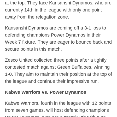
at the top. They face Kansanshi Dynamos, who are
currently 14th in the league with only one point
away from the relegation zone.
Kansanshi Dynamos are coming off a 3-1 loss to
defending champions Power Dynamos in their
Week 7 fixture. They are eager to bounce back and
secure points in this match.
Zesco United collected three points after a tightly
contested match against Green Buffaloes, winning
1-0. They aim to maintain their position at the top of
the league and continue their impressive run.
Kabwe Warriors vs. Power Dynamos
Kabwe Warriors, fourth in the league with 12 points
from seven games, will host defending champions