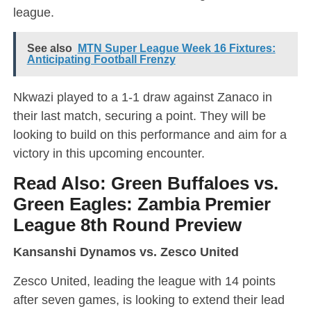
league.
See also
MTN Super League Week 16 Fixtures:
Anticipating Football Frenzy
Nkwazi played to a 1-1 draw against Zanaco in
their last match, securing a point. They will be
looking to build on this performance and aim for a
victory in this upcoming encounter.
Read Also:
Green Buffaloes vs.
Green Eagles: Zambia Premier
League 8th Round Preview
Kansanshi Dynamos vs. Zesco United
Zesco United, leading the league with 14 points
after seven games, is looking to extend their lead