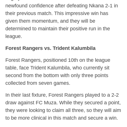
newfound confidence after defeating Nkana 2-1 in
their previous match. This impressive win has
given them momentum, and they will be
determined to maintain their positive run in the
league.
Forest Rangers vs. Trident Kalumbila
Forest Rangers, positioned 10th on the league
table, face Trident Kalumbila, who currently sit
second from the bottom with only three points
collected from seven games.
In their last fixture, Forest Rangers played to a 2-2
draw against FC Muza. While they secured a point,
they were looking to claim all three, so they will aim
to be more clinical in this match and secure a win.