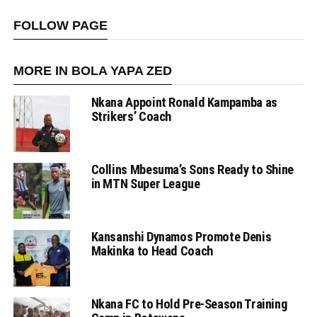
FOLLOW PAGE
MORE IN BOLA YAPA ZED
Nkana Appoint Ronald Kampamba as
Strikers’ Coach
Collins Mbesuma’s Sons Ready to Shine
in MTN Super League
Kansanshi Dynamos Promote Denis
Makinka to Head Coach
Nkana FC to Hold Pre-Season Training