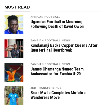
MUST READ
AFRICAN FOOTBALL
Ugandan Football in Mourning
Following Death of David Owori
ZAMBIAN FOOTBALL NEWS
Kundananji Backs Copper Queens After
Quarterfinal Heartbreak
ZAMBIAN FOOTBALL NEWS
James Chamanga Named Team
Ambassador for Zambia U-20
ZED TRANSFERS HUB
Brian Mwila Completes Mufulira
Wanderers Move