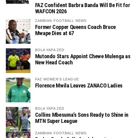
FAZ Confident Barbra Banda Will Be Fit for
WAFCON 2026
ZAMBIAN FOOTBALL NEWS
Former Copper Queens Coach Bruce
Mwape Dies at 67
BOLA YAPA ZED
Mutondo Stars Appoint Chewe Mulenga as
New Head Coach
FAZ WOMEN'S LEAGUE
Florence Mwila Leaves ZANACO Ladies
BOLA YAPA ZED
Collins Mbesuma’s Sons Ready to Shine in
MTN Super League
ZAMBIAN FOOTBALL NEWS