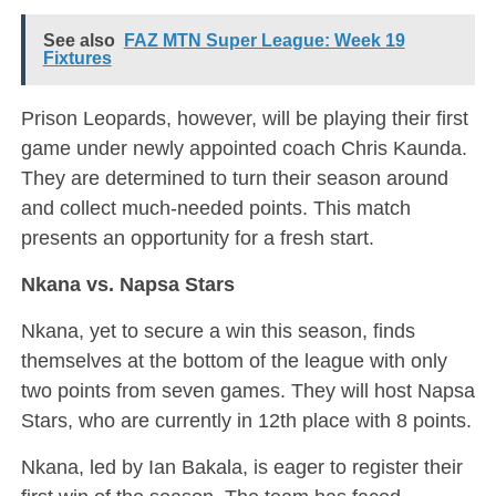
See also
FAZ MTN Super League: Week 19
Fixtures
Prison Leopards, however, will be playing their first
game under newly appointed coach Chris Kaunda.
They are determined to turn their season around
and collect much-needed points. This match
presents an opportunity for a fresh start.
Nkana vs. Napsa Stars
Nkana, yet to secure a win this season, finds
themselves at the bottom of the league with only
two points from seven games. They will host Napsa
Stars, who are currently in 12th place with 8 points.
Nkana, led by Ian Bakala, is eager to register their