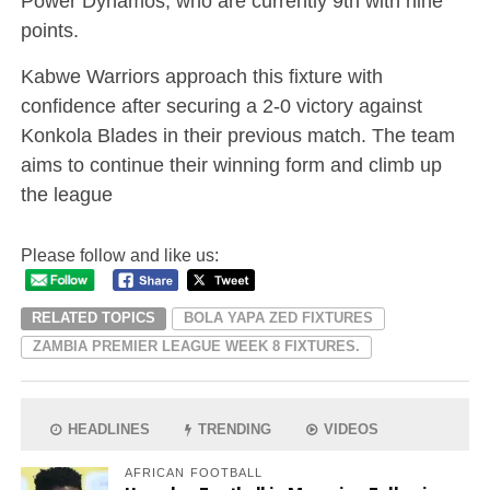
Power Dynamos, who are currently 9th with nine
points.
Kabwe Warriors approach this fixture with
confidence after securing a 2-0 victory against
Konkola Blades in their previous match. The team
aims to continue their winning form and climb up
the league
Please follow and like us:
RELATED TOPICS
BOLA YAPA ZED FIXTURES
ZAMBIA PREMIER LEAGUE WEEK 8 FIXTURES.
HEADLINES
TRENDING
VIDEOS
AFRICAN FOOTBALL