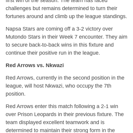
first win of the season. The team has faced
challenges but remains determined to turn their
fortunes around and climb up the league standings.
Napsa Stars are coming off a 3-2 victory over
Mutondo Stars in their Week 7 encounter. They aim
to secure back-to-back wins in this fixture and
continue their positive run in the league.
Red Arrows vs. Nkwazi
Red Arrows, currently in the second position in the
league, will host Nkwazi, who occupy the 7th
position.
Red Arrows enter this match following a 2-1 win
over Prison Leopards in their previous fixture. The
team displayed excellent teamwork and is
determined to maintain their strong form in the