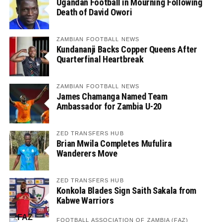
Ugandan Football in Mourning Following
Death of David Owori
ZAMBIAN FOOTBALL NEWS
Kundananji Backs Copper Queens After
Quarterfinal Heartbreak
ZAMBIAN FOOTBALL NEWS
James Chamanga Named Team
Ambassador for Zambia U-20
ZED TRANSFERS HUB
Brian Mwila Completes Mufulira
Wanderers Move
ZED TRANSFERS HUB
Konkola Blades Sign Saith Sakala from
Kabwe Warriors
FOOTBALL ASSOCIATION OF ZAMBIA (FAZ)