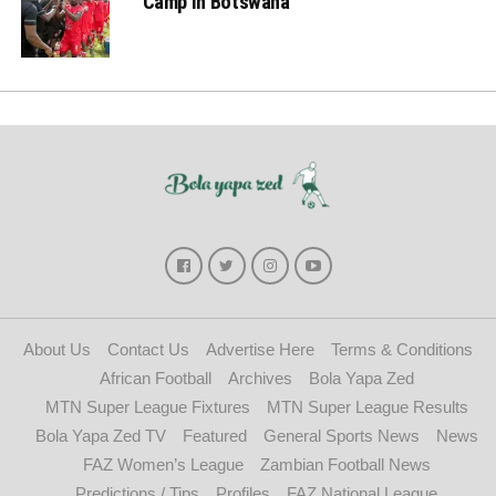
Camp in Botswana
About Us
Contact Us
Advertise Here
Terms & Conditions
African Football
Archives
Bola Yapa Zed
MTN Super League Fixtures
MTN Super League Results
Bola Yapa Zed TV
Featured
General Sports News
News
FAZ Women’s League
Zambian Football News
Predictions / Tips
Profiles
FAZ National League