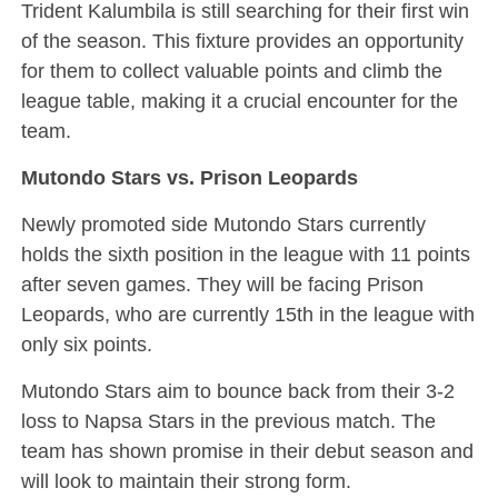
Trident Kalumbila is still searching for their first win
of the season. This fixture provides an opportunity
for them to collect valuable points and climb the
league table, making it a crucial encounter for the
team.
Mutondo Stars vs. Prison Leopards
Newly promoted side Mutondo Stars currently
holds the sixth position in the league with 11 points
after seven games. They will be facing Prison
Leopards, who are currently 15th in the league with
only six points.
Mutondo Stars aim to bounce back from their 3-2
loss to Napsa Stars in the previous match. The
team has shown promise in their debut season and
will look to maintain their strong form.