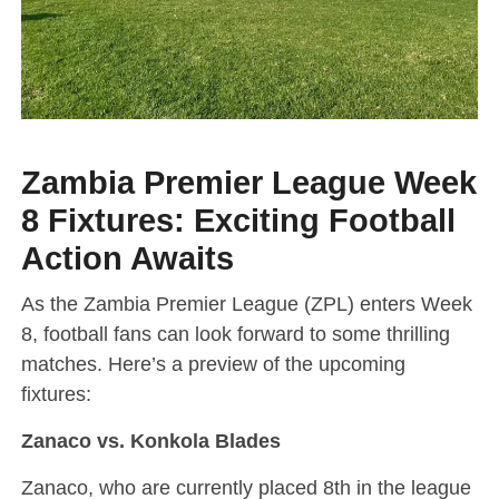
Zambia Premier League Week
8 Fixtures: Exciting Football
Action Awaits
As the Zambia Premier League (ZPL) enters Week
8, football fans can look forward to some thrilling
matches. Here’s a preview of the upcoming
fixtures:
Zanaco vs. Konkola Blades
Zanaco, who are currently placed 8th in the league