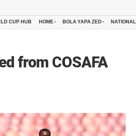
LD CUP HUB
HOME
BOLA YAPA ZED
NATIONAL
ted from COSAFA