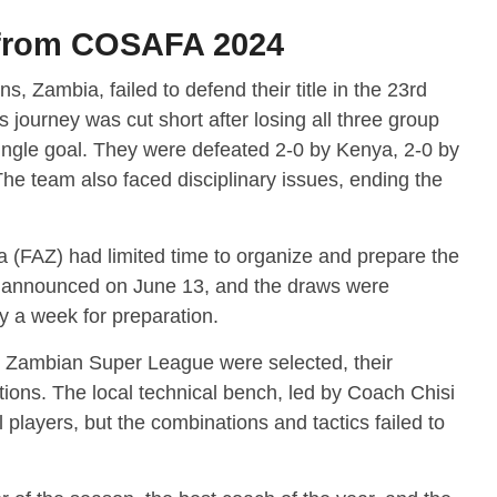
 from COSAFA 2024
Zambia, failed to defend their title in the 23rd
 journey was cut short after losing all three group
ingle goal. They were defeated 2-0 by Kenya, 2-0 by
e team also faced disciplinary issues, ending the
a (FAZ) had limited time to organize and prepare the
 announced on June 13, and the draws were
y a week for preparation.
e Zambian Super League were selected, their
ions. The local technical bench, led by Coach Chisi
 players, but the combinations and tactics failed to