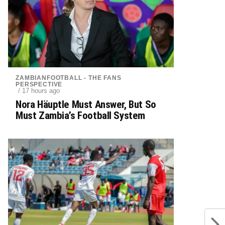
ZAMBIANFOOTBALL - THE FANS
PERSPECTIVE
/ 17 hours ago
Nora Häuptle Must Answer, But So
Must Zambia’s Football System