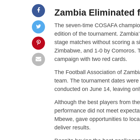
Zambia Eliminated
The seven-time COSAFA champions, 
edition of the tournament. Zambia’s
stage matches without scoring a s
Zimbabwe, and 1-0 by Comoros. Th
campaign with two red cards.
The Football Association of Zambi
team. The tournament dates were
conducted on June 14, leaving onl
Although the best players from th
performance did not meet expectat
Mbewe, gave opportunities to local
deliver results.