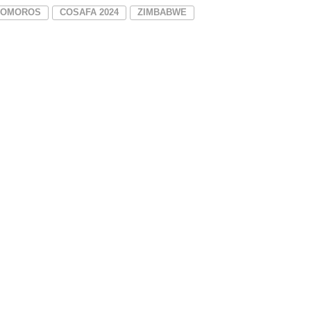
COMOROS
COSAFA 2024
ZIMBABWE