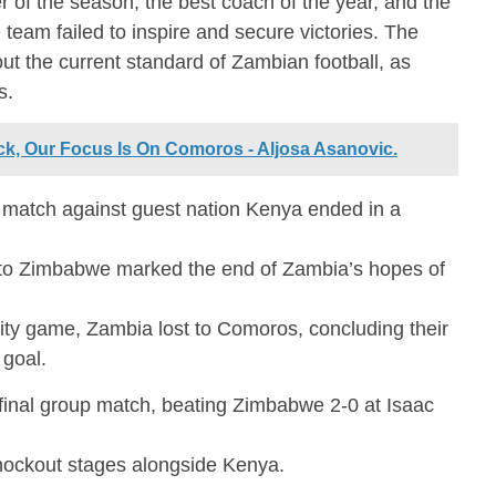
 of the season, the best coach of the year, and the
 team failed to inspire and secure victories. The
ut the current standard of Zambian football, as
s.
k, Our Focus Is On Comoros - Aljosa Asanovic.
t match against guest nation Kenya ended in a
to Zimbabwe marked the end of Zambia’s hopes of
ity game, Zambia lost to Comoros, concluding their
 goal.
 final group match, beating Zimbabwe 2-0 at Isaac
nockout stages alongside Kenya.