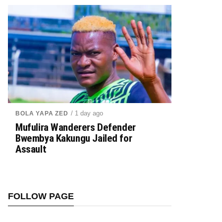
/ 1 day ago
BOLA YAPA ZED
Mufulira Wanderers Defender
Bwembya Kakungu Jailed for
Assault
FOLLOW PAGE