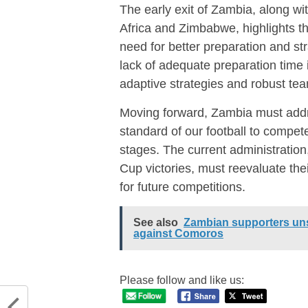
The early exit of Zambia, along w
Africa and Zimbabwe, highlights t
need for better preparation and st
lack of adequate preparation time i
adaptive strategies and robust t
Moving forward, Zambia must addr
standard of our football to compete
stages. The current administratio
Cup victories, must reevaluate th
for future competitions.
See also
Zambian supporters uns
against Comoros
Please follow and like us: