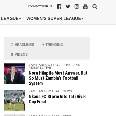
CONNECT WITH US
 LEAGUE
WOMEN’S SUPER LEAGUE
HEADLINES
TRENDING
VIDEOS
ZAMBIANFOOTBALL - THE FANS
PERSPECTIVE
Nora Häuptle Must Answer, But
So Must Zambia’s Football
System
ZAMBIAN FOOTBALL NEWS
Nkana FC Storm Into Tati River
Cup Final
ZAMBIAN FOOTBALL NEWS