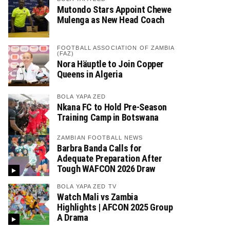
Mutondo Stars Appoint Chewe
Mulenga as New Head Coach
FOOTBALL ASSOCIATION OF ZAMBIA
(FAZ)
Nora Häuptle to Join Copper
Queens in Algeria
BOLA YAPA ZED
Nkana FC to Hold Pre-Season
Training Camp in Botswana
ZAMBIAN FOOTBALL NEWS
Barbra Banda Calls for
Adequate Preparation After
Tough WAFCON 2026 Draw
BOLA YAPA ZED TV
Watch Mali vs Zambia
Highlights | AFCON 2025 Group
A Drama