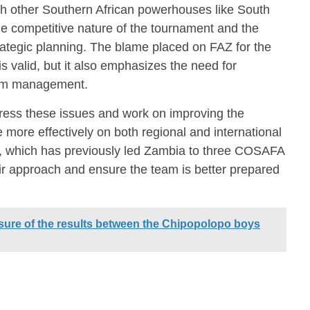
ith other Southern African powerhouses like South
he competitive nature of the tournament and the
rategic planning. The blame placed on FAZ for the
s valid, but it also emphasizes the need for
eam management.
ess these issues and work on improving the
 more effectively on both regional and international
n, which has previously led Zambia to three COSAFA
eir approach and ensure the team is better prepared
ure of the results between the Chipopolopo boys