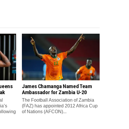
Queens
James Chamanga Named Team
eak
Ambassador for Zambia U-20
al
The Football Association of Zambia
ia’s
(FAZ) has appointed 2012 Africa Cup
ollowing
of Nations (AFCON)...