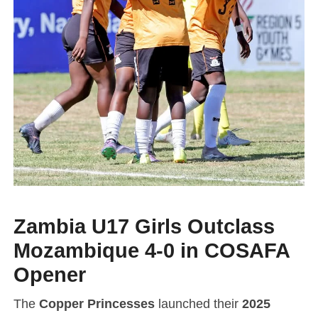
Zambia U17 Girls Outclass
Mozambique 4-0 in COSAFA
Opener
The
Copper Princesses
launched their
2025