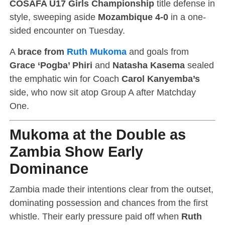
COSAFA U17 Girls Championship
title defense in
style, sweeping aside
Mozambique 4-0
in a one-
sided encounter on Tuesday.
A
brace from
Ruth Mukoma
and goals from
Grace ‘Pogba’ Phiri
and
Natasha Kasema
sealed
the emphatic win for Coach
Carol Kanyemba’s
side, who now sit atop Group A after Matchday
One.
Mukoma at the Double as
Zambia Show Early
Dominance
Zambia made their intentions clear from the outset,
dominating possession and chances from the first
whistle. Their early pressure paid off when
Ruth