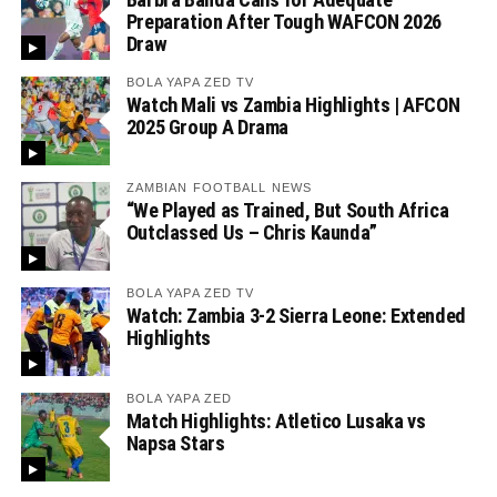
Preparation After Tough WAFCON 2026
Draw
BOLA YAPA ZED TV
Watch Mali vs Zambia Highlights | AFCON
2025 Group A Drama
ZAMBIAN FOOTBALL NEWS
“We Played as Trained, But South Africa
Outclassed Us – Chris Kaunda”
BOLA YAPA ZED TV
Watch: Zambia 3-2 Sierra Leone: Extended
Highlights
BOLA YAPA ZED
Match Highlights: Atletico Lusaka vs
Napsa Stars