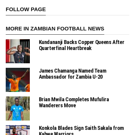
FOLLOW PAGE
MORE IN ZAMBIAN FOOTBALL NEWS
Kundananji Backs Copper Queens After
Quarterfinal Heartbreak
James Chamanga Named Team
Ambassador for Zambia U-20
Brian Mwila Completes Mufulira
Wanderers Move
Konkola Blades Sign Saith Sakala from
Kabwe Warriors