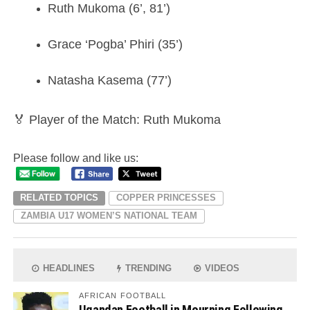
Ruth Mukoma (6’, 81’)
Grace ‘Pogba’ Phiri (35’)
Natasha Kasema (77’)
🏅 Player of the Match: Ruth Mukoma
Please follow and like us:
RELATED TOPICS
COPPER PRINCESSES
ZAMBIA U17 WOMEN’S NATIONAL TEAM
HEADLINES
TRENDING
VIDEOS
AFRICAN FOOTBALL
Ugandan Football in Mourning Following