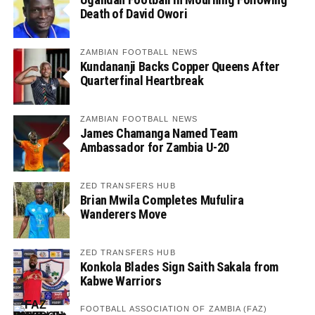
Death of David Owori
ZAMBIAN FOOTBALL NEWS
Kundananji Backs Copper Queens After
Quarterfinal Heartbreak
ZAMBIAN FOOTBALL NEWS
James Chamanga Named Team
Ambassador for Zambia U-20
ZED TRANSFERS HUB
Brian Mwila Completes Mufulira
Wanderers Move
ZED TRANSFERS HUB
Konkola Blades Sign Saith Sakala from
Kabwe Warriors
FOOTBALL ASSOCIATION OF ZAMBIA (FAZ)