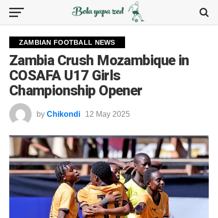
ZAMBIAN FOOTBALL NEWS
Zambia Crush Mozambique in
COSAFA U17 Girls
Championship Opener
by
Chikondi
12 May 2025