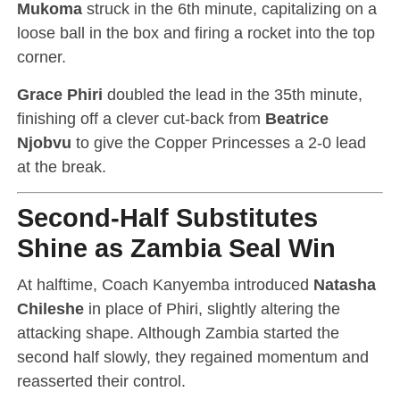
Mukoma
struck in the 6th minute, capitalizing on a
loose ball in the box and firing a rocket into the top
corner.
Grace Phiri
doubled the lead in the 35th minute,
finishing off a clever cut-back from
Beatrice
Njobvu
to give the Copper Princesses a 2-0 lead
at the break.
Second-Half Substitutes
Shine as Zambia Seal Win
At halftime, Coach Kanyemba introduced
Natasha
Chileshe
in place of Phiri, slightly altering the
attacking shape. Although Zambia started the
second half slowly, they regained momentum and
reasserted their control.