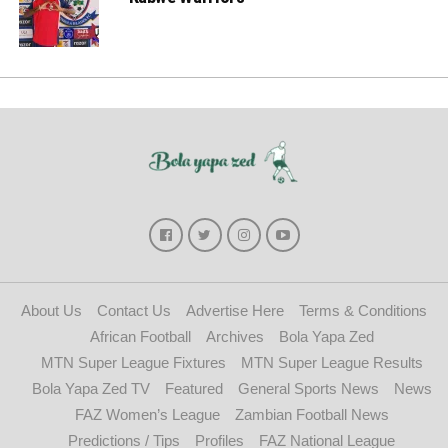
About Us
Contact Us
Advertise Here
Terms & Conditions
African Football
Archives
Bola Yapa Zed
MTN Super League Fixtures
MTN Super League Results
Bola Yapa Zed TV
Featured
General Sports News
News
FAZ Women’s League
Zambian Football News
Predictions / Tips
Profiles
FAZ National League