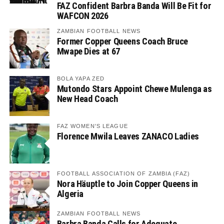
FAZ Confident Barbra Banda Will Be Fit for
WAFCON 2026
ZAMBIAN FOOTBALL NEWS
Former Copper Queens Coach Bruce
Mwape Dies at 67
BOLA YAPA ZED
Mutondo Stars Appoint Chewe Mulenga as
New Head Coach
FAZ WOMEN'S LEAGUE
Florence Mwila Leaves ZANACO Ladies
FOOTBALL ASSOCIATION OF ZAMBIA (FAZ)
Nora Häuptle to Join Copper Queens in
Algeria
ZAMBIAN FOOTBALL NEWS
Barbra Banda Calls for Adequate