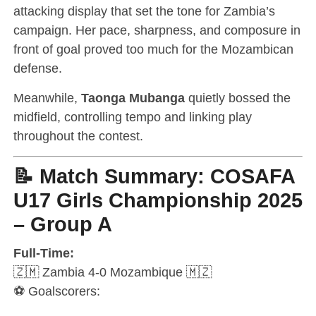
attacking display that set the tone for Zambia’s
campaign. Her pace, sharpness, and composure in
front of goal proved too much for the Mozambican
defense.
Meanwhile,
Taonga Mubanga
quietly bossed the
midfield, controlling tempo and linking play
throughout the contest.
📝 Match Summary: COSAFA
U17 Girls Championship 2025
– Group A
Full-Time:
🇿🇲 Zambia 4-0 Mozambique 🇲🇿
⚽ Goalscorers: