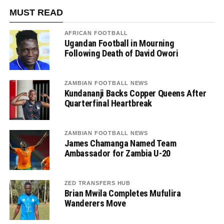
MUST READ
AFRICAN FOOTBALL
Ugandan Football in Mourning
Following Death of David Owori
ZAMBIAN FOOTBALL NEWS
Kundananji Backs Copper Queens After
Quarterfinal Heartbreak
ZAMBIAN FOOTBALL NEWS
James Chamanga Named Team
Ambassador for Zambia U-20
ZED TRANSFERS HUB
Brian Mwila Completes Mufulira
Wanderers Move