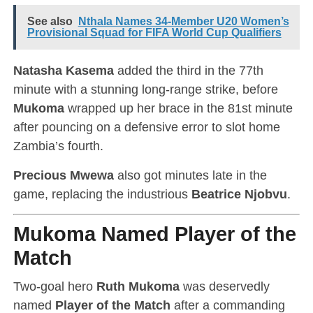
See also
Nthala Names 34-Member U20 Women’s
Provisional Squad for FIFA World Cup Qualifiers
Natasha Kasema
added the third in the 77th
minute with a stunning long-range strike, before
Mukoma
wrapped up her brace in the 81st minute
after pouncing on a defensive error to slot home
Zambia’s fourth.
Precious Mwewa
also got minutes late in the
game, replacing the industrious
Beatrice Njobvu
.
Mukoma Named Player of the
Match
Two-goal hero
Ruth Mukoma
was deservedly
named
Player of the Match
after a commanding