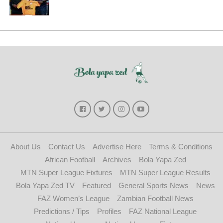
About Us
Contact Us
Advertise Here
Terms & Conditions
African Football
Archives
Bola Yapa Zed
MTN Super League Fixtures
MTN Super League Results
Bola Yapa Zed TV
Featured
General Sports News
News
FAZ Women’s League
Zambian Football News
Predictions / Tips
Profiles
FAZ National League