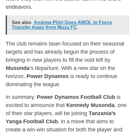
endeavors.
See also
Andrew Phiri Goes AWOL to Force
Transfer Away from Muza FC
The club remains laser-focused on their seasonal
targets and has already begun the process of
bringing in new players to fill the void left by
Musonda
‘s departure. With a new star on the
horizon,
Power Dynamos
is ready to continue
dominating the league.
In summary,
Power Dynamos Football Club
is
excited to announce that
Kennedy Musonda
, one
of their star players, will be joining
Tanzania’s
Yanga Football Club
, in a move that aims to
create a win-win situation for both the player and