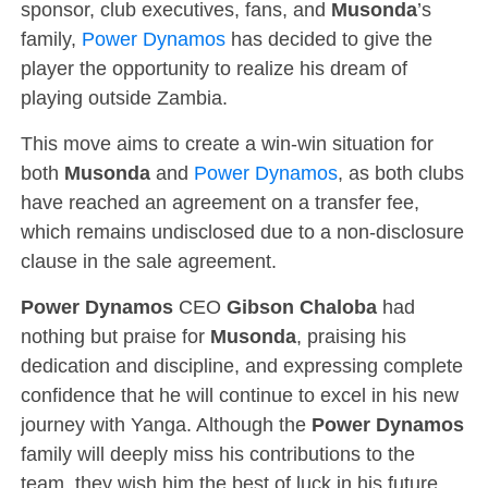
sponsor, club executives, fans, and
Musonda
’s
family,
Power Dynamos
has decided to give the
player the opportunity to realize his dream of
playing outside Zambia.
This move aims to create a win-win situation for
both
Musonda
and
Power Dynamos
, as both clubs
have reached an agreement on a transfer fee,
which remains undisclosed due to a non-disclosure
clause in the sale agreement.
Power Dynamos
CEO
Gibson Chaloba
had
nothing but praise for
Musonda
, praising his
dedication and discipline, and expressing complete
confidence that he will continue to excel in his new
journey with Yanga. Although the
Power Dynamos
family will deeply miss his contributions to the
team, they wish him the best of luck in his future