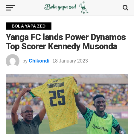
BOLA YAPA ZED
Yanga FC lands Power Dynamos
Top Scorer Kennedy Musonda
by
Chikondi
18 January 2023