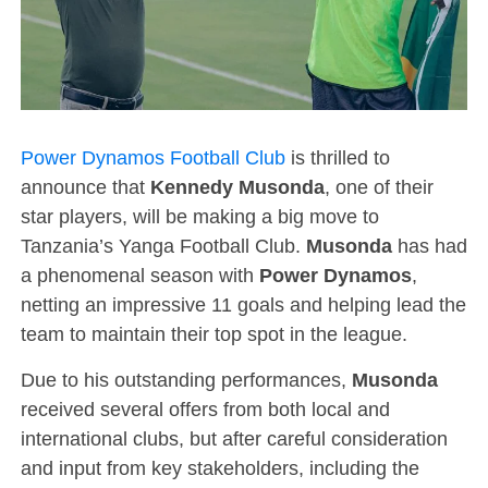
Power Dynamos Football Club
is thrilled to
announce that
Kennedy Musonda
, one of their
star players, will be making a big move to
Tanzania’s Yanga Football Club.
Musonda
has had
a phenomenal season with
Power Dynamos
,
netting an impressive 11 goals and helping lead the
team to maintain their top spot in the league.
Due to his outstanding performances,
Musonda
received several offers from both local and
international clubs, but after careful consideration
and input from key stakeholders, including the