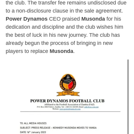
the club. The transfer fee remains undisclosed due
to a non-disclosure clause in the sale agreement.
Power Dynamos
CEO praised
Musonda
for his
dedication and discipline and the club wishes him
the best of luck in his new journey. The club has
already begun the process of bringing in new
players to replace
Musonda
.