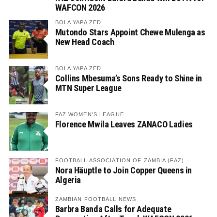
WAFCON 2026
BOLA YAPA ZED
Mutondo Stars Appoint Chewe Mulenga as
New Head Coach
BOLA YAPA ZED
Collins Mbesuma’s Sons Ready to Shine in
MTN Super League
FAZ WOMEN'S LEAGUE
Florence Mwila Leaves ZANACO Ladies
FOOTBALL ASSOCIATION OF ZAMBIA (FAZ)
Nora Häuptle to Join Copper Queens in
Algeria
ZAMBIAN FOOTBALL NEWS
Barbra Banda Calls for Adequate