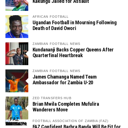
Kakungu Jailed for Assault
AFRICAN FOOTBALL
Ugandan Football in Mourning Following
Death of David Owori
ZAMBIAN FOOTBALL NEWS
Kundananji Backs Copper Queens After
Quarterfinal Heartbreak
ZAMBIAN FOOTBALL NEWS
James Chamanga Named Team
Ambassador for Zambia U-20
ZED TRANSFERS HUB
Brian Mwila Completes Mufulira
Wanderers Move
FOOTBALL ASSOCIATION OF ZAMBIA (FAZ)
FAZ Confident Barbra Banda Will Be Fit for