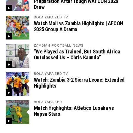
Preparation After Tough WAFCON 2026
Draw
BOLA YAPA ZED TV
Watch Mali vs Zambia Highlights | AFCON
2025 Group A Drama
ZAMBIAN FOOTBALL NEWS
“We Played as Trained, But South Africa
Outclassed Us – Chris Kaunda”
BOLA YAPA ZED TV
Watch: Zambia 3-2 Sierra Leone: Extended
Highlights
BOLA YAPA ZED
Match Highlights: Atletico Lusaka vs
Napsa Stars