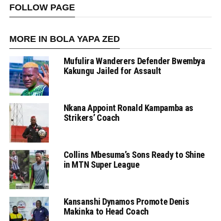
FOLLOW PAGE
MORE IN BOLA YAPA ZED
Mufulira Wanderers Defender Bwembya
Kakungu Jailed for Assault
Nkana Appoint Ronald Kampamba as
Strikers’ Coach
Collins Mbesuma’s Sons Ready to Shine
in MTN Super League
Kansanshi Dynamos Promote Denis
Makinka to Head Coach