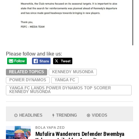
Please follow and like us:
RELATED TOPICS
KENNEDY MUSONDA
POWER DYNAMOS
YANGA FC
YANGA FC LANDS POWER DYNAMOS TOP SCORER
KENNEDY MUSONDA
HEADLINES
TRENDING
VIDEOS
BOLA YAPA ZED
Mufulira Wanderers Defender Bwembya