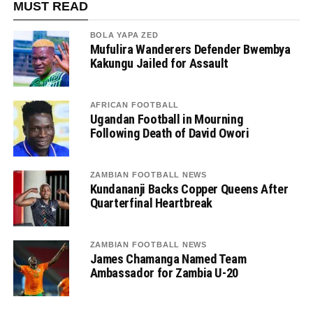
MUST READ
BOLA YAPA ZED
Mufulira Wanderers Defender Bwembya
Kakungu Jailed for Assault
AFRICAN FOOTBALL
Ugandan Football in Mourning
Following Death of David Owori
ZAMBIAN FOOTBALL NEWS
Kundananji Backs Copper Queens After
Quarterfinal Heartbreak
ZAMBIAN FOOTBALL NEWS
James Chamanga Named Team
Ambassador for Zambia U-20