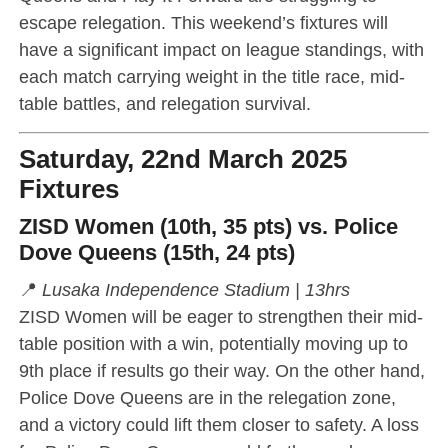
escape relegation. This weekend’s fixtures will
have a significant impact on league standings, with
each match carrying weight in the title race, mid-
table battles, and relegation survival.
Saturday, 22nd March 2025
Fixtures
ZISD Women (10th, 35 pts) vs. Police
Dove Queens (15th, 24 pts)
📍
Lusaka Independence Stadium | 13hrs
ZISD Women will be eager to strengthen their mid-
table position with a win, potentially moving up to
9th place if results go their way. On the other hand,
Police Dove Queens are in the relegation zone,
and a victory could lift them closer to safety. A loss