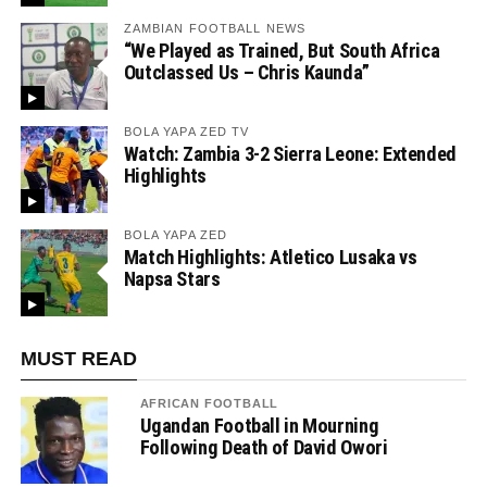
ZAMBIAN FOOTBALL NEWS
“We Played as Trained, But South Africa
Outclassed Us – Chris Kaunda”
BOLA YAPA ZED TV
Watch: Zambia 3-2 Sierra Leone: Extended
Highlights
BOLA YAPA ZED
Match Highlights: Atletico Lusaka vs
Napsa Stars
MUST READ
AFRICAN FOOTBALL
Ugandan Football in Mourning
Following Death of David Owori