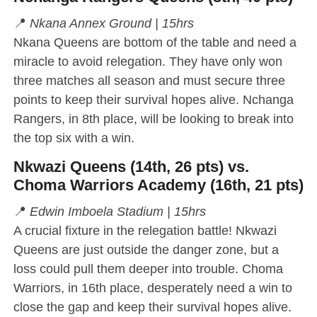
📍
Nkana Annex Ground | 15hrs
Nkana Queens are bottom of the table and need a
miracle to avoid relegation. They have only won
three matches all season and must secure three
points to keep their survival hopes alive. Nchanga
Rangers, in 8th place, will be looking to break into
the top six with a win.
Nkwazi Queens (14th, 26 pts) vs.
Choma Warriors Academy (16th, 21 pts)
📍
Edwin Imboela Stadium | 15hrs
A crucial fixture in the relegation battle! Nkwazi
Queens are just outside the danger zone, but a
loss could pull them deeper into trouble. Choma
Warriors, in 16th place, desperately need a win to
close the gap and keep their survival hopes alive.