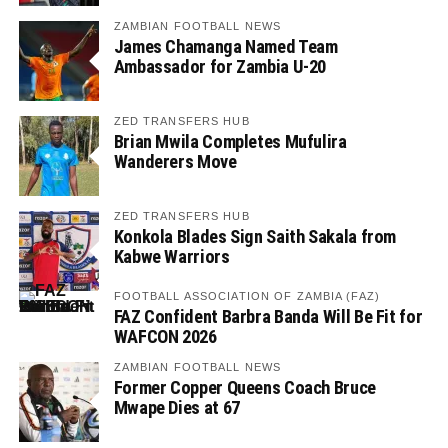
ZAMBIAN FOOTBALL NEWS
James Chamanga Named Team
Ambassador for Zambia U-20
ZED TRANSFERS HUB
Brian Mwila Completes Mufulira
Wanderers Move
ZED TRANSFERS HUB
Konkola Blades Sign Saith Sakala from
Kabwe Warriors
FOOTBALL ASSOCIATION OF ZAMBIA (FAZ)
FAZ Confident Barbra Banda Will Be Fit for
WAFCON 2026
ZAMBIAN FOOTBALL NEWS
Former Copper Queens Coach Bruce
Mwape Dies at 67