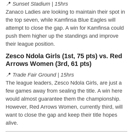
📍
Sunset Stadium | 15hrs
Zanaco Ladies are looking to maintain their spot in
the top seven, while Kamfinsa Blue Eagles will
attempt to close the gap. A win for Kamfinsa could
push them higher up the standings and improve
their league position.
Zesco Ndola Girls (1st, 75 pts) vs. Red
Arrows Women (3rd, 61 pts)
📍
Trade Fair Ground | 15hrs
The league leaders, Zesco Ndola Girls, are just a
few games away from sealing the title. A win here
would almost guarantee them the championship.
However, Red Arrows Women, currently third, will
want to close the gap and keep their title hopes
alive.