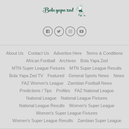
About Us
Contact Us
Advertise Here
Terms & Conditions
African Football
Archives
Bola Yapa Zed
MTN Super League Fixtures
MTN Super League Results
Bola Yapa Zed TV
Featured
General Sports News
News
FAZ Women’s League
Zambian Football News
Predictions / Tips
Profiles
FAZ National League
National League
National League Fixtures
National League Results
Women’s Super League
Women’s Super League Fixtures
Women’s Super League Results
Zambian Super League