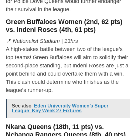
for Police Dove Queens would further endanger
their survival in the league.
Green Buffaloes Women (2nd, 62 pts)
vs. Indeni Roses (4th, 61 pts)
📍
Nationalist Stadium | 13hrs
A high-stakes battle between two of the league’s
top teams! Green Buffaloes will aim to solidify their
second-place standing, but Indeni Roses are just a
point behind and could overtake them with a win.
This clash could determine who finishes as the
league’s runner-up.
See also
Eden University Women’s Super
League: Key Week 27 Fixtures
Nkana Queens (18th, 11 pts) vs.
Nchanga Rangers Queens (8th, 40 pts)