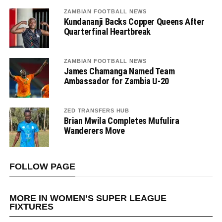
ZAMBIAN FOOTBALL NEWS
Kundananji Backs Copper Queens After
Quarterfinal Heartbreak
ZAMBIAN FOOTBALL NEWS
James Chamanga Named Team
Ambassador for Zambia U-20
ZED TRANSFERS HUB
Brian Mwila Completes Mufulira
Wanderers Move
FOLLOW PAGE
MORE IN WOMEN’S SUPER LEAGUE
FIXTURES