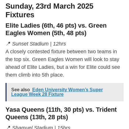
Sunday, 23rd March 2025
Fixtures
Elite Ladies (6th, 46 pts) vs. Green
Eagles Women (5th, 48 pts)
📍
Sunset Stadium | 12hrs
A closely contested fixture between two teams in
the top six. Green Eagles Women will look to stay
ahead of Elite Ladies, but a win for Elite could see
them climb into 5th place.
See also
Eden University Women’s Super
League Week 28 Fixture
Yasa Queens (11th, 30 pts) vs. Trident
Queens (13th, 28 pts)
📍
Shamuel Stadium | 15hrs