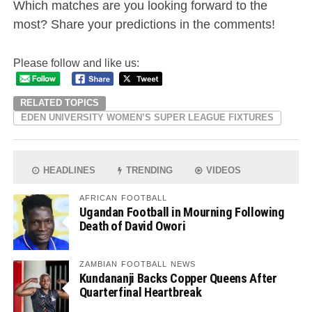
Which matches are you looking forward to the
most? Share your predictions in the comments!
Please follow and like us:
RELATED TOPICS
EDEN UNIVERSITY WOMEN’S SUPER LEAGUE FIXTURES
HEADLINES
TRENDING
VIDEOS
AFRICAN FOOTBALL
Ugandan Football in Mourning Following
Death of David Owori
ZAMBIAN FOOTBALL NEWS
Kundananji Backs Copper Queens After
Quarterfinal Heartbreak