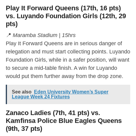
Play It Forward Queens (17th, 16 pts)
vs. Luyando Foundation Girls (12th, 29
pts)
📍
Maramba Stadium | 15hrs
Play It Forward Queens are in serious danger of
relegation and must start collecting points. Luyando
Foundation Girls, while in a safer position, will want
to secure a mid-table finish. A win for Luyando
would put them further away from the drop zone.
See also
Eden University Women’s Super
League Week 24 Fixtures
Zanaco Ladies (7th, 41 pts) vs.
Kamfinsa Police Blue Eagles Queens
(9th, 37 pts)