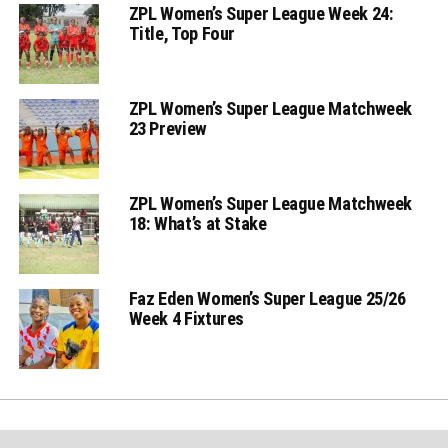
ZPL Women’s Super League Week 24:
Title, Top Four
ZPL Women’s Super League Matchweek
23 Preview
ZPL Women’s Super League Matchweek
18: What’s at Stake
Faz Eden Women’s Super League 25/26
Week 4 Fixtures