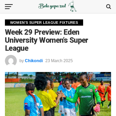
WOMEN’S SUPER LEAGUE FIXTURES
Week 29 Preview: Eden
University Women’s Super
League
by
Chikondi
23 March 2025