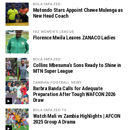
BOLA YAPA ZED
Mutondo Stars Appoint Chewe Mulenga as
New Head Coach
FAZ WOMEN'S LEAGUE
Florence Mwila Leaves ZANACO Ladies
BOLA YAPA ZED
Collins Mbesuma’s Sons Ready to Shine in
MTN Super League
ZAMBIAN FOOTBALL NEWS
Barbra Banda Calls for Adequate
Preparation After Tough WAFCON 2026
Draw
BOLA YAPA ZED TV
Watch Mali vs Zambia Highlights | AFCON
2025 Group A Drama