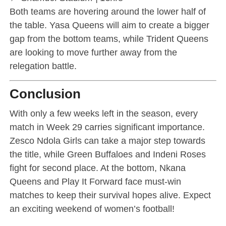
Both teams are hovering around the lower half of
the table. Yasa Queens will aim to create a bigger
gap from the bottom teams, while Trident Queens
are looking to move further away from the
relegation battle.
Conclusion
With only a few weeks left in the season, every
match in Week 29 carries significant importance.
Zesco Ndola Girls can take a major step towards
the title, while Green Buffaloes and Indeni Roses
fight for second place. At the bottom, Nkana
Queens and Play It Forward face must-win
matches to keep their survival hopes alive. Expect
an exciting weekend of women’s football!