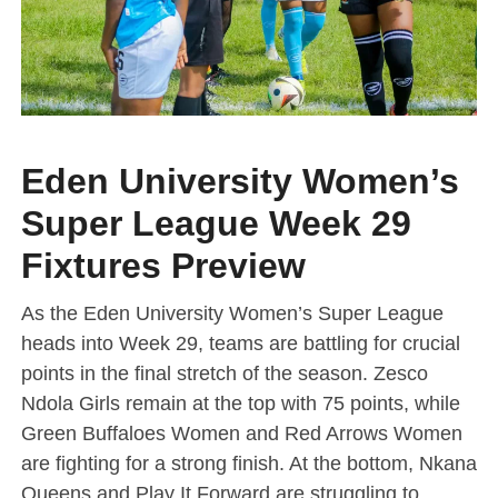
Eden University Women’s
Super League Week 29
Fixtures Preview
As the Eden University Women’s Super League
heads into Week 29, teams are battling for crucial
points in the final stretch of the season. Zesco
Ndola Girls remain at the top with 75 points, while
Green Buffaloes Women and Red Arrows Women
are fighting for a strong finish. At the bottom, Nkana
Queens and Play It Forward are struggling to