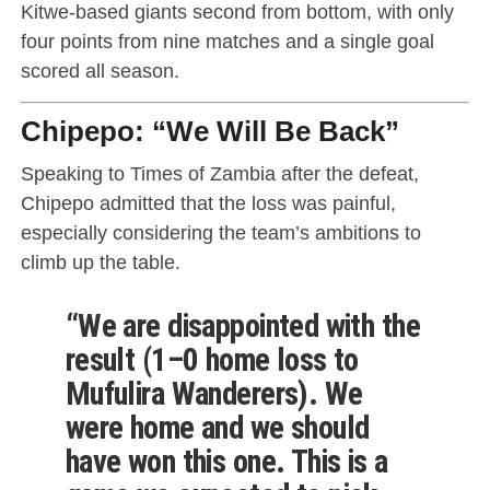
Kitwe-based giants second from bottom, with only
four points from nine matches and a single goal
scored all season.
Chipepo: “We Will Be Back”
Speaking to Times of Zambia after the defeat,
Chipepo admitted that the loss was painful,
especially considering the team’s ambitions to
climb up the table.
“We are disappointed with the
result (1–0 home loss to
Mufulira Wanderers). We
were home and we should
have won this one. This is a