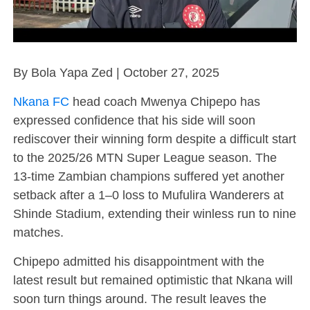
By Bola Yapa Zed | October 27, 2025
Nkana FC
head coach Mwenya Chipepo has
expressed confidence that his side will soon
rediscover their winning form despite a difficult start
to the 2025/26 MTN Super League season. The
13-time Zambian champions suffered yet another
setback after a 1–0 loss to Mufulira Wanderers at
Shinde Stadium, extending their winless run to nine
matches.
Chipepo admitted his disappointment with the
latest result but remained optimistic that Nkana will
soon turn things around. The result leaves the