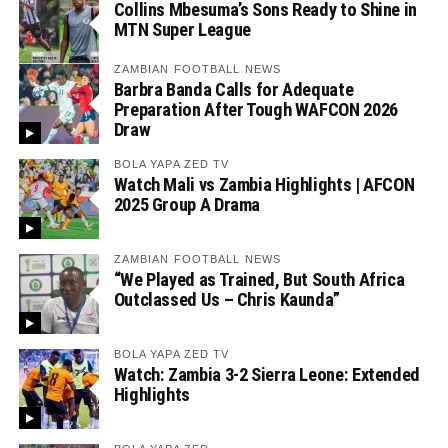
Collins Mbesuma’s Sons Ready to Shine in
MTN Super League
ZAMBIAN FOOTBALL NEWS
Barbra Banda Calls for Adequate
Preparation After Tough WAFCON 2026
Draw
BOLA YAPA ZED TV
Watch Mali vs Zambia Highlights | AFCON
2025 Group A Drama
ZAMBIAN FOOTBALL NEWS
“We Played as Trained, But South Africa
Outclassed Us – Chris Kaunda”
BOLA YAPA ZED TV
Watch: Zambia 3-2 Sierra Leone: Extended
Highlights