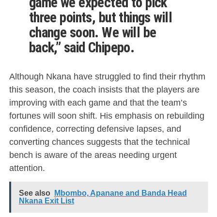
game we expected to pick
three points, but things will
change soon. We will be
back,” said Chipepo.
Although Nkana have struggled to find their rhythm
this season, the coach insists that the players are
improving with each game and that the team’s
fortunes will soon shift. His emphasis on rebuilding
confidence, correcting defensive lapses, and
converting chances suggests that the technical
bench is aware of the areas needing urgent
attention.
See also
Mbombo, Apanane and Banda Head
Nkana Exit List