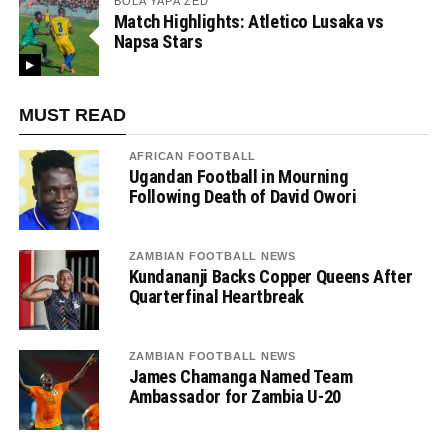
BOLA YAPA ZED
Match Highlights: Atletico Lusaka vs
Napsa Stars
MUST READ
AFRICAN FOOTBALL
Ugandan Football in Mourning
Following Death of David Owori
ZAMBIAN FOOTBALL NEWS
Kundananji Backs Copper Queens After
Quarterfinal Heartbreak
ZAMBIAN FOOTBALL NEWS
James Chamanga Named Team
Ambassador for Zambia U-20