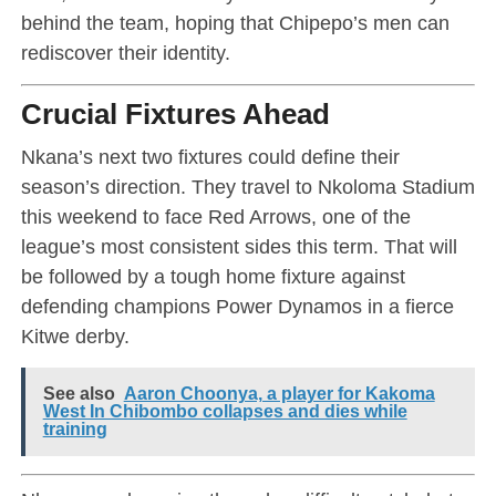
behind the team, hoping that Chipepo’s men can
rediscover their identity.
Crucial Fixtures Ahead
Nkana’s next two fixtures could define their
season’s direction. They travel to Nkoloma Stadium
this weekend to face Red Arrows, one of the
league’s most consistent sides this term. That will
be followed by a tough home fixture against
defending champions Power Dynamos in a fierce
Kitwe derby.
See also
Aaron Choonya, a player for Kakoma
West In Chibombo collapses and dies while
training