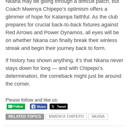
Nkana may be going through a difficult patch, but
Coach Mwenya Chipepo’s optimism offers a
glimmer of hope for Kalampa faithful. As the club
prepares for crucial back-to-back fixtures against
Red Arrows and Power Dynamos, all eyes will be
on whether Nkana can finally break their winless
streak and begin their journey back to form.
If history has shown anything, it’s that Nkana never
stays down for long — and with Chipepo’s
determination, the comeback might just be around
the corner.
Please follow and like us:
RELATED TOPICS
MWENYA CHIPEPO
NKANA