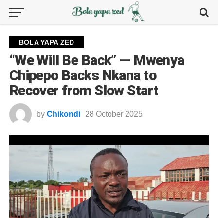
BOLA YAPA ZED
“We Will Be Back” — Mwenya
Chipepo Backs Nkana to
Recover from Slow Start
by
Chikondi
28 October 2025