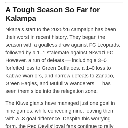
A Tough Season So Far for
Kalampa
Nkana’s start to the 2025/26 campaign has been
their worst in recent history. They began the
season with a goalless draw against FC Leopards,
followed by a 1–1 stalemate against Nkwazi FC.
However, a run of defeats — including a 3–0
forfeited loss to Green Buffaloes, a 1–0 loss to
Kabwe Warriors, and narrow defeats to Zanaco,
Green Eagles, and Mufulira Wanderers — has
seen them slide into the relegation zone.
The Kitwe giants have managed just one goal in
nine games, while conceding nine, leaving them
with a -8 goal difference. Despite this worrying
form, the Red Devils’ loyal fans continue to rally