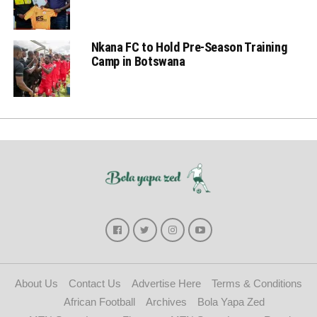
Nkana FC to Hold Pre-Season Training
Camp in Botswana
About Us
Contact Us
Advertise Here
Terms & Conditions
African Football
Archives
Bola Yapa Zed