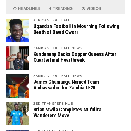
HEADLINES
TRENDING
VIDEOS
AFRICAN FOOTBALL
Ugandan Football in Mourning Following
Death of David Owori
ZAMBIAN FOOTBALL NEWS
Kundananji Backs Copper Queens After
Quarterfinal Heartbreak
ZAMBIAN FOOTBALL NEWS
James Chamanga Named Team
Ambassador for Zambia U-20
ZED TRANSFERS HUB
Brian Mwila Completes Mufulira
Wanderers Move