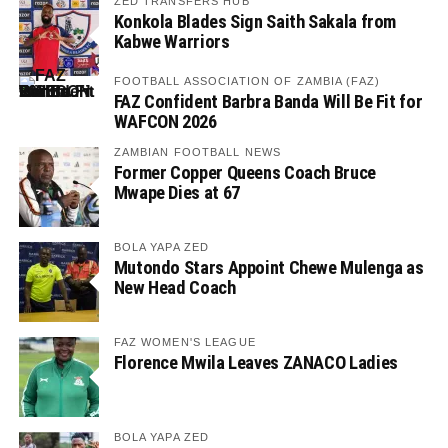
ZED TRANSFERS HUB
Konkola Blades Sign Saith Sakala from
Kabwe Warriors
FOOTBALL ASSOCIATION OF ZAMBIA (FAZ)
FAZ Confident Barbra Banda Will Be Fit for
WAFCON 2026
ZAMBIAN FOOTBALL NEWS
Former Copper Queens Coach Bruce
Mwape Dies at 67
BOLA YAPA ZED
Mutondo Stars Appoint Chewe Mulenga as
New Head Coach
FAZ WOMEN'S LEAGUE
Florence Mwila Leaves ZANACO Ladies
BOLA YAPA ZED