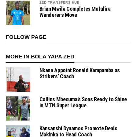
ZED TRANSFERS HUB
Brian Mwila Completes Mufulira
Wanderers Move
FOLLOW PAGE
MORE IN BOLA YAPA ZED
Nkana Appoint Ronald Kampamba as
Strikers’ Coach
Collins Mbesuma’s Sons Ready to Shine
in MTN Super League
Kansanshi Dynamos Promote Denis
Makinka to Head Coach