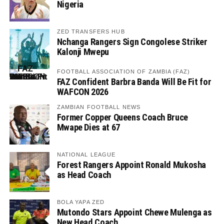
Nigeria
ZED TRANSFERS HUB
Nchanga Rangers Sign Congolese Striker
Kalonji Mwepu
FOOTBALL ASSOCIATION OF ZAMBIA (FAZ)
FAZ Confident Barbra Banda Will Be Fit for
WAFCON 2026
ZAMBIAN FOOTBALL NEWS
Former Copper Queens Coach Bruce
Mwape Dies at 67
NATIONAL LEAGUE
Forest Rangers Appoint Ronald Mukosha
as Head Coach
BOLA YAPA ZED
Mutondo Stars Appoint Chewe Mulenga as
New Head Coach