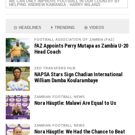
WE CAN ONLY IMPROVE FOOTBALL IN OUR COUNTRY BY
HELPING ANDREW KAMANGA - HARRY MILANZI
HEADLINES
TRENDING
VIDEOS
FOOTBALL ASSOCIATION OF ZAMBIA (FAZ)
FAZ Appoints Perry Mutapa as Zambia U-20
Head Coach
ZED TRANSFERS HUB
NAPSA Stars Sign Chadian International
William Damba Koularambaye
ZAMBIAN FOOTBALL NEWS
Nora Häuptle: Malawi Are Equal to Us
ZAMBIAN FOOTBALL NEWS
Nora Häuptle: We Had the Chance to Beat