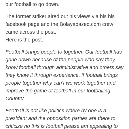
our football to go down.
The former striker aired out his views via his his
facebook page and the Bolayapazed.com crew
came across the post.
Here is the post.
Football brings people to together. Our football has
gone down because of the people who say they
know football through administrative and others say
they know it through experience, if football brings
people together why can’t we work together and
improve the game of football in our footballing
Country
.
Football is not like politics where by one is a
president and the opposition parties are there to
criticize no this is football please am appealing to