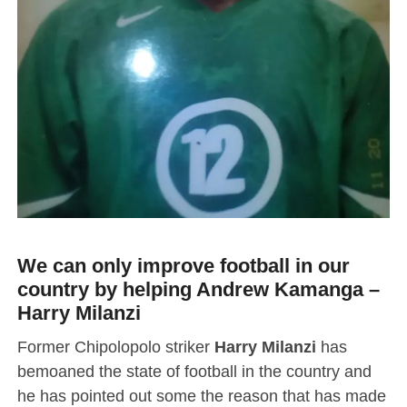
We can only improve football in our
country by helping Andrew Kamanga –
Harry Milanzi
Former Chipolopolo striker
Harry Milanzi
has
bemoaned the state of football in the country and
he has pointed out some the reason that has made