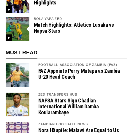
Highlights
BOLA YAPA ZED
Match Highlights: Atletico Lusaka vs
Napsa Stars
MUST READ
FOOTBALL ASSOCIATION OF ZAMBIA (FAZ)
FAZ Appoints Perry Mutapa as Zambia
U-20 Head Coach
ZED TRANSFERS HUB
NAPSA Stars Sign Chadian
International William Damba
Koularambaye
ZAMBIAN FOOTBALL NEWS
Nora Häuptle: Malawi Are Equal to Us