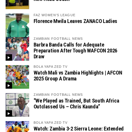
FAZ WOMEN'S LEAGUE
Florence Mwila Leaves ZANACO Ladies
ZAMBIAN FOOTBALL NEWS
Barbra Banda Calls for Adequate
Preparation After Tough WAFCON 2026
Draw
BOLA YAPA ZED TV
Watch Mali vs Zambia Highlights | AFCON
2025 Group A Drama
ZAMBIAN FOOTBALL NEWS
“We Played as Trained, But South Africa
Outclassed Us – Chris Kaunda”
BOLA YAPA ZED TV
Watch: Zambia 3-2 Sierra Leone: Extended