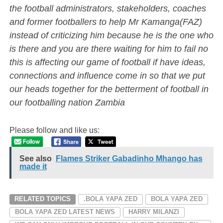
the football administrators, stakeholders, coaches
and former footballers to help Mr Kamanga(FAZ)
instead of criticizing him because he is the one who
is there and you are there waiting for him to fail no
this is affecting our game of football if have ideas,
connections and influence come in so that we put
our heads together for the betterment of football in
our footballing nation Zambia
Please follow and like us:
See also
Flames Striker Gabadinho Mhango has
made it
RELATED TOPICS
.BOLA YAPA ZED
BOLA YAPA ZED
BOLA YAPA ZED LATEST NEWS
HARRY MILANZI