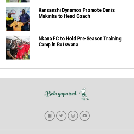
Kansanshi Dynamos Promote Denis
Makinka to Head Coach
Nkana FC to Hold Pre-Season Training
Camp in Botswana