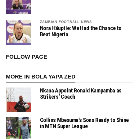
ZAMBIAN FOOTBALL NEWS
Nora Häuptle: We Had the Chance to
Beat Nigeria
FOLLOW PAGE
MORE IN BOLA YAPA ZED
Nkana Appoint Ronald Kampamba as
Strikers’ Coach
Collins Mbesuma’s Sons Ready to Shine
in MTN Super League