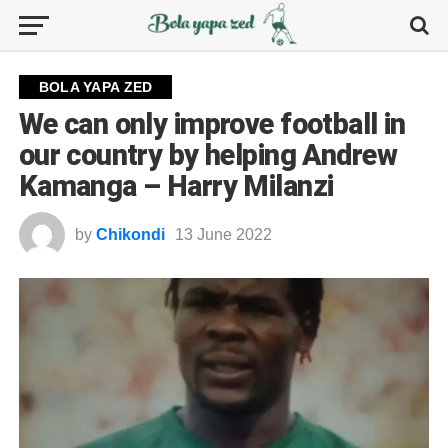
BOLA YAPA ZED
We can only improve football in
our country by helping Andrew
Kamanga – Harry Milanzi
by
Chikondi
13 June 2022