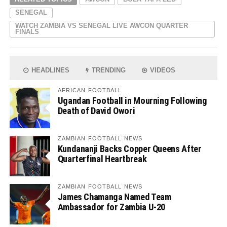
SENEGAL
WATCH ZAMBIA VS SENEGAL LIVE AWCON QUARTER
FINALS
HEADLINES
TRENDING
VIDEOS
AFRICAN FOOTBALL
Ugandan Football in Mourning Following
Death of David Owori
ZAMBIAN FOOTBALL NEWS
Kundananji Backs Copper Queens After
Quarterfinal Heartbreak
ZAMBIAN FOOTBALL NEWS
James Chamanga Named Team
Ambassador for Zambia U-20