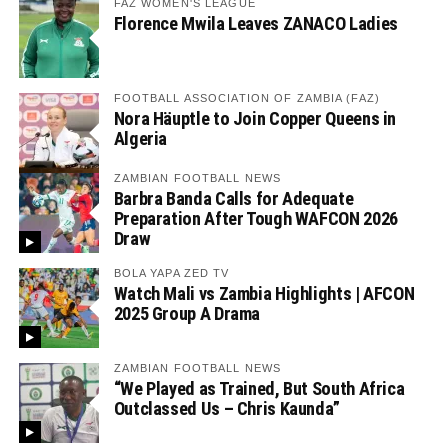
FAZ WOMEN'S LEAGUE
Florence Mwila Leaves ZANACO Ladies
FOOTBALL ASSOCIATION OF ZAMBIA (FAZ)
Nora Häuptle to Join Copper Queens in
Algeria
ZAMBIAN FOOTBALL NEWS
Barbra Banda Calls for Adequate
Preparation After Tough WAFCON 2026
Draw
BOLA YAPA ZED TV
Watch Mali vs Zambia Highlights | AFCON
2025 Group A Drama
ZAMBIAN FOOTBALL NEWS
“We Played as Trained, But South Africa
Outclassed Us – Chris Kaunda”