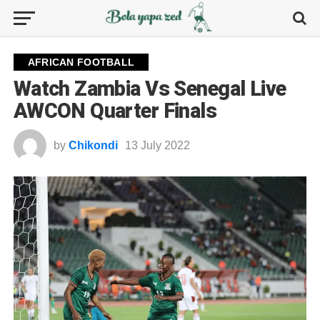
AFRICAN FOOTBALL
Watch Zambia Vs Senegal Live
AWCON Quarter Finals
by
Chikondi
13 July 2022