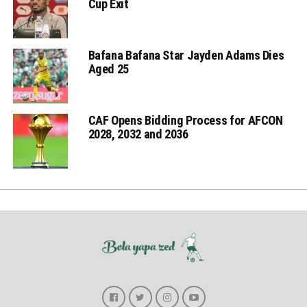
Cup Exit
Bafana Bafana Star Jayden Adams Dies
Aged 25
CAF Opens Bidding Process for AFCON
2028, 2032 and 2036