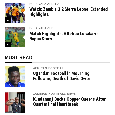
BOLA YAPA ZED TV
Watch: Zambia 3-2 Sierra Leone: Extended
Highlights
BOLA YAPA ZED
Match Highlights: Atletico Lusaka vs
Napsa Stars
MUST READ
AFRICAN FOOTBALL
Ugandan Football in Mourning
Following Death of David Owori
ZAMBIAN FOOTBALL NEWS
Kundananji Backs Copper Queens After
Quarterfinal Heartbreak