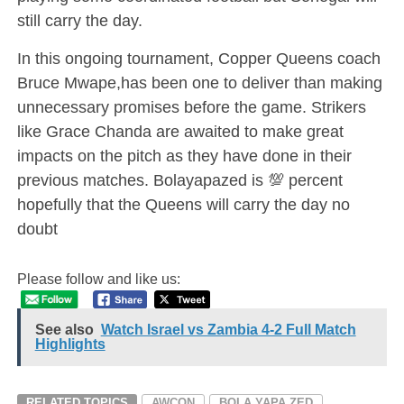
still carry the day.
In this ongoing tournament, Copper Queens coach
Bruce Mwape,has been one to deliver than making
unnecessary promises before the game. Strikers
like Grace Chanda are awaited to make great
impacts on the pitch as they have done in their
previous matches. Bolayapazed is 💯 percent
hopefully that the Queens will carry the day no
doubt
Please follow and like us:
See also
Watch Israel vs Zambia 4-2 Full Match
Highlights
RELATED TOPICS
AWCON
BOLA YAPA ZED