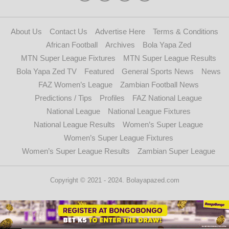
About Us
Contact Us
Advertise Here
Terms & Conditions
African Football
Archives
Bola Yapa Zed
MTN Super League Fixtures
MTN Super League Results
Bola Yapa Zed TV
Featured
General Sports News
News
FAZ Women’s League
Zambian Football News
Predictions / Tips
Profiles
FAZ National League
National League
National League Fixtures
National League Results
Women’s Super League
Women’s Super League Fixtures
Women’s Super League Results
Zambian Super League
Copyright © 2021 - 2024. Bolayapazed.com