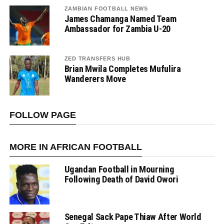
ZAMBIAN FOOTBALL NEWS
James Chamanga Named Team
Ambassador for Zambia U-20
ZED TRANSFERS HUB
Brian Mwila Completes Mufulira
Wanderers Move
FOLLOW PAGE
MORE IN AFRICAN FOOTBALL
Ugandan Football in Mourning
Following Death of David Owori
Senegal Sack Pape Thiaw After World