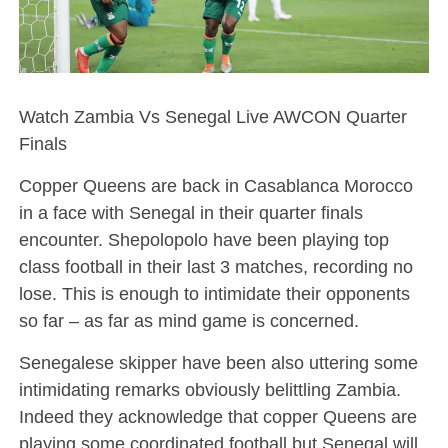
Watch Zambia Vs Senegal Live AWCON Quarter
Finals
Copper Queens are back in Casablanca Morocco
in a face with Senegal in their quarter finals
encounter. Shepolopolo have been playing top
class football in their last 3 matches, recording no
lose. This is enough to intimidate their opponents
so far – as far as mind game is concerned.
Senegalese skipper have been also uttering some
intimidating remarks obviously belittling Zambia.
Indeed they acknowledge that copper Queens are
playing some coordinated football but Senegal will