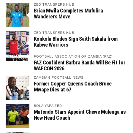
ZED TRANSFERS HUB
Brian Mwila Completes Mufulira
Wanderers Move
ZED TRANSFERS HUB
Konkola Blades Sign Saith Sakala from
Kabwe Warriors
FOOTBALL ASSOCIATION OF ZAMBIA (FAZ)
FAZ Confident Barbra Banda Will Be Fit for
WAFCON 2026
ZAMBIAN FOOTBALL NEWS
Former Copper Queens Coach Bruce
Mwape Dies at 67
BOLA YAPA ZED
Mutondo Stars Appoint Chewe Mulenga as
New Head Coach