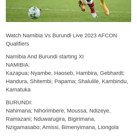
Watch Namibia Vs Burundi Live 2023 AFCON
Qualifiers
Namibia And Burundi starting XI
NAMIBIA:
Kazapua; Nyambe, Haoseb, Hambira, Gebhardt;
Handura, Shitembi, Papama; Shalulile, Kambindu,
Kamatuka
BURUNDI:
Nahimana; Nihorimbere, Moussa, Ndizeye,
Ramazani; Nduwarugira, Bigirimana,
Nzigamasabo; Amissi, Bimenyimana, Liongola