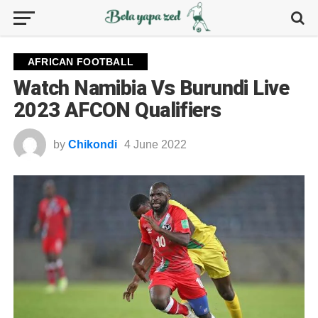
AFRICAN FOOTBALL
Watch Namibia Vs Burundi Live
2023 AFCON Qualifiers
by
Chikondi
4 June 2022