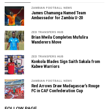
ZAMBIAN FOOTBALL NEWS
James Chamanga Named Team
Ambassador for Zambia U-20
ZED TRANSFERS HUB
Brian Mwila Completes Mufulira
Wanderers Move
ZED TRANSFERS HUB
Konkola Blades Sign Saith Sakala from
Kabwe Warriors
ZAMBIAN FOOTBALL NEWS
Red Arrows Draw Madagascar’s Rouge
FC in CAF Confederation Cup
FOLLOW PAGE