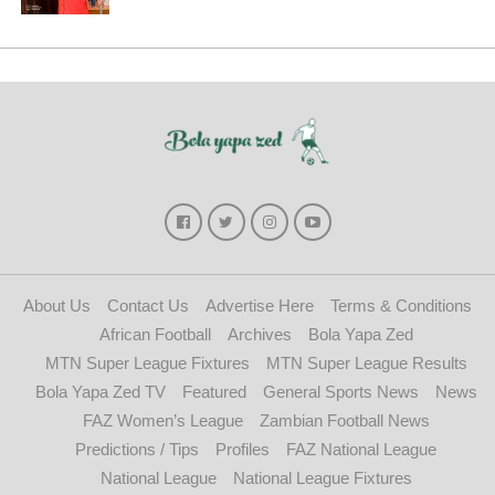
About Us
Contact Us
Advertise Here
Terms & Conditions
African Football
Archives
Bola Yapa Zed
MTN Super League Fixtures
MTN Super League Results
Bola Yapa Zed TV
Featured
General Sports News
News
FAZ Women’s League
Zambian Football News
Predictions / Tips
Profiles
FAZ National League
National League
National League Fixtures