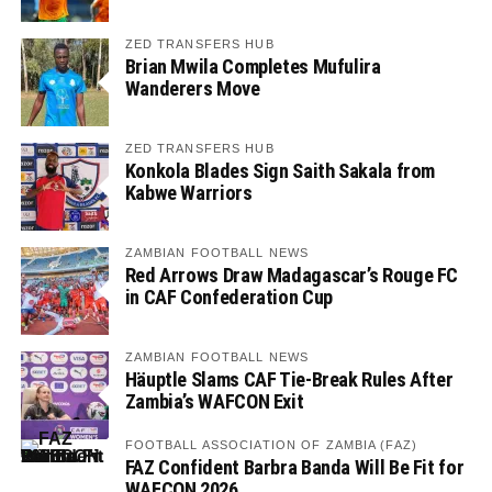
ZED TRANSFERS HUB
Brian Mwila Completes Mufulira
Wanderers Move
ZED TRANSFERS HUB
Konkola Blades Sign Saith Sakala from
Kabwe Warriors
ZAMBIAN FOOTBALL NEWS
Red Arrows Draw Madagascar’s Rouge FC
in CAF Confederation Cup
ZAMBIAN FOOTBALL NEWS
Häuptle Slams CAF Tie-Break Rules After
Zambia’s WAFCON Exit
FOOTBALL ASSOCIATION OF ZAMBIA (FAZ)
FAZ Confident Barbra Banda Will Be Fit for
WAFCON 2026