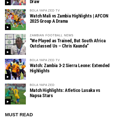
Draw
BOLA YAPA ZED TV
Watch Mali vs Zambia Highlights | AFCON
2025 Group A Drama
ZAMBIAN FOOTBALL NEWS
“We Played as Trained, But South Africa
Outclassed Us – Chris Kaunda”
BOLA YAPA ZED TV
Watch: Zambia 3-2 Sierra Leone: Extended
Highlights
BOLA YAPA ZED
Match Highlights: Atletico Lusaka vs
Napsa Stars
MUST READ