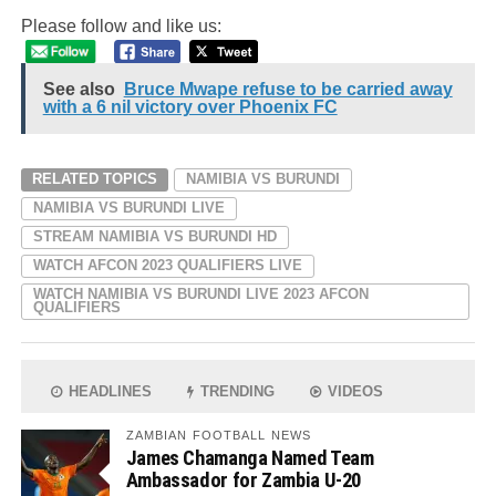
Please follow and like us:
See also
Bruce Mwape refuse to be carried away
with a 6 nil victory over Phoenix FC
RELATED TOPICS
NAMIBIA VS BURUNDI
NAMIBIA VS BURUNDI LIVE
STREAM NAMIBIA VS BURUNDI HD
WATCH AFCON 2023 QUALIFIERS LIVE
WATCH NAMIBIA VS BURUNDI LIVE 2023 AFCON
QUALIFIERS
HEADLINES
TRENDING
VIDEOS
ZAMBIAN FOOTBALL NEWS
James Chamanga Named Team
Ambassador for Zambia U-20