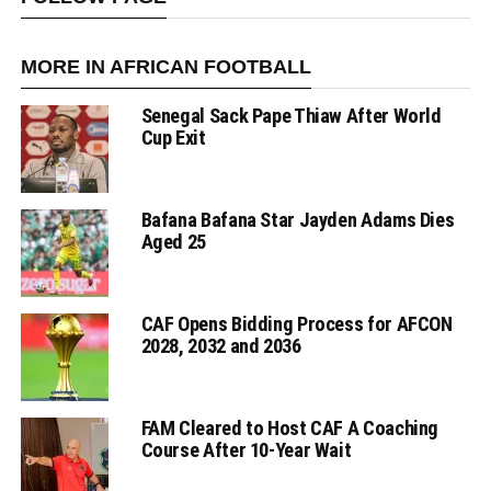
MORE IN AFRICAN FOOTBALL
Senegal Sack Pape Thiaw After World
Cup Exit
Bafana Bafana Star Jayden Adams Dies
Aged 25
CAF Opens Bidding Process for AFCON
2028, 2032 and 2036
FAM Cleared to Host CAF A Coaching
Course After 10-Year Wait