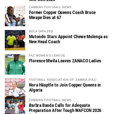
ZAMBIAN FOOTBALL NEWS
Former Copper Queens Coach Bruce
Mwape Dies at 67
BOLA YAPA ZED
Mutondo Stars Appoint Chewe Mulenga as
New Head Coach
FAZ WOMEN'S LEAGUE
Florence Mwila Leaves ZANACO Ladies
FOOTBALL ASSOCIATION OF ZAMBIA (FAZ)
Nora Häuptle to Join Copper Queens in
Algeria
ZAMBIAN FOOTBALL NEWS
Barbra Banda Calls for Adequate
Preparation After Tough WAFCON 2026