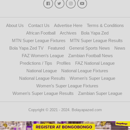
About Us
Contact Us
Advertise Here
Terms & Conditions
African Football
Archives
Bola Yapa Zed
MTN Super League Fixtures
MTN Super League Results
Bola Yapa Zed TV
Featured
General Sports News
News
FAZ Women’s League
Zambian Football News
Predictions / Tips
Profiles
FAZ National League
National League
National League Fixtures
National League Results
Women’s Super League
Women’s Super League Fixtures
Women’s Super League Results
Zambian Super League
Copyright © 2021 - 2024. Bolayapazed.com