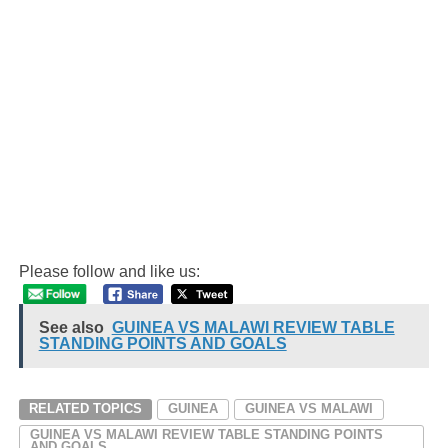
Please follow and like us:
See also
GUINEA VS MALAWI REVIEW TABLE
STANDING POINTS AND GOALS
RELATED TOPICS
GUINEA
GUINEA VS MALAWI
GUINEA VS MALAWI REVIEW TABLE STANDING POINTS
AND GOALS