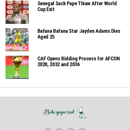
Senegal Sack Pape Thiaw After World
Cup Exit
Bafana Bafana Star Jayden Adams Dies
Aged 25
CAF Opens Bidding Process for AFCON
2028, 2032 and 2036