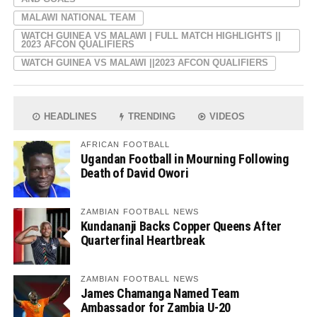
MALAWI NATIONAL TEAM
WATCH GUINEA VS MALAWI | FULL MATCH HIGHLIGHTS ||
2023 AFCON QUALIFIERS
WATCH GUINEA VS MALAWI ||2023 AFCON QUALIFIERS
HEADLINES
TRENDING
VIDEOS
AFRICAN FOOTBALL
Ugandan Football in Mourning Following
Death of David Owori
ZAMBIAN FOOTBALL NEWS
Kundananji Backs Copper Queens After
Quarterfinal Heartbreak
ZAMBIAN FOOTBALL NEWS
James Chamanga Named Team
Ambassador for Zambia U-20