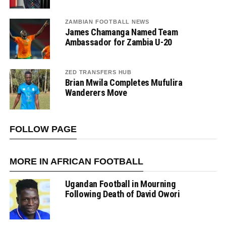
ZAMBIAN FOOTBALL NEWS
James Chamanga Named Team
Ambassador for Zambia U-20
ZED TRANSFERS HUB
Brian Mwila Completes Mufulira
Wanderers Move
FOLLOW PAGE
MORE IN AFRICAN FOOTBALL
Ugandan Football in Mourning
Following Death of David Owori