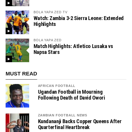
BOLA YAPA ZED TV
Watch: Zambia 3-2 Sierra Leone: Extended
Highlights
BOLA YAPA ZED
Match Highlights: Atletico Lusaka vs
Napsa Stars
MUST READ
AFRICAN FOOTBALL
Ugandan Football in Mourning
Following Death of David Owori
ZAMBIAN FOOTBALL NEWS
Kundananji Backs Copper Queens After
Quarterfinal Heartbreak