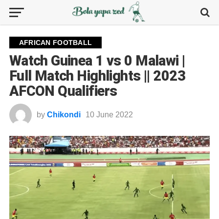
AFRICAN FOOTBALL
Watch Guinea 1 vs 0 Malawi |
Full Match Highlights || 2023
AFCON Qualifiers
by
Chikondi
10 June 2022