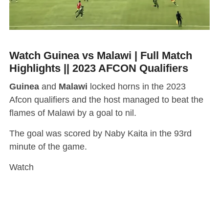
Watch Guinea vs Malawi | Full Match
Highlights || 2023 AFCON Qualifiers
Guinea
and
Malawi
locked horns in the 2023
Afcon qualifiers and the host managed to beat the
flames of Malawi by a goal to nil.
The goal was scored by Naby Kaita in the 93rd
minute of the game.
Watch