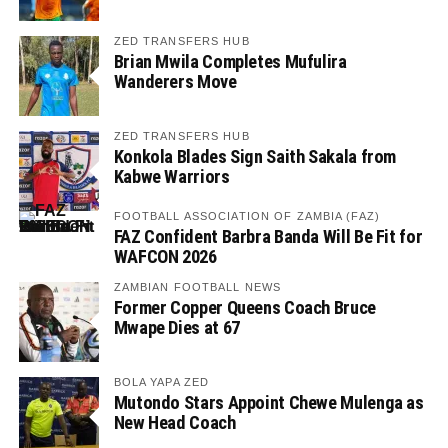
ZED TRANSFERS HUB
Brian Mwila Completes Mufulira
Wanderers Move
ZED TRANSFERS HUB
Konkola Blades Sign Saith Sakala from
Kabwe Warriors
FOOTBALL ASSOCIATION OF ZAMBIA (FAZ)
FAZ Confident Barbra Banda Will Be Fit for
WAFCON 2026
ZAMBIAN FOOTBALL NEWS
Former Copper Queens Coach Bruce
Mwape Dies at 67
BOLA YAPA ZED
Mutondo Stars Appoint Chewe Mulenga as
New Head Coach