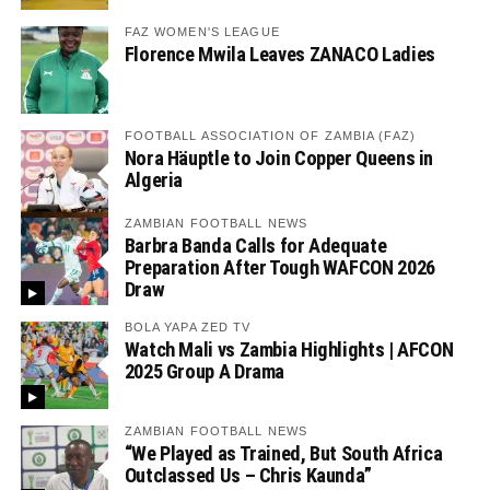
FAZ WOMEN'S LEAGUE
Florence Mwila Leaves ZANACO Ladies
FOOTBALL ASSOCIATION OF ZAMBIA (FAZ)
Nora Häuptle to Join Copper Queens in
Algeria
ZAMBIAN FOOTBALL NEWS
Barbra Banda Calls for Adequate
Preparation After Tough WAFCON 2026
Draw
BOLA YAPA ZED TV
Watch Mali vs Zambia Highlights | AFCON
2025 Group A Drama
ZAMBIAN FOOTBALL NEWS
“We Played as Trained, But South Africa
Outclassed Us – Chris Kaunda”