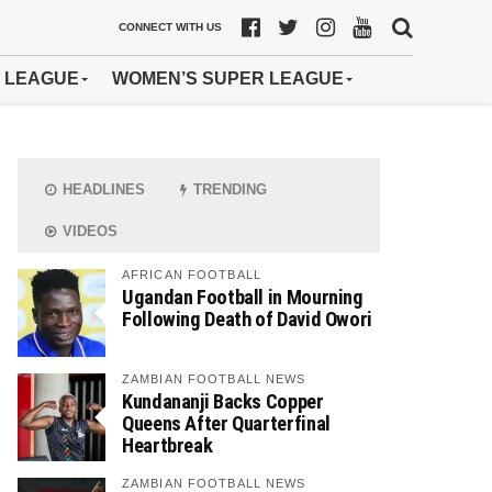
CONNECT WITH US
 LEAGUE
WOMEN’S SUPER LEAGUE
HEADLINES
TRENDING
VIDEOS
AFRICAN FOOTBALL
Ugandan Football in Mourning
Following Death of David Owori
ZAMBIAN FOOTBALL NEWS
Kundananji Backs Copper
Queens After Quarterfinal
Heartbreak
ZAMBIAN FOOTBALL NEWS