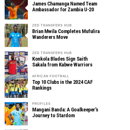
James Chamanga Named Team
Ambassador for Zambia U-20
ZED TRANSFERS HUB
Brian Mwila Completes Mufulira
Wanderers Move
ZED TRANSFERS HUB
Konkola Blades Sign Saith
Sakala from Kabwe Warriors
AFRICAN FOOTBALL
Top 10 Clubs in the 2024 CAF
Rankings
PROFILES
Mangani Banda: A Goalkeeper’s
Journey to Stardom