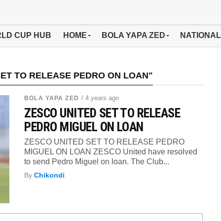
LD CUP HUB
HOME
BOLA YAPA ZED
NATIONAL
SET TO RELEASE PEDRO ON LOAN"
/ 4 years ago
BOLA YAPA ZED
ZESCO UNITED SET TO RELEASE
PEDRO MIGUEL ON LOAN
ZESCO UNITED SET TO RELEASE PEDRO
MIGUEL ON LOAN ZESCO United have resolved
to send Pedro Miguel on loan. The Club...
By
Chikondi