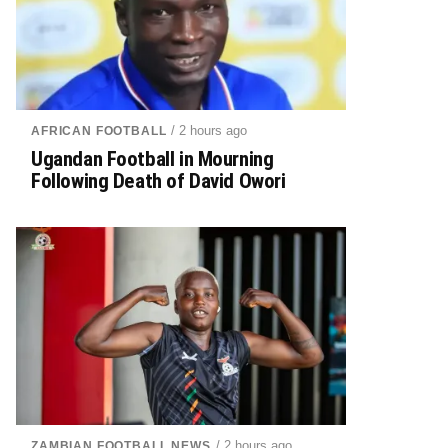
/ 2 hours ago
AFRICAN FOOTBALL
Ugandan Football in Mourning
Following Death of David Owori
/ 2 hours ago
ZAMBIAN FOOTBALL NEWS