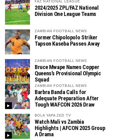
FAZ NATIONAL LEAGUE
2024/2025 ZPL/FAZ National
Division One League Teams
ZAMBIAN FOOTBALL NEWS
Former Chipolopolo Striker
Tapson Kaseba Passes Away
ZAMBIAN FOOTBALL NEWS
Bruce Mwape Names Copper
Queens’s Provisional Olympic
Squad
ZAMBIAN FOOTBALL NEWS
Barbra Banda Calls for
Adequate Preparation After
Tough WAFCON 2026 Draw
BOLA YAPA ZED TV
Watch Mali vs Zambia
Highlights | AFCON 2025 Group
A Drama