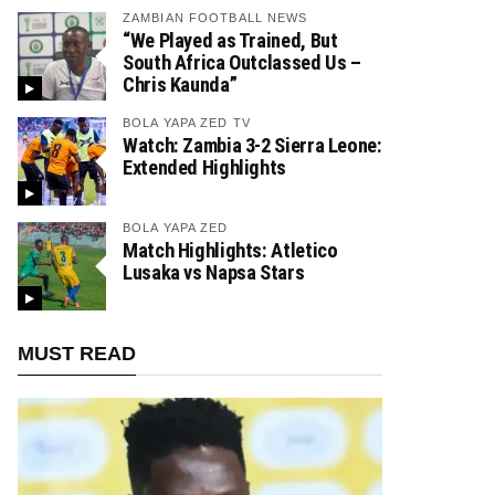
ZAMBIAN FOOTBALL NEWS
“We Played as Trained, But
South Africa Outclassed Us –
Chris Kaunda”
BOLA YAPA ZED TV
Watch: Zambia 3-2 Sierra Leone:
Extended Highlights
BOLA YAPA ZED
Match Highlights: Atletico
Lusaka vs Napsa Stars
MUST READ