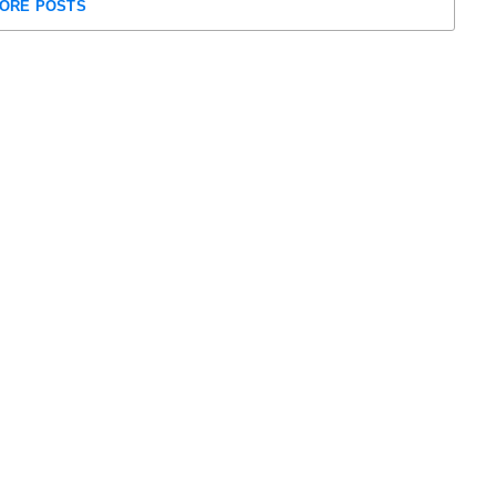
ORE POSTS