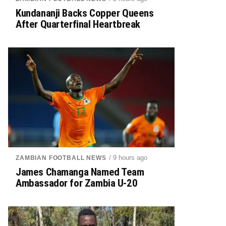
Kundananji Backs Copper Queens
After Quarterfinal Heartbreak
/ 9 hours ago
ZAMBIAN FOOTBALL NEWS
James Chamanga Named Team
Ambassador for Zambia U-20