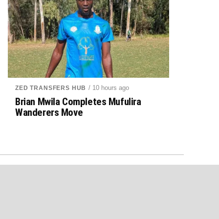
/ 10 hours ago
ZED TRANSFERS HUB
Brian Mwila Completes Mufulira
Wanderers Move