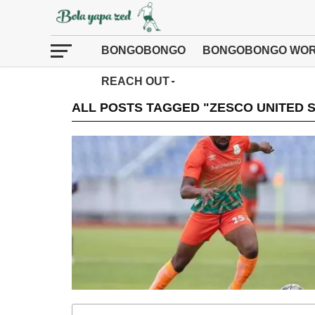
BONGOBONGO
BONGOBONGO WOR
REACH OUT
ALL POSTS TAGGED "ZESCO UNITED 