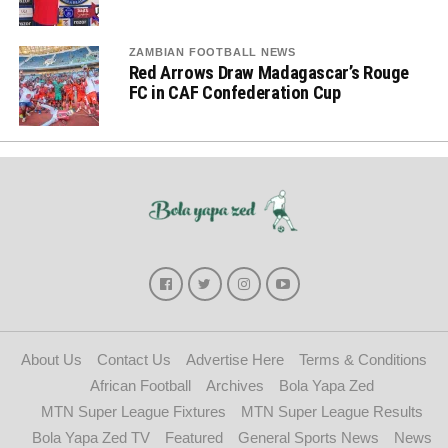
ZAMBIAN FOOTBALL NEWS
Red Arrows Draw Madagascar’s Rouge
FC in CAF Confederation Cup
About Us
Contact Us
Advertise Here
Terms & Conditions
African Football
Archives
Bola Yapa Zed
MTN Super League Fixtures
MTN Super League Results
Bola Yapa Zed TV
Featured
General Sports News
News