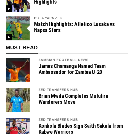
Highlights
BOLA YAPA ZED
Match Highlights: Atletico Lusaka vs
Napsa Stars
MUST READ
ZAMBIAN FOOTBALL NEWS
James Chamanga Named Team
Ambassador for Zambia U-20
ZED TRANSFERS HUB
Brian Mwila Completes Mufulira
Wanderers Move
ZED TRANSFERS HUB
Konkola Blades Sign Saith Sakala from
Kabwe Warriors