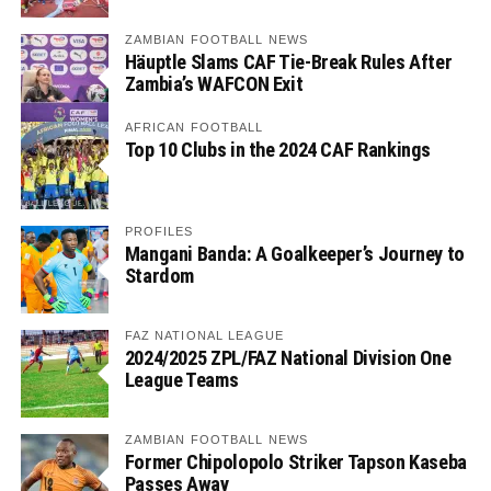
ZAMBIAN FOOTBALL NEWS
Häuptle Slams CAF Tie-Break Rules After
Zambia’s WAFCON Exit
AFRICAN FOOTBALL
Top 10 Clubs in the 2024 CAF Rankings
PROFILES
Mangani Banda: A Goalkeeper’s Journey to
Stardom
FAZ NATIONAL LEAGUE
2024/2025 ZPL/FAZ National Division One
League Teams
ZAMBIAN FOOTBALL NEWS
Former Chipolopolo Striker Tapson Kaseba
Passes Away