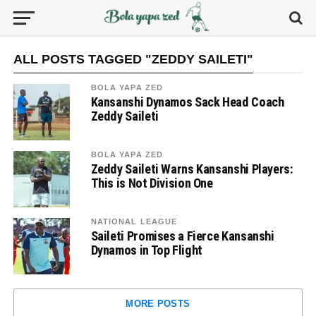
ALL POSTS TAGGED "ZEDDY SAILETI"
BOLA YAPA ZED
Kansanshi Dynamos Sack Head Coach
Zeddy Saileti
BOLA YAPA ZED
Zeddy Saileti Warns Kansanshi Players:
This is Not Division One
NATIONAL LEAGUE
Saileti Promises a Fierce Kansanshi
Dynamos in Top Flight
MORE POSTS