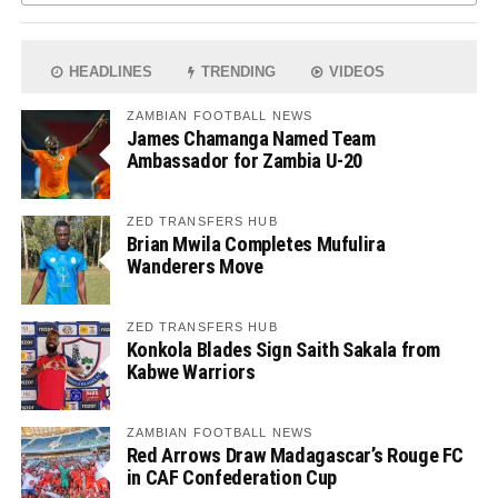
HEADLINES
TRENDING
VIDEOS
ZAMBIAN FOOTBALL NEWS
James Chamanga Named Team
Ambassador for Zambia U-20
ZED TRANSFERS HUB
Brian Mwila Completes Mufulira
Wanderers Move
ZED TRANSFERS HUB
Konkola Blades Sign Saith Sakala from
Kabwe Warriors
ZAMBIAN FOOTBALL NEWS
Red Arrows Draw Madagascar’s Rouge FC
in CAF Confederation Cup