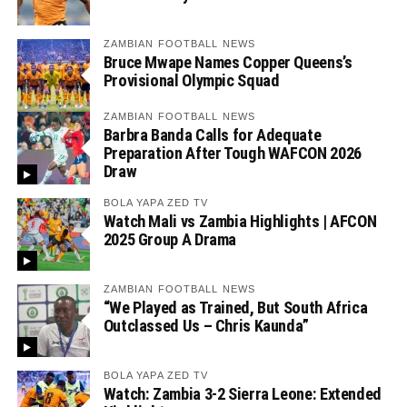
ZAMBIAN FOOTBALL NEWS
Bruce Mwape Names Copper Queens’s
Provisional Olympic Squad
ZAMBIAN FOOTBALL NEWS
Barbra Banda Calls for Adequate
Preparation After Tough WAFCON 2026
Draw
BOLA YAPA ZED TV
Watch Mali vs Zambia Highlights | AFCON
2025 Group A Drama
ZAMBIAN FOOTBALL NEWS
“We Played as Trained, But South Africa
Outclassed Us – Chris Kaunda”
BOLA YAPA ZED TV
Watch: Zambia 3-2 Sierra Leone: Extended