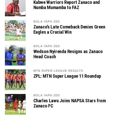
Kabwe Warriors Report Zanaco and
Numba Mumamba to FAZ
BOLA YAPA ZED
Zanaco’s Late Comeback Denies Green
Eagles a Crucial Win
BOLA YAPA ZED
Wedson Nyirenda Resigns as Zanaco
Head Coach
MTN SUPER LEAGUE RESULTS
ZPL: MTN Super League 11 Roundup
BOLA YAPA ZED
Charles Lawu Joins NAPSA Stars from
Zanaco FC