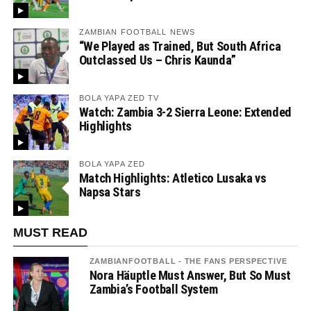
ZAMBIAN FOOTBALL NEWS
“We Played as Trained, But South Africa
Outclassed Us – Chris Kaunda”
BOLA YAPA ZED TV
Watch: Zambia 3-2 Sierra Leone: Extended
Highlights
BOLA YAPA ZED
Match Highlights: Atletico Lusaka vs
Napsa Stars
MUST READ
ZAMBIANFOOTBALL - THE FANS PERSPECTIVE
Nora Häuptle Must Answer, But So Must
Zambia’s Football System