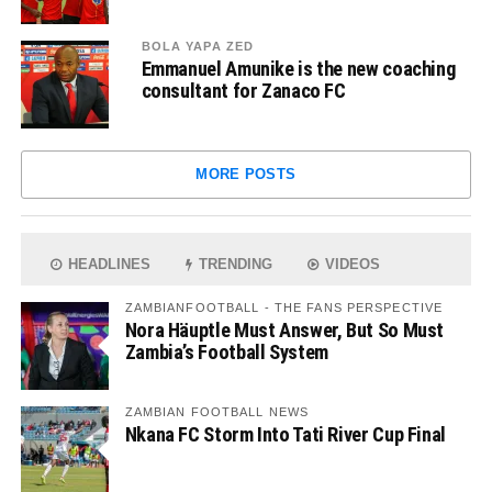
BOLA YAPA ZED
Emmanuel Amunike is the new coaching
consultant for Zanaco FC
MORE POSTS
HEADLINES
TRENDING
VIDEOS
ZAMBIANFOOTBALL - THE FANS PERSPECTIVE
Nora Häuptle Must Answer, But So Must
Zambia’s Football System
ZAMBIAN FOOTBALL NEWS
Nkana FC Storm Into Tati River Cup Final