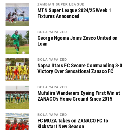
ZAMBIAN SUPER LEAGUE
MTN Super League 2024/25 Week 1
Fixtures Announced
BOLA YAPA ZED
George Ngoma Joins Zesco United on
Loan
BOLA YAPA ZED
Napsa Stars FC Secure Commanding 3-0
Victory Over Sensational Zanaco FC
BOLA YAPA ZED
Mufulira Wanderers Eyeing First Win at
ZANACO’s Home Ground Since 2015
BOLA YAPA ZED
FC MUZA Takes on ZANACO FC to
Kickstart New Season