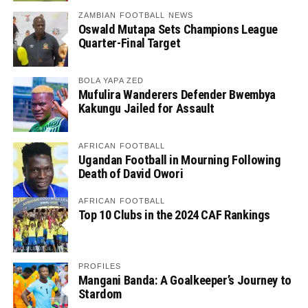
ZAMBIAN FOOTBALL NEWS
Oswald Mutapa Sets Champions League
Quarter-Final Target
BOLA YAPA ZED
Mufulira Wanderers Defender Bwembya
Kakungu Jailed for Assault
AFRICAN FOOTBALL
Ugandan Football in Mourning Following
Death of David Owori
AFRICAN FOOTBALL
Top 10 Clubs in the 2024 CAF Rankings
PROFILES
Mangani Banda: A Goalkeeper’s Journey to
Stardom