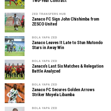
Two-Year Contract
ZED TRANSFERS HUB
Zanaco FC Sign John Chishimba from
ZESCO United
BOLA YAPA ZED
Zanaco Leaves It Late to Stun Mutondo
Stars in Away Win
BOLA YAPA ZED
Zanaco’s Last Six Matches & Relegation
Battle Analyzed
BOLA YAPA ZED
Zanaco FC Secures Golden Arrows
Striker Moyela Libamba
BOLA YAPA ZED