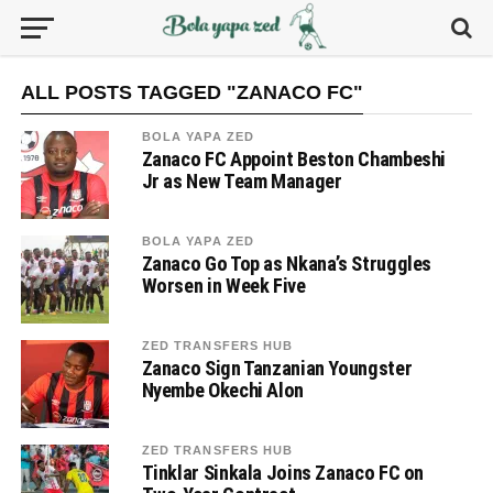
ALL POSTS TAGGED "ZANACO FC"
BOLA YAPA ZED
Zanaco FC Appoint Beston Chambeshi
Jr as New Team Manager
BOLA YAPA ZED
Zanaco Go Top as Nkana’s Struggles
Worsen in Week Five
ZED TRANSFERS HUB
Zanaco Sign Tanzanian Youngster
Nyembe Okechi Alon
ZED TRANSFERS HUB
Tinklar Sinkala Joins Zanaco FC on