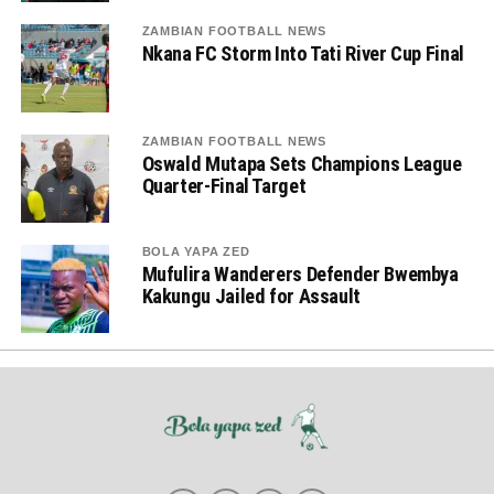
ZAMBIAN FOOTBALL NEWS
Nkana FC Storm Into Tati River Cup Final
ZAMBIAN FOOTBALL NEWS
Oswald Mutapa Sets Champions League
Quarter-Final Target
BOLA YAPA ZED
Mufulira Wanderers Defender Bwembya
Kakungu Jailed for Assault