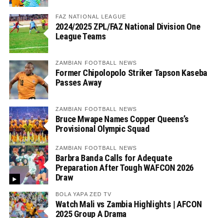
FAZ NATIONAL LEAGUE
2024/2025 ZPL/FAZ National Division One
League Teams
ZAMBIAN FOOTBALL NEWS
Former Chipolopolo Striker Tapson Kaseba
Passes Away
ZAMBIAN FOOTBALL NEWS
Bruce Mwape Names Copper Queens’s
Provisional Olympic Squad
ZAMBIAN FOOTBALL NEWS
Barbra Banda Calls for Adequate
Preparation After Tough WAFCON 2026
Draw
BOLA YAPA ZED TV
Watch Mali vs Zambia Highlights | AFCON
2025 Group A Drama