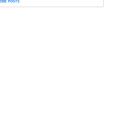
ORE POSTS