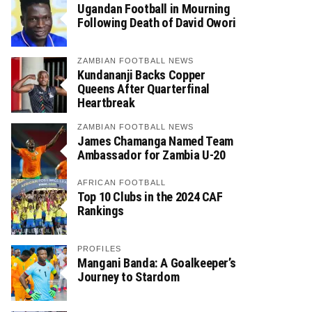
Ugandan Football in Mourning
Following Death of David Owori
ZAMBIAN FOOTBALL NEWS
Kundananji Backs Copper
Queens After Quarterfinal
Heartbreak
ZAMBIAN FOOTBALL NEWS
James Chamanga Named Team
Ambassador for Zambia U-20
AFRICAN FOOTBALL
Top 10 Clubs in the 2024 CAF
Rankings
PROFILES
Mangani Banda: A Goalkeeper’s
Journey to Stardom