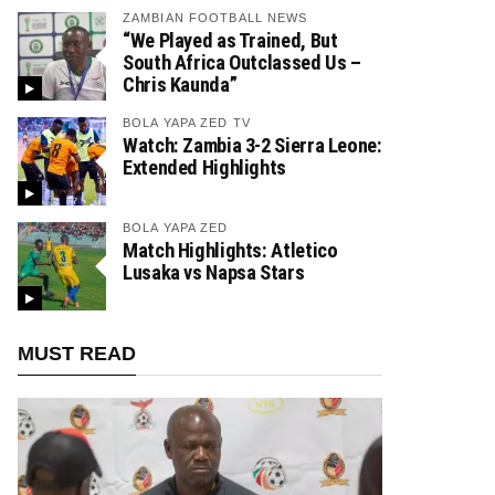
ZAMBIAN FOOTBALL NEWS
“We Played as Trained, But
South Africa Outclassed Us –
Chris Kaunda”
BOLA YAPA ZED TV
Watch: Zambia 3-2 Sierra Leone:
Extended Highlights
BOLA YAPA ZED
Match Highlights: Atletico
Lusaka vs Napsa Stars
MUST READ