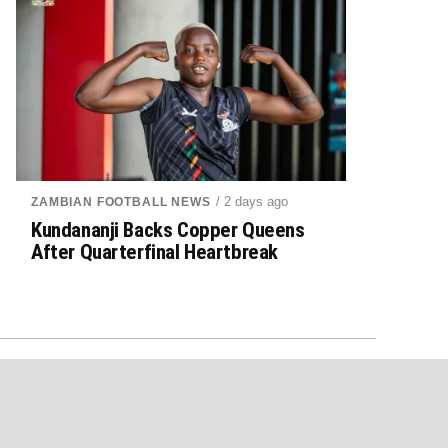
/ 2 days ago
ZAMBIAN FOOTBALL NEWS
Kundananji Backs Copper Queens
After Quarterfinal Heartbreak