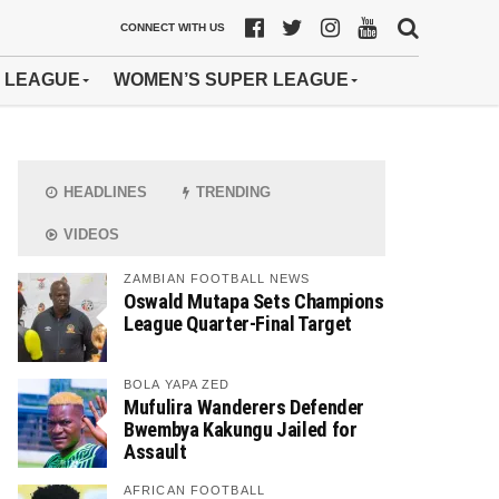
CONNECT WITH US
 LEAGUE
WOMEN’S SUPER LEAGUE
HEADLINES
TRENDING
VIDEOS
ZAMBIAN FOOTBALL NEWS
Oswald Mutapa Sets Champions
League Quarter-Final Target
BOLA YAPA ZED
Mufulira Wanderers Defender
Bwembya Kakungu Jailed for
Assault
AFRICAN FOOTBALL