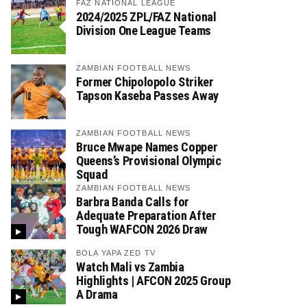
FAZ NATIONAL LEAGUE
2024/2025 ZPL/FAZ National
Division One League Teams
ZAMBIAN FOOTBALL NEWS
Former Chipolopolo Striker
Tapson Kaseba Passes Away
ZAMBIAN FOOTBALL NEWS
Bruce Mwape Names Copper
Queens’s Provisional Olympic
Squad
ZAMBIAN FOOTBALL NEWS
Barbra Banda Calls for
Adequate Preparation After
Tough WAFCON 2026 Draw
BOLA YAPA ZED TV
Watch Mali vs Zambia
Highlights | AFCON 2025 Group
A Drama