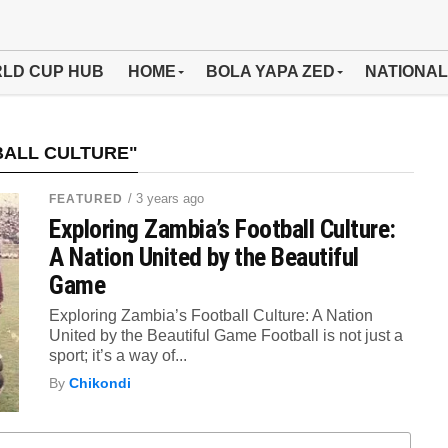
LD CUP HUB
HOME
BOLA YAPA ZED
NATIONAL
BALL CULTURE"
/ 3 years ago
FEATURED
Exploring Zambia’s Football Culture:
A Nation United by the Beautiful
Game
Exploring Zambia’s Football Culture: A Nation
United by the Beautiful Game Football is not just a
sport; it’s a way of...
By
Chikondi