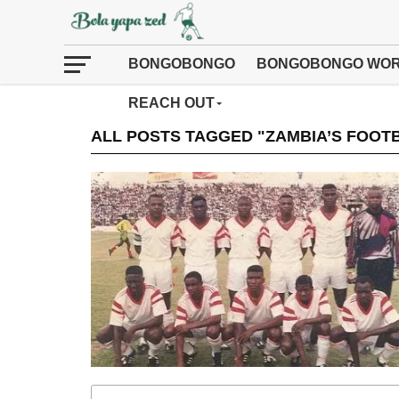
BONGOBONGO
BONGOBONGO WOR
REACH OUT
ALL POSTS TAGGED "ZAMBIA’S FOOT