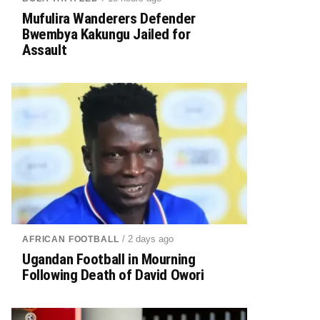
Mufulira Wanderers Defender
Bwembya Kakungu Jailed for
Assault
/ 2 days ago
AFRICAN FOOTBALL
Ugandan Football in Mourning
Following Death of David Owori