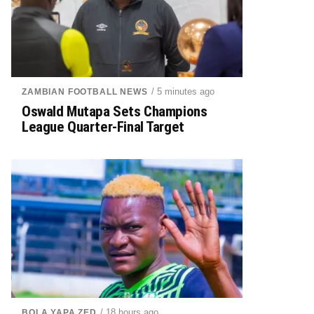
/ 5 minutes ago
ZAMBIAN FOOTBALL NEWS
Oswald Mutapa Sets Champions
League Quarter-Final Target
/ 18 hours ago
BOLA YAPA ZED