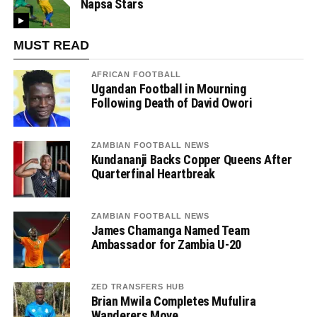
Napsa Stars
MUST READ
AFRICAN FOOTBALL
Ugandan Football in Mourning
Following Death of David Owori
ZAMBIAN FOOTBALL NEWS
Kundananji Backs Copper Queens After
Quarterfinal Heartbreak
ZAMBIAN FOOTBALL NEWS
James Chamanga Named Team
Ambassador for Zambia U-20
ZED TRANSFERS HUB
Brian Mwila Completes Mufulira
Wanderers Move