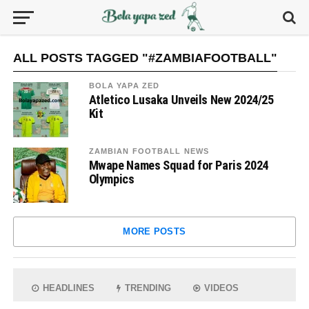
ALL POSTS TAGGED "#ZAMBIAFOOTBALL"
BOLA YAPA ZED
Atletico Lusaka Unveils New 2024/25
Kit
ZAMBIAN FOOTBALL NEWS
Mwape Names Squad for Paris 2024
Olympics
MORE POSTS
HEADLINES
TRENDING
VIDEOS