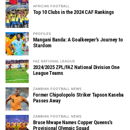
AFRICAN FOOTBALL
Top 10 Clubs in the 2024 CAF Rankings
PROFILES
Mangani Banda: A Goalkeeper’s Journey to
Stardom
FAZ NATIONAL LEAGUE
2024/2025 ZPL/FAZ National Division One
League Teams
ZAMBIAN FOOTBALL NEWS
Former Chipolopolo Striker Tapson Kaseba
Passes Away
ZAMBIAN FOOTBALL NEWS
Bruce Mwape Names Copper Queens’s
Provisional Olympic Squad