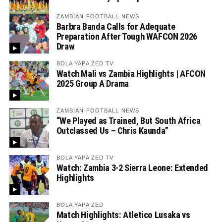
ZAMBIAN FOOTBALL NEWS
Barbra Banda Calls for Adequate
Preparation After Tough WAFCON 2026
Draw
BOLA YAPA ZED TV
Watch Mali vs Zambia Highlights | AFCON
2025 Group A Drama
ZAMBIAN FOOTBALL NEWS
“We Played as Trained, But South Africa
Outclassed Us – Chris Kaunda”
BOLA YAPA ZED TV
Watch: Zambia 3-2 Sierra Leone: Extended
Highlights
BOLA YAPA ZED
Match Highlights: Atletico Lusaka vs