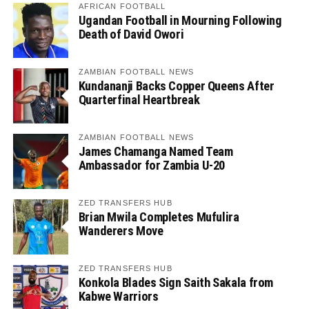
AFRICAN FOOTBALL
Ugandan Football in Mourning Following
Death of David Owori
ZAMBIAN FOOTBALL NEWS
Kundananji Backs Copper Queens After
Quarterfinal Heartbreak
ZAMBIAN FOOTBALL NEWS
James Chamanga Named Team
Ambassador for Zambia U-20
ZED TRANSFERS HUB
Brian Mwila Completes Mufulira
Wanderers Move
ZED TRANSFERS HUB
Konkola Blades Sign Saith Sakala from
Kabwe Warriors