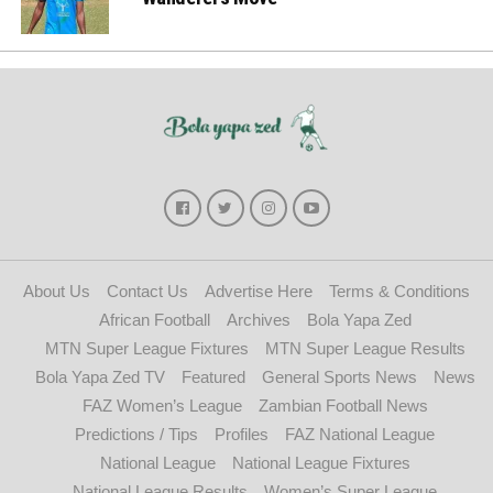
About Us
Contact Us
Advertise Here
Terms & Conditions
African Football
Archives
Bola Yapa Zed
MTN Super League Fixtures
MTN Super League Results
Bola Yapa Zed TV
Featured
General Sports News
News
FAZ Women’s League
Zambian Football News
Predictions / Tips
Profiles
FAZ National League
National League
National League Fixtures
National League Results
Women’s Super League