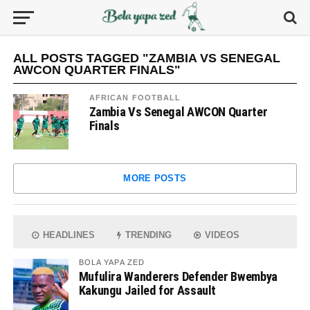
ALL POSTS TAGGED "ZAMBIA VS SENEGAL
AWCON QUARTER FINALS"
AFRICAN FOOTBALL
Zambia Vs Senegal AWCON Quarter
Finals
MORE POSTS
HEADLINES
TRENDING
VIDEOS
BOLA YAPA ZED
Mufulira Wanderers Defender Bwembya
Kakungu Jailed for Assault