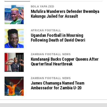
BOLA YAPA ZED
Mufulira Wanderers Defender Bwembya
Kakungu Jailed for Assault
AFRICAN FOOTBALL
Ugandan Football in Mourning
Following Death of David Owori
ZAMBIAN FOOTBALL NEWS
Kundananji Backs Copper Queens After
Quarterfinal Heartbreak
ZAMBIAN FOOTBALL NEWS
James Chamanga Named Team
Ambassador for Zambia U-20