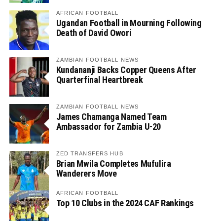
AFRICAN FOOTBALL
Ugandan Football in Mourning Following
Death of David Owori
ZAMBIAN FOOTBALL NEWS
Kundananji Backs Copper Queens After
Quarterfinal Heartbreak
ZAMBIAN FOOTBALL NEWS
James Chamanga Named Team
Ambassador for Zambia U-20
ZED TRANSFERS HUB
Brian Mwila Completes Mufulira
Wanderers Move
AFRICAN FOOTBALL
Top 10 Clubs in the 2024 CAF Rankings