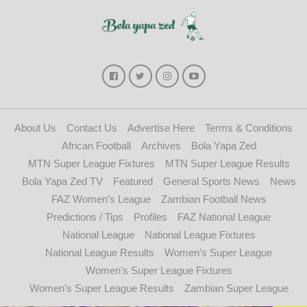
About Us
Contact Us
Advertise Here
Terms & Conditions
African Football
Archives
Bola Yapa Zed
MTN Super League Fixtures
MTN Super League Results
Bola Yapa Zed TV
Featured
General Sports News
News
FAZ Women’s League
Zambian Football News
Predictions / Tips
Profiles
FAZ National League
National League
National League Fixtures
National League Results
Women’s Super League
Women’s Super League Fixtures
Women’s Super League Results
Zambian Super League