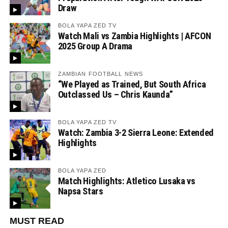
Draw
BOLA YAPA ZED TV
Watch Mali vs Zambia Highlights | AFCON
2025 Group A Drama
ZAMBIAN FOOTBALL NEWS
“We Played as Trained, But South Africa
Outclassed Us – Chris Kaunda”
BOLA YAPA ZED TV
Watch: Zambia 3-2 Sierra Leone: Extended
Highlights
BOLA YAPA ZED
Match Highlights: Atletico Lusaka vs
Napsa Stars
MUST READ