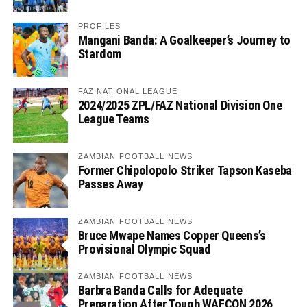
PROFILES
Mangani Banda: A Goalkeeper’s Journey to
Stardom
FAZ NATIONAL LEAGUE
2024/2025 ZPL/FAZ National Division One
League Teams
ZAMBIAN FOOTBALL NEWS
Former Chipolopolo Striker Tapson Kaseba
Passes Away
ZAMBIAN FOOTBALL NEWS
Bruce Mwape Names Copper Queens’s
Provisional Olympic Squad
ZAMBIAN FOOTBALL NEWS
Barbra Banda Calls for Adequate
Preparation After Tough WAFCON 2026