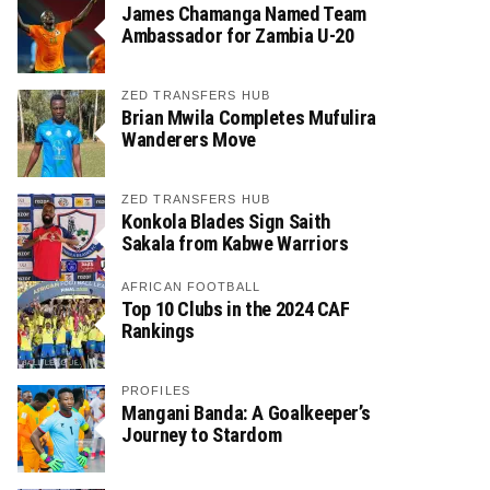
James Chamanga Named Team
Ambassador for Zambia U-20
ZED TRANSFERS HUB
Brian Mwila Completes Mufulira
Wanderers Move
ZED TRANSFERS HUB
Konkola Blades Sign Saith
Sakala from Kabwe Warriors
AFRICAN FOOTBALL
Top 10 Clubs in the 2024 CAF
Rankings
PROFILES
Mangani Banda: A Goalkeeper’s
Journey to Stardom