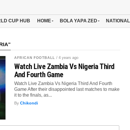
LD CUP HUB
HOME
BOLA YAPA ZED
NATIONAL
RIA"
/ 4 years ago
AFRICAN FOOTBALL
Watch Live Zambia Vs Nigeria Third
And Fourth Game
Watch Live Zambia Vs Nigeria Third And Fourth
Game After their disappointed last matches to make
it to the finals, as...
By
Chikondi