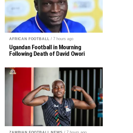
/ 7 hours ago
AFRICAN FOOTBALL
Ugandan Football in Mourning
Following Death of David Owori
/ 7 hours ago
ZAMBIAN FOOTBALL NEWS