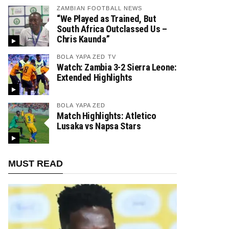
ZAMBIAN FOOTBALL NEWS
“We Played as Trained, But
South Africa Outclassed Us –
Chris Kaunda”
BOLA YAPA ZED TV
Watch: Zambia 3-2 Sierra Leone:
Extended Highlights
BOLA YAPA ZED
Match Highlights: Atletico
Lusaka vs Napsa Stars
MUST READ