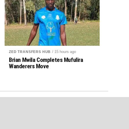
/ 15 hours ago
ZED TRANSFERS HUB
Brian Mwila Completes Mufulira
Wanderers Move