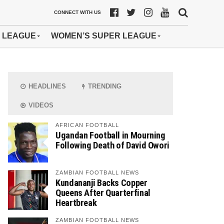
CONNECT WITH US
 LEAGUE
WOMEN’S SUPER LEAGUE
HEADLINES
TRENDING
VIDEOS
AFRICAN FOOTBALL
Ugandan Football in Mourning
Following Death of David Owori
ZAMBIAN FOOTBALL NEWS
Kundananji Backs Copper
Queens After Quarterfinal
Heartbreak
ZAMBIAN FOOTBALL NEWS