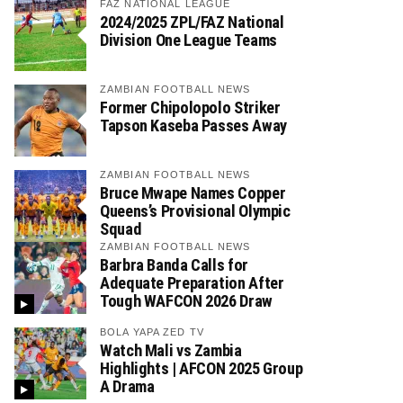
FAZ NATIONAL LEAGUE
2024/2025 ZPL/FAZ National
Division One League Teams
ZAMBIAN FOOTBALL NEWS
Former Chipolopolo Striker
Tapson Kaseba Passes Away
ZAMBIAN FOOTBALL NEWS
Bruce Mwape Names Copper
Queens’s Provisional Olympic
Squad
ZAMBIAN FOOTBALL NEWS
Barbra Banda Calls for
Adequate Preparation After
Tough WAFCON 2026 Draw
BOLA YAPA ZED TV
Watch Mali vs Zambia
Highlights | AFCON 2025 Group
A Drama