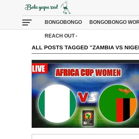
BONGOBONGO
BONGOBONGO WOR
REACH OUT
ALL POSTS TAGGED "ZAMBIA VS NIGE