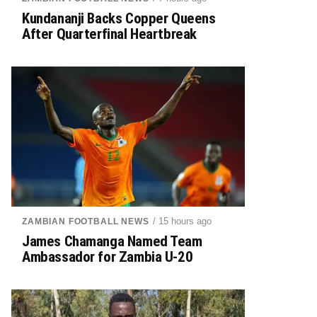
Kundananji Backs Copper Queens
After Quarterfinal Heartbreak
/ 15 hours ago
ZAMBIAN FOOTBALL NEWS
James Chamanga Named Team
Ambassador for Zambia U-20