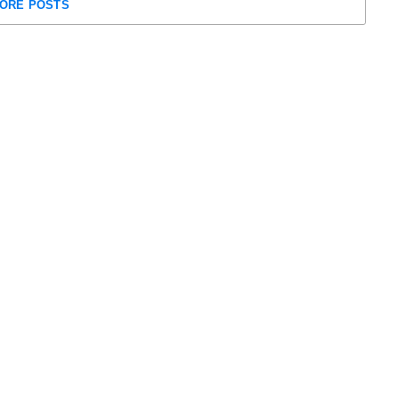
ORE POSTS