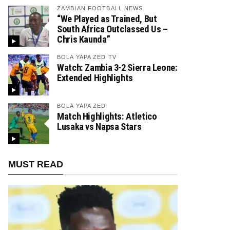
ZAMBIAN FOOTBALL NEWS
“We Played as Trained, But
South Africa Outclassed Us –
Chris Kaunda”
BOLA YAPA ZED TV
Watch: Zambia 3-2 Sierra Leone:
Extended Highlights
BOLA YAPA ZED
Match Highlights: Atletico
Lusaka vs Napsa Stars
MUST READ