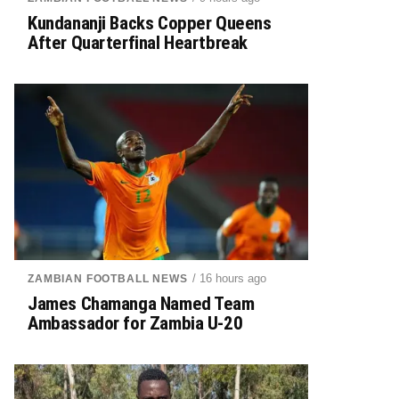
Kundananji Backs Copper Queens
After Quarterfinal Heartbreak
/ 16 hours ago
ZAMBIAN FOOTBALL NEWS
James Chamanga Named Team
Ambassador for Zambia U-20