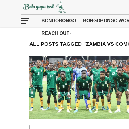
BONGOBONGO
BONGOBONGO WOR
REACH OUT
ALL POSTS TAGGED "ZAMBIA VS COM