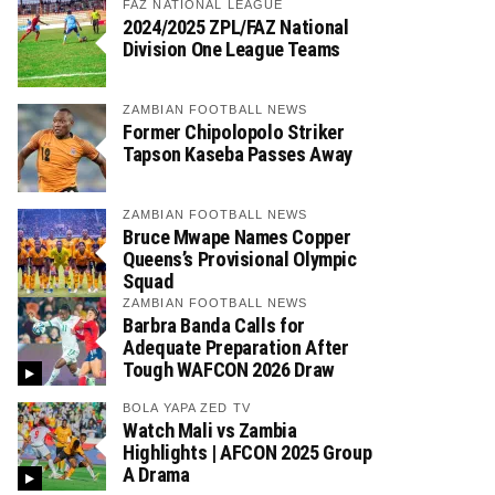
FAZ NATIONAL LEAGUE
2024/2025 ZPL/FAZ National
Division One League Teams
ZAMBIAN FOOTBALL NEWS
Former Chipolopolo Striker
Tapson Kaseba Passes Away
ZAMBIAN FOOTBALL NEWS
Bruce Mwape Names Copper
Queens’s Provisional Olympic
Squad
ZAMBIAN FOOTBALL NEWS
Barbra Banda Calls for
Adequate Preparation After
Tough WAFCON 2026 Draw
BOLA YAPA ZED TV
Watch Mali vs Zambia
Highlights | AFCON 2025 Group
A Drama