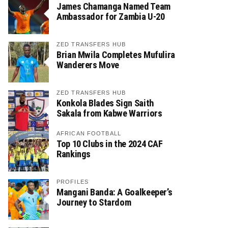
James Chamanga Named Team
Ambassador for Zambia U-20
ZED TRANSFERS HUB
Brian Mwila Completes Mufulira
Wanderers Move
ZED TRANSFERS HUB
Konkola Blades Sign Saith
Sakala from Kabwe Warriors
AFRICAN FOOTBALL
Top 10 Clubs in the 2024 CAF
Rankings
PROFILES
Mangani Banda: A Goalkeeper’s
Journey to Stardom