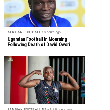
/ 8 hours ago
AFRICAN FOOTBALL
Ugandan Football in Mourning
Following Death of David Owori
/ 9 hours ago
ZAMBIAN FOOTBALL NEWS