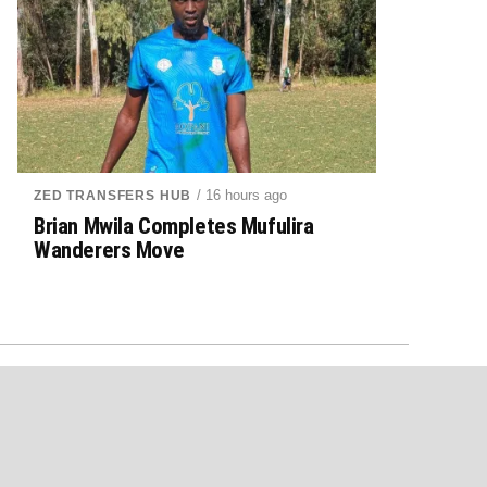
/ 16 hours ago
ZED TRANSFERS HUB
Brian Mwila Completes Mufulira
Wanderers Move