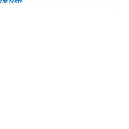
ORE POSTS