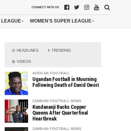
CONNECT WITH US
 LEAGUE
WOMEN’S SUPER LEAGUE
HEADLINES
TRENDING
VIDEOS
AFRICAN FOOTBALL
Ugandan Football in Mourning
Following Death of David Owori
ZAMBIAN FOOTBALL NEWS
Kundananji Backs Copper
Queens After Quarterfinal
Heartbreak
ZAMBIAN FOOTBALL NEWS