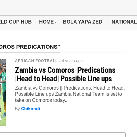
LD CUP HUB
HOME
BOLA YAPA ZED
NATIONAL
OROS PREDICATIONS"
/ 4 years ago
AFRICAN FOOTBALL
Zambia vs Comoros |Predications
|Head to Head| Possible Line ups
Zambia vs Comoros || Predications, Head to Head,
Possible Line ups Zambia National Team is set to
take on Comoros today...
By
Chikondi