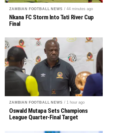
/ 44 minutes ago
ZAMBIAN FOOTBALL NEWS
Nkana FC Storm Into Tati River Cup
Final
/ 1 hour ago
ZAMBIAN FOOTBALL NEWS
Oswald Mutapa Sets Champions
League Quarter-Final Target