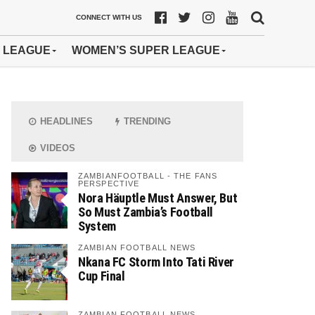
CONNECT WITH US
 LEAGUE
WOMEN’S SUPER LEAGUE
HEADLINES
TRENDING
VIDEOS
ZAMBIANFOOTBALL - THE FANS
PERSPECTIVE
Nora Häuptle Must Answer, But
So Must Zambia’s Football
System
ZAMBIAN FOOTBALL NEWS
Nkana FC Storm Into Tati River
Cup Final
ZAMBIAN FOOTBALL NEWS