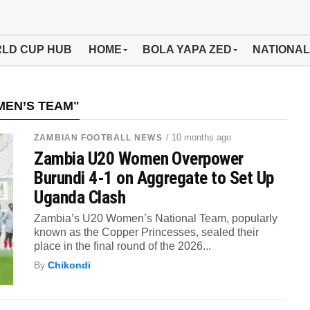
LD CUP HUB
HOME
BOLA YAPA ZED
NATIONAL
MEN’S TEAM"
/ 10 months ago
ZAMBIAN FOOTBALL NEWS
Zambia U20 Women Overpower
Burundi 4-1 on Aggregate to Set Up
Uganda Clash
Zambia’s U20 Women’s National Team, popularly
known as the Copper Princesses, sealed their
place in the final round of the 2026...
By
Chikondi