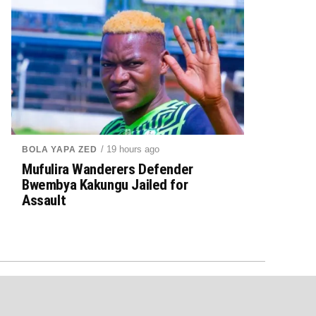
/ 19 hours ago
BOLA YAPA ZED
Mufulira Wanderers Defender
Bwembya Kakungu Jailed for
Assault