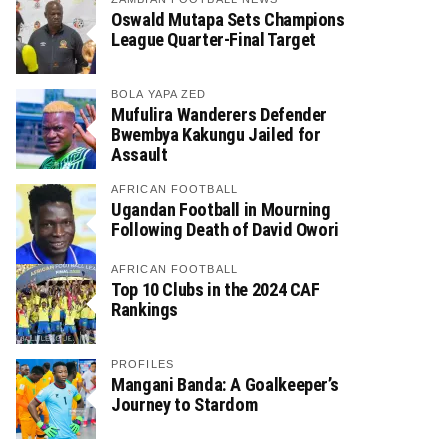
Oswald Mutapa Sets Champions
League Quarter-Final Target
BOLA YAPA ZED
Mufulira Wanderers Defender
Bwembya Kakungu Jailed for
Assault
AFRICAN FOOTBALL
Ugandan Football in Mourning
Following Death of David Owori
AFRICAN FOOTBALL
Top 10 Clubs in the 2024 CAF
Rankings
PROFILES
Mangani Banda: A Goalkeeper’s
Journey to Stardom