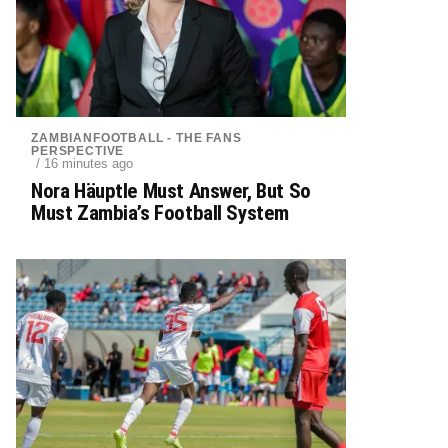
ZAMBIANFOOTBALL - THE FANS
PERSPECTIVE
/ 16 minutes ago
Nora Häuptle Must Answer, But So
Must Zambia’s Football System