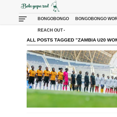
BONGOBONGO
BONGOBONGO WOR
REACH OUT
ALL POSTS TAGGED "ZAMBIA U20 WO