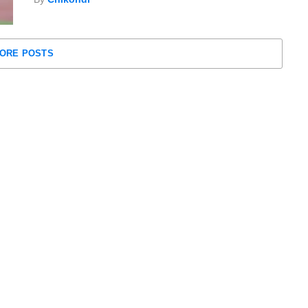
ORE POSTS