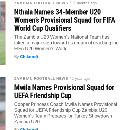
/ 11 months ago
ZAMBIAN FOOTBALL NEWS
Nthala Names 34-Member U20
Women’s Provisional Squad for FIFA
World Cup Qualifiers
The Zambia U20 Women’s National Team has
taken a major step toward its dream of reaching the
FIFA U20 Women’s World...
By
Chikondi
/ 1 year ago
ZAMBIAN FOOTBALL NEWS
Mwila Names Provisional Squad for
UEFA Friendship Cup
Copper Princess Coach Mwila Names Provisional
Squad for UEFA Friendship Cup Zambia U20
Women’s Team Prepares for Turkey Showdown
Zambia U20...
By
Chikondi