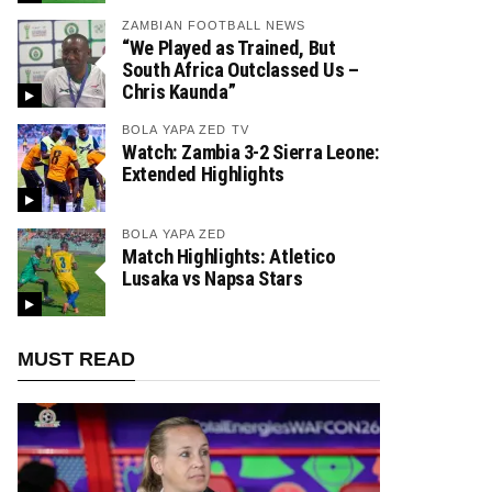
ZAMBIAN FOOTBALL NEWS
“We Played as Trained, But
South Africa Outclassed Us –
Chris Kaunda”
BOLA YAPA ZED TV
Watch: Zambia 3-2 Sierra Leone:
Extended Highlights
BOLA YAPA ZED
Match Highlights: Atletico
Lusaka vs Napsa Stars
MUST READ