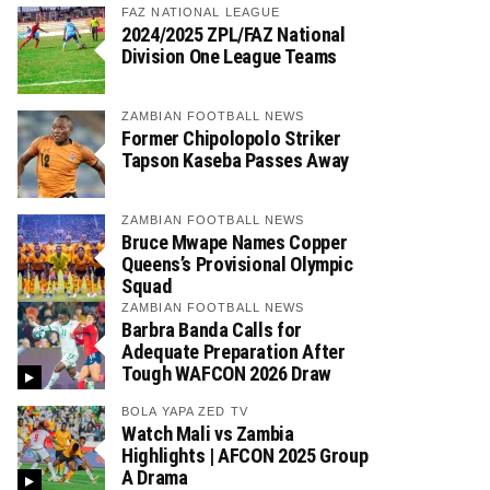
FAZ NATIONAL LEAGUE
2024/2025 ZPL/FAZ National
Division One League Teams
ZAMBIAN FOOTBALL NEWS
Former Chipolopolo Striker
Tapson Kaseba Passes Away
ZAMBIAN FOOTBALL NEWS
Bruce Mwape Names Copper
Queens’s Provisional Olympic
Squad
ZAMBIAN FOOTBALL NEWS
Barbra Banda Calls for
Adequate Preparation After
Tough WAFCON 2026 Draw
BOLA YAPA ZED TV
Watch Mali vs Zambia
Highlights | AFCON 2025 Group
A Drama