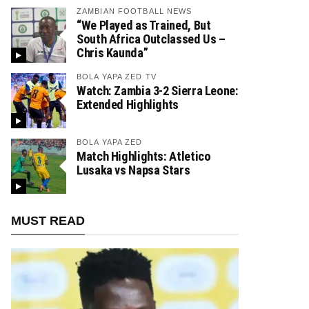
ZAMBIAN FOOTBALL NEWS
“We Played as Trained, But
South Africa Outclassed Us –
Chris Kaunda”
BOLA YAPA ZED TV
Watch: Zambia 3-2 Sierra Leone:
Extended Highlights
BOLA YAPA ZED
Match Highlights: Atletico
Lusaka vs Napsa Stars
MUST READ