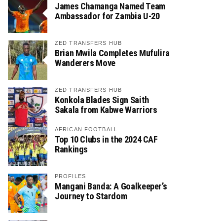
James Chamanga Named Team
Ambassador for Zambia U-20
ZED TRANSFERS HUB
Brian Mwila Completes Mufulira
Wanderers Move
ZED TRANSFERS HUB
Konkola Blades Sign Saith
Sakala from Kabwe Warriors
AFRICAN FOOTBALL
Top 10 Clubs in the 2024 CAF
Rankings
PROFILES
Mangani Banda: A Goalkeeper’s
Journey to Stardom