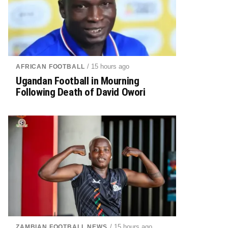
/ 15 hours ago
AFRICAN FOOTBALL
Ugandan Football in Mourning
Following Death of David Owori
/ 15 hours ago
ZAMBIAN FOOTBALL NEWS