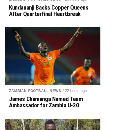
Kundananji Backs Copper Queens
After Quarterfinal Heartbreak
/ 22 hours ago
ZAMBIAN FOOTBALL NEWS
James Chamanga Named Team
Ambassador for Zambia U-20