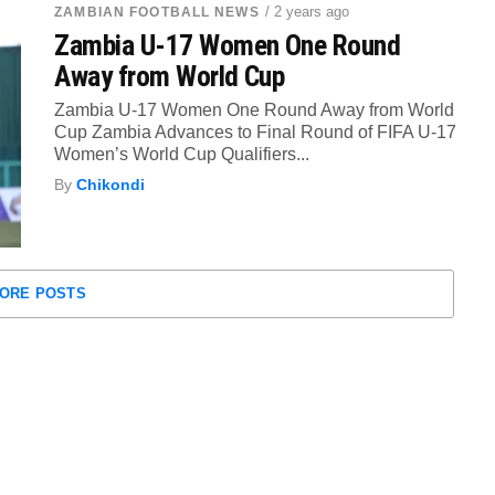
/ 2 years ago
ZAMBIAN FOOTBALL NEWS
Zambia U-17 Women One Round
Away from World Cup
Zambia U-17 Women One Round Away from World
Cup Zambia Advances to Final Round of FIFA U-17
Women’s World Cup Qualifiers...
By
Chikondi
ORE POSTS