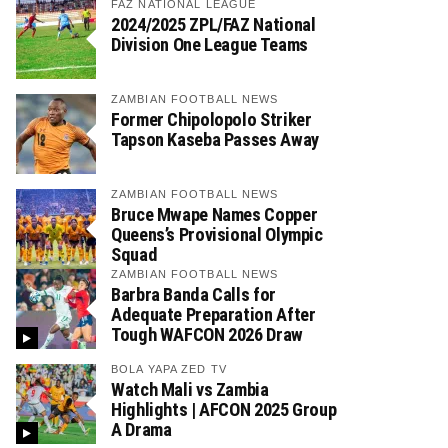
FAZ NATIONAL LEAGUE
2024/2025 ZPL/FAZ National
Division One League Teams
ZAMBIAN FOOTBALL NEWS
Former Chipolopolo Striker
Tapson Kaseba Passes Away
ZAMBIAN FOOTBALL NEWS
Bruce Mwape Names Copper
Queens’s Provisional Olympic
Squad
ZAMBIAN FOOTBALL NEWS
Barbra Banda Calls for
Adequate Preparation After
Tough WAFCON 2026 Draw
BOLA YAPA ZED TV
Watch Mali vs Zambia
Highlights | AFCON 2025 Group
A Drama