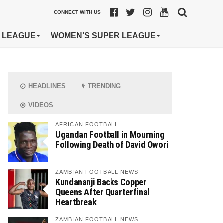
CONNECT WITH US
 LEAGUE
WOMEN’S SUPER LEAGUE
HEADLINES
TRENDING
VIDEOS
AFRICAN FOOTBALL
Ugandan Football in Mourning
Following Death of David Owori
ZAMBIAN FOOTBALL NEWS
Kundananji Backs Copper
Queens After Quarterfinal
Heartbreak
ZAMBIAN FOOTBALL NEWS