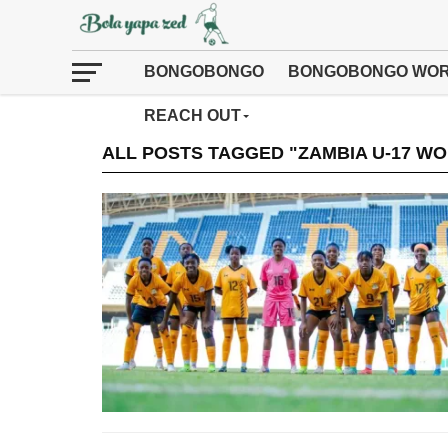
BONGOBONGO
BONGOBONGO WOR
REACH OUT
ALL POSTS TAGGED "ZAMBIA U-17 W