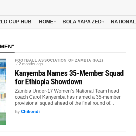
LD CUP HUB
HOME
BOLA YAPA ZED
NATIONAL
OMEN"
FOOTBALL ASSOCIATION OF ZAMBIA (FAZ)
/ 2 months ago
Kanyemba Names 35-Member Squad
for Ethiopia Showdown
Zambia Under-17 Women’s National Team head
coach Carol Kanyemba has named a 35-member
provisional squad ahead of the final round of...
By
Chikondi