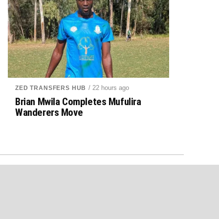
/ 22 hours ago
ZED TRANSFERS HUB
Brian Mwila Completes Mufulira
Wanderers Move