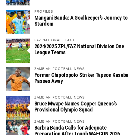
PROFILES
Mangani Banda: A Goalkeeper’s Journey to
Stardom
FAZ NATIONAL LEAGUE
2024/2025 ZPL/FAZ National Division One
League Teams
ZAMBIAN FOOTBALL NEWS
Former Chipolopolo Striker Tapson Kaseba
Passes Away
ZAMBIAN FOOTBALL NEWS
Bruce Mwape Names Copper Queens’s
Provisional Olympic Squad
ZAMBIAN FOOTBALL NEWS
Barbra Banda Calls for Adequate
Preparation After Tough WAFCON 2026