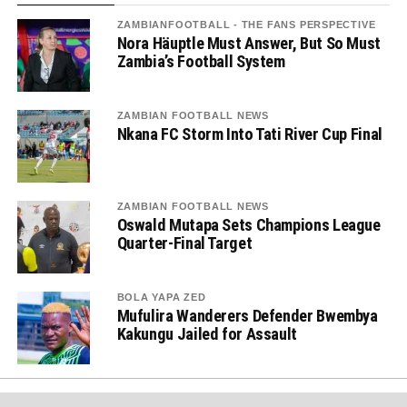
ZAMBIANFOOTBALL - THE FANS PERSPECTIVE
Nora Häuptle Must Answer, But So Must
Zambia’s Football System
ZAMBIAN FOOTBALL NEWS
Nkana FC Storm Into Tati River Cup Final
ZAMBIAN FOOTBALL NEWS
Oswald Mutapa Sets Champions League
Quarter-Final Target
BOLA YAPA ZED
Mufulira Wanderers Defender Bwembya
Kakungu Jailed for Assault