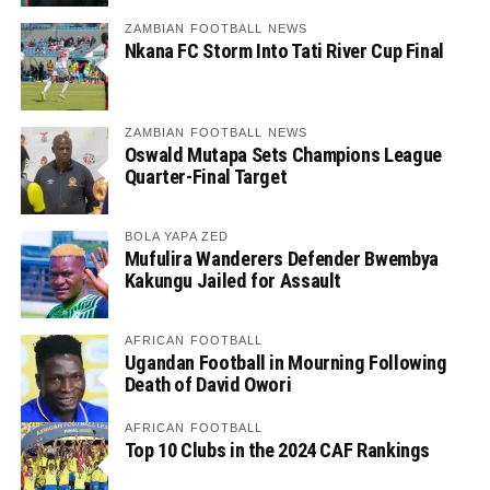
ZAMBIAN FOOTBALL NEWS
Nkana FC Storm Into Tati River Cup Final
ZAMBIAN FOOTBALL NEWS
Oswald Mutapa Sets Champions League
Quarter-Final Target
BOLA YAPA ZED
Mufulira Wanderers Defender Bwembya
Kakungu Jailed for Assault
AFRICAN FOOTBALL
Ugandan Football in Mourning Following
Death of David Owori
AFRICAN FOOTBALL
Top 10 Clubs in the 2024 CAF Rankings