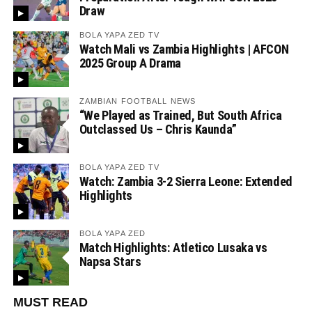
Draw
BOLA YAPA ZED TV
Watch Mali vs Zambia Highlights | AFCON
2025 Group A Drama
ZAMBIAN FOOTBALL NEWS
“We Played as Trained, But South Africa
Outclassed Us – Chris Kaunda”
BOLA YAPA ZED TV
Watch: Zambia 3-2 Sierra Leone: Extended
Highlights
BOLA YAPA ZED
Match Highlights: Atletico Lusaka vs
Napsa Stars
MUST READ