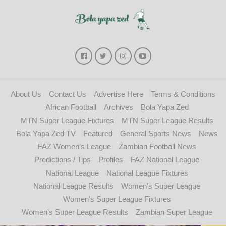
About Us
Contact Us
Advertise Here
Terms & Conditions
African Football
Archives
Bola Yapa Zed
MTN Super League Fixtures
MTN Super League Results
Bola Yapa Zed TV
Featured
General Sports News
News
FAZ Women’s League
Zambian Football News
Predictions / Tips
Profiles
FAZ National League
National League
National League Fixtures
National League Results
Women’s Super League
Women’s Super League Fixtures
Women’s Super League Results
Zambian Super League