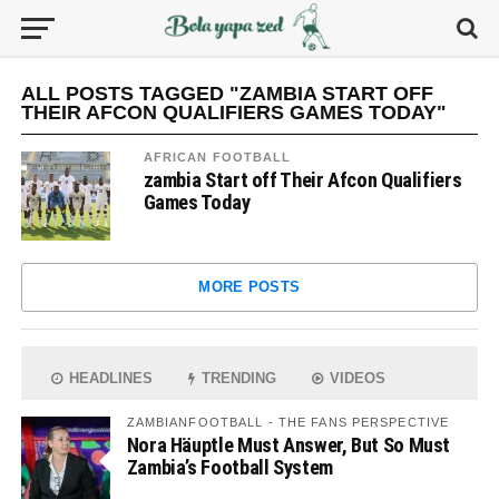
ALL POSTS TAGGED "ZAMBIA START OFF
THEIR AFCON QUALIFIERS GAMES TODAY"
AFRICAN FOOTBALL
zambia Start off Their Afcon Qualifiers
Games Today
MORE POSTS
HEADLINES
TRENDING
VIDEOS
ZAMBIANFOOTBALL - THE FANS PERSPECTIVE
Nora Häuptle Must Answer, But So Must
Zambia’s Football System