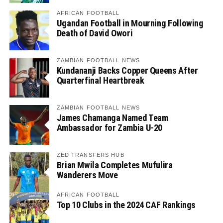
AFRICAN FOOTBALL
Ugandan Football in Mourning Following
Death of David Owori
ZAMBIAN FOOTBALL NEWS
Kundananji Backs Copper Queens After
Quarterfinal Heartbreak
ZAMBIAN FOOTBALL NEWS
James Chamanga Named Team
Ambassador for Zambia U-20
ZED TRANSFERS HUB
Brian Mwila Completes Mufulira
Wanderers Move
AFRICAN FOOTBALL
Top 10 Clubs in the 2024 CAF Rankings