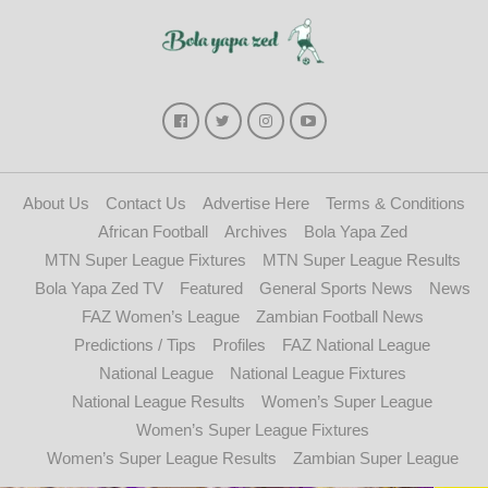
About Us
Contact Us
Advertise Here
Terms & Conditions
African Football
Archives
Bola Yapa Zed
MTN Super League Fixtures
MTN Super League Results
Bola Yapa Zed TV
Featured
General Sports News
News
FAZ Women’s League
Zambian Football News
Predictions / Tips
Profiles
FAZ National League
National League
National League Fixtures
National League Results
Women’s Super League
Women’s Super League Fixtures
Women’s Super League Results
Zambian Super League