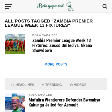
ALL POSTS TAGGED "ZAMBIA PREMIER
LEAGUE WEEK 13 FIXTURES"
BOLA YAPA ZED
Zambia Premier League Week 13
Fixtures: Zesco United vs. Nkana
Showdown
MORE POSTS
HEADLINES
TRENDING
VIDEOS
BOLA YAPA ZED
Mufulira Wanderers Defender Bwembya
Kakungu Jailed for Assault