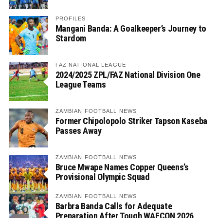
PROFILES
Mangani Banda: A Goalkeeper’s Journey to
Stardom
FAZ NATIONAL LEAGUE
2024/2025 ZPL/FAZ National Division One
League Teams
ZAMBIAN FOOTBALL NEWS
Former Chipolopolo Striker Tapson Kaseba
Passes Away
ZAMBIAN FOOTBALL NEWS
Bruce Mwape Names Copper Queens’s
Provisional Olympic Squad
ZAMBIAN FOOTBALL NEWS
Barbra Banda Calls for Adequate
Preparation After Tough WAFCON 2026