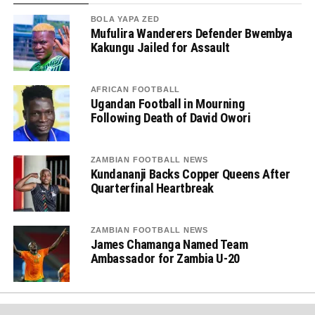
BOLA YAPA ZED
Mufulira Wanderers Defender Bwembya
Kakungu Jailed for Assault
AFRICAN FOOTBALL
Ugandan Football in Mourning
Following Death of David Owori
ZAMBIAN FOOTBALL NEWS
Kundananji Backs Copper Queens After
Quarterfinal Heartbreak
ZAMBIAN FOOTBALL NEWS
James Chamanga Named Team
Ambassador for Zambia U-20