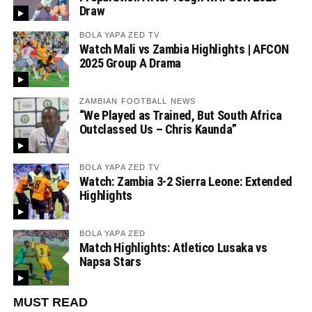
Draw
BOLA YAPA ZED TV
Watch Mali vs Zambia Highlights | AFCON
2025 Group A Drama
ZAMBIAN FOOTBALL NEWS
“We Played as Trained, But South Africa
Outclassed Us – Chris Kaunda”
BOLA YAPA ZED TV
Watch: Zambia 3-2 Sierra Leone: Extended
Highlights
BOLA YAPA ZED
Match Highlights: Atletico Lusaka vs
Napsa Stars
MUST READ