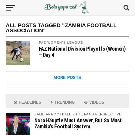
ALL POSTS TAGGED "ZAMBIA FOOTBALL
ASSOCIATION"
FAZ WOMEN'S LEAGUE
FAZ National Division Playoffs (Women)
– Day 4
MORE POSTS
HEADLINES
TRENDING
VIDEOS
ZAMBIANFOOTBALL - THE FANS PERSPECTIVE
Nora Häuptle Must Answer, But So Must
Zambia’s Football System