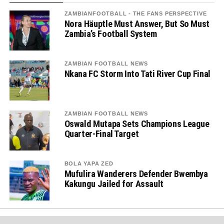
ZAMBIANFOOTBALL - THE FANS PERSPECTIVE
Nora Häuptle Must Answer, But So Must
Zambia’s Football System
ZAMBIAN FOOTBALL NEWS
Nkana FC Storm Into Tati River Cup Final
ZAMBIAN FOOTBALL NEWS
Oswald Mutapa Sets Champions League
Quarter-Final Target
BOLA YAPA ZED
Mufulira Wanderers Defender Bwembya
Kakungu Jailed for Assault