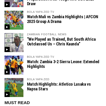
Draw
BOLA YAPA ZED TV
Watch Mali vs Zambia Highlights | AFCON
2025 Group A Drama
ZAMBIAN FOOTBALL NEWS
“We Played as Trained, But South Africa
Outclassed Us – Chris Kaunda”
BOLA YAPA ZED TV
Watch: Zambia 3-2 Sierra Leone: Extended
Highlights
BOLA YAPA ZED
Match Highlights: Atletico Lusaka vs
Napsa Stars
MUST READ