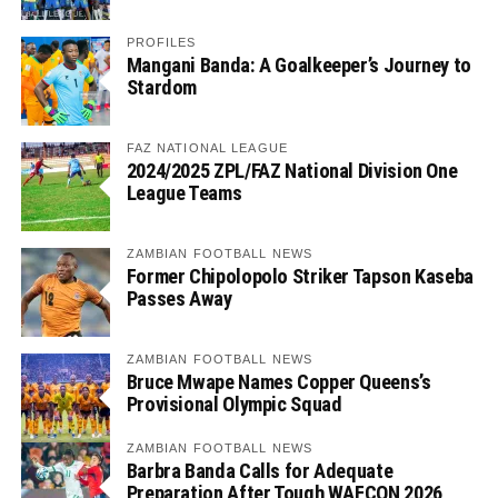
PROFILES
Mangani Banda: A Goalkeeper’s Journey to
Stardom
FAZ NATIONAL LEAGUE
2024/2025 ZPL/FAZ National Division One
League Teams
ZAMBIAN FOOTBALL NEWS
Former Chipolopolo Striker Tapson Kaseba
Passes Away
ZAMBIAN FOOTBALL NEWS
Bruce Mwape Names Copper Queens’s
Provisional Olympic Squad
ZAMBIAN FOOTBALL NEWS
Barbra Banda Calls for Adequate
Preparation After Tough WAFCON 2026