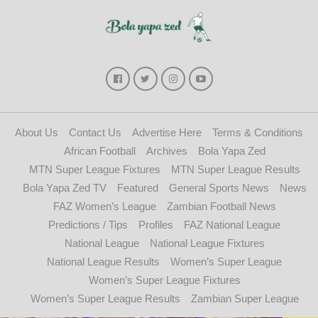
About Us
Contact Us
Advertise Here
Terms & Conditions
African Football
Archives
Bola Yapa Zed
MTN Super League Fixtures
MTN Super League Results
Bola Yapa Zed TV
Featured
General Sports News
News
FAZ Women’s League
Zambian Football News
Predictions / Tips
Profiles
FAZ National League
National League
National League Fixtures
National League Results
Women’s Super League
Women’s Super League Fixtures
Women’s Super League Results
Zambian Super League