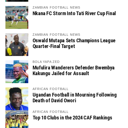
ZAMBIAN FOOTBALL NEWS
Nkana FC Storm Into Tati River Cup Final
ZAMBIAN FOOTBALL NEWS
Oswald Mutapa Sets Champions League
Quarter-Final Target
BOLA YAPA ZED
Mufulira Wanderers Defender Bwembya
Kakungu Jailed for Assault
AFRICAN FOOTBALL
Ugandan Football in Mourning Following
Death of David Owori
AFRICAN FOOTBALL
Top 10 Clubs in the 2024 CAF Rankings