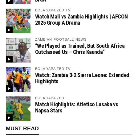
BOLA YAPA ZED TV
Watch Mali vs Zambia Highlights | AFCON
2025 Group A Drama
ZAMBIAN FOOTBALL NEWS
“We Played as Trained, But South Africa
Outclassed Us – Chris Kaunda”
BOLA YAPA ZED TV
Watch: Zambia 3-2 Sierra Leone: Extended
Highlights
BOLA YAPA ZED
Match Highlights: Atletico Lusaka vs
Napsa Stars
MUST READ