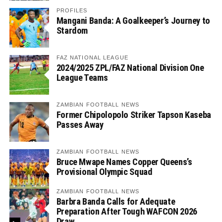
PROFILES
Mangani Banda: A Goalkeeper’s Journey to
Stardom
FAZ NATIONAL LEAGUE
2024/2025 ZPL/FAZ National Division One
League Teams
ZAMBIAN FOOTBALL NEWS
Former Chipolopolo Striker Tapson Kaseba
Passes Away
ZAMBIAN FOOTBALL NEWS
Bruce Mwape Names Copper Queens’s
Provisional Olympic Squad
ZAMBIAN FOOTBALL NEWS
Barbra Banda Calls for Adequate
Preparation After Tough WAFCON 2026
Draw