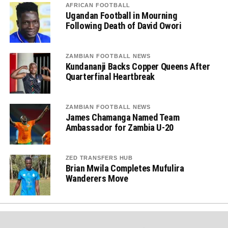
AFRICAN FOOTBALL
Ugandan Football in Mourning
Following Death of David Owori
ZAMBIAN FOOTBALL NEWS
Kundananji Backs Copper Queens After
Quarterfinal Heartbreak
ZAMBIAN FOOTBALL NEWS
James Chamanga Named Team
Ambassador for Zambia U-20
ZED TRANSFERS HUB
Brian Mwila Completes Mufulira
Wanderers Move