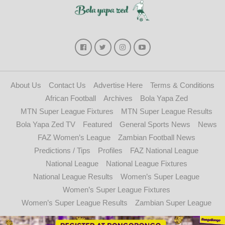
About Us
Contact Us
Advertise Here
Terms & Conditions
African Football
Archives
Bola Yapa Zed
MTN Super League Fixtures
MTN Super League Results
Bola Yapa Zed TV
Featured
General Sports News
News
FAZ Women’s League
Zambian Football News
Predictions / Tips
Profiles
FAZ National League
National League
National League Fixtures
National League Results
Women’s Super League
Women’s Super League Fixtures
Women’s Super League Results
Zambian Super League