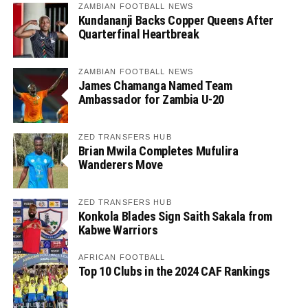
ZAMBIAN FOOTBALL NEWS
Kundananji Backs Copper Queens After
Quarterfinal Heartbreak
ZAMBIAN FOOTBALL NEWS
James Chamanga Named Team
Ambassador for Zambia U-20
ZED TRANSFERS HUB
Brian Mwila Completes Mufulira
Wanderers Move
ZED TRANSFERS HUB
Konkola Blades Sign Saith Sakala from
Kabwe Warriors
AFRICAN FOOTBALL
Top 10 Clubs in the 2024 CAF Rankings