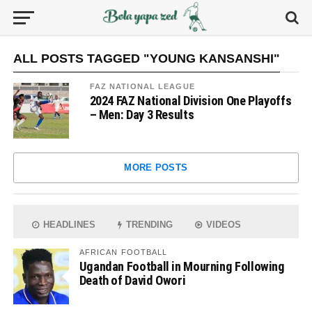
ALL POSTS TAGGED "YOUNG KANSANSHI"
FAZ NATIONAL LEAGUE
2024 FAZ National Division One Playoffs
– Men: Day 3 Results
MORE POSTS
HEADLINES
TRENDING
VIDEOS
AFRICAN FOOTBALL
Ugandan Football in Mourning Following
Death of David Owori