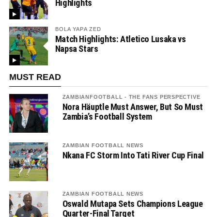
Highlights
BOLA YAPA ZED
Match Highlights: Atletico Lusaka vs
Napsa Stars
MUST READ
ZAMBIANFOOTBALL - THE FANS PERSPECTIVE
Nora Häuptle Must Answer, But So Must
Zambia’s Football System
ZAMBIAN FOOTBALL NEWS
Nkana FC Storm Into Tati River Cup Final
ZAMBIAN FOOTBALL NEWS
Oswald Mutapa Sets Champions League
Quarter-Final Target