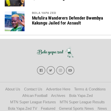
BOLA YAPA ZED
Mufulira Wanderers Defender Bwembya
Kakungu Jailed for Assault
About Us
Contact Us
Advertise Here
Terms & Conditions
African Football
Archives
Bola Yapa Zed
MTN Super League Fixtures
MTN Super League Results
Bola Yapa Zed TV
Featured
General Sports News
News