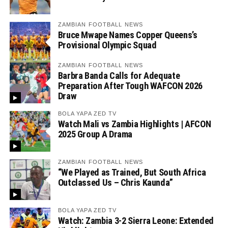
ZAMBIAN FOOTBALL NEWS
Bruce Mwape Names Copper Queens’s
Provisional Olympic Squad
ZAMBIAN FOOTBALL NEWS
Barbra Banda Calls for Adequate
Preparation After Tough WAFCON 2026
Draw
BOLA YAPA ZED TV
Watch Mali vs Zambia Highlights | AFCON
2025 Group A Drama
ZAMBIAN FOOTBALL NEWS
“We Played as Trained, But South Africa
Outclassed Us – Chris Kaunda”
BOLA YAPA ZED TV
Watch: Zambia 3-2 Sierra Leone: Extended