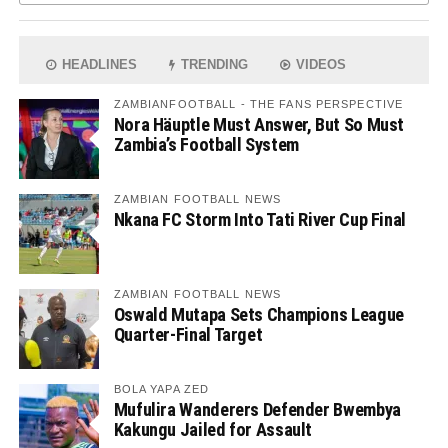
HEADLINES
TRENDING
VIDEOS
ZAMBIANFOOTBALL - THE FANS PERSPECTIVE
Nora Häuptle Must Answer, But So Must
Zambia’s Football System
ZAMBIAN FOOTBALL NEWS
Nkana FC Storm Into Tati River Cup Final
ZAMBIAN FOOTBALL NEWS
Oswald Mutapa Sets Champions League
Quarter-Final Target
BOLA YAPA ZED
Mufulira Wanderers Defender Bwembya
Kakungu Jailed for Assault