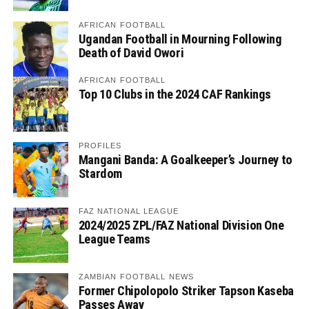
AFRICAN FOOTBALL
Ugandan Football in Mourning Following
Death of David Owori
AFRICAN FOOTBALL
Top 10 Clubs in the 2024 CAF Rankings
PROFILES
Mangani Banda: A Goalkeeper’s Journey to
Stardom
FAZ NATIONAL LEAGUE
2024/2025 ZPL/FAZ National Division One
League Teams
ZAMBIAN FOOTBALL NEWS
Former Chipolopolo Striker Tapson Kaseba
Passes Away