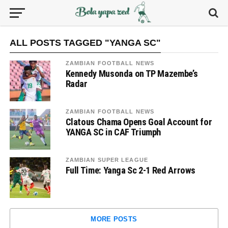
ALL POSTS TAGGED "YANGA SC"
ZAMBIAN FOOTBALL NEWS
Kennedy Musonda on TP Mazembe’s
Radar
ZAMBIAN FOOTBALL NEWS
Clatous Chama Opens Goal Account for
YANGA SC in CAF Triumph
ZAMBIAN SUPER LEAGUE
Full Time: Yanga Sc 2-1 Red Arrows
MORE POSTS