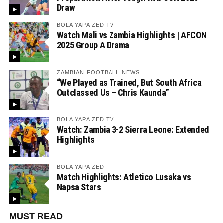
Draw
BOLA YAPA ZED TV
Watch Mali vs Zambia Highlights | AFCON
2025 Group A Drama
ZAMBIAN FOOTBALL NEWS
“We Played as Trained, But South Africa
Outclassed Us – Chris Kaunda”
BOLA YAPA ZED TV
Watch: Zambia 3-2 Sierra Leone: Extended
Highlights
BOLA YAPA ZED
Match Highlights: Atletico Lusaka vs
Napsa Stars
MUST READ