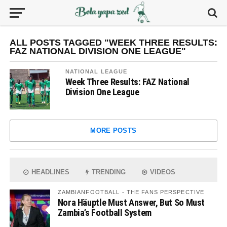
ALL POSTS TAGGED "WEEK THREE RESULTS:
FAZ NATIONAL DIVISION ONE LEAGUE"
NATIONAL LEAGUE
Week Three Results: FAZ National
Division One League
MORE POSTS
HEADLINES
TRENDING
VIDEOS
ZAMBIANFOOTBALL - THE FANS PERSPECTIVE
Nora Häuptle Must Answer, But So Must
Zambia’s Football System