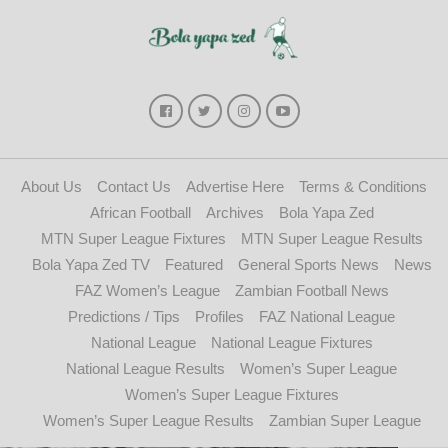
About Us
Contact Us
Advertise Here
Terms & Conditions
African Football
Archives
Bola Yapa Zed
MTN Super League Fixtures
MTN Super League Results
Bola Yapa Zed TV
Featured
General Sports News
News
FAZ Women’s League
Zambian Football News
Predictions / Tips
Profiles
FAZ National League
National League
National League Fixtures
National League Results
Women’s Super League
Women’s Super League Fixtures
Women’s Super League Results
Zambian Super League