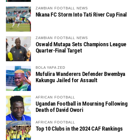
ZAMBIAN FOOTBALL NEWS
Nkana FC Storm Into Tati River Cup Final
ZAMBIAN FOOTBALL NEWS
Oswald Mutapa Sets Champions League
Quarter-Final Target
BOLA YAPA ZED
Mufulira Wanderers Defender Bwembya
Kakungu Jailed for Assault
AFRICAN FOOTBALL
Ugandan Football in Mourning Following
Death of David Owori
AFRICAN FOOTBALL
Top 10 Clubs in the 2024 CAF Rankings