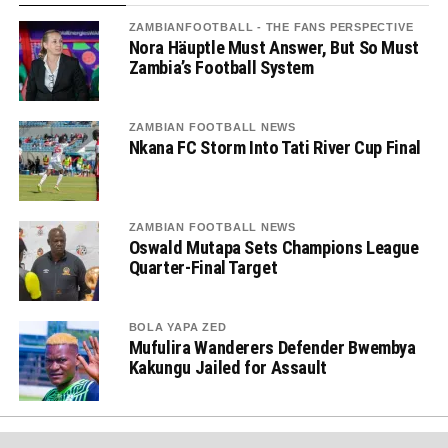
ZAMBIANFOOTBALL - THE FANS PERSPECTIVE
Nora Häuptle Must Answer, But So Must
Zambia’s Football System
ZAMBIAN FOOTBALL NEWS
Nkana FC Storm Into Tati River Cup Final
ZAMBIAN FOOTBALL NEWS
Oswald Mutapa Sets Champions League
Quarter-Final Target
BOLA YAPA ZED
Mufulira Wanderers Defender Bwembya
Kakungu Jailed for Assault