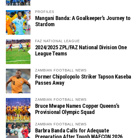
PROFILES
Mangani Banda: A Goalkeeper’s Journey to
Stardom
FAZ NATIONAL LEAGUE
2024/2025 ZPL/FAZ National Division One
League Teams
ZAMBIAN FOOTBALL NEWS
Former Chipolopolo Striker Tapson Kaseba
Passes Away
ZAMBIAN FOOTBALL NEWS
Bruce Mwape Names Copper Queens’s
Provisional Olympic Squad
ZAMBIAN FOOTBALL NEWS
Barbra Banda Calls for Adequate
Preparation After Tough WAFCON 2026