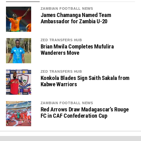
ZAMBIAN FOOTBALL NEWS
James Chamanga Named Team
Ambassador for Zambia U-20
ZED TRANSFERS HUB
Brian Mwila Completes Mufulira
Wanderers Move
ZED TRANSFERS HUB
Konkola Blades Sign Saith Sakala from
Kabwe Warriors
ZAMBIAN FOOTBALL NEWS
Red Arrows Draw Madagascar’s Rouge
FC in CAF Confederation Cup