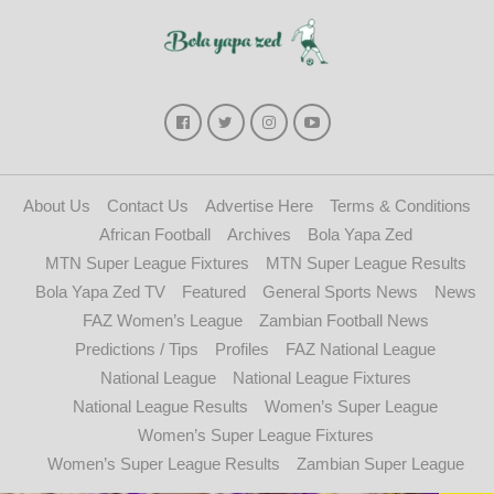
About Us
Contact Us
Advertise Here
Terms & Conditions
African Football
Archives
Bola Yapa Zed
MTN Super League Fixtures
MTN Super League Results
Bola Yapa Zed TV
Featured
General Sports News
News
FAZ Women’s League
Zambian Football News
Predictions / Tips
Profiles
FAZ National League
National League
National League Fixtures
National League Results
Women’s Super League
Women’s Super League Fixtures
Women’s Super League Results
Zambian Super League