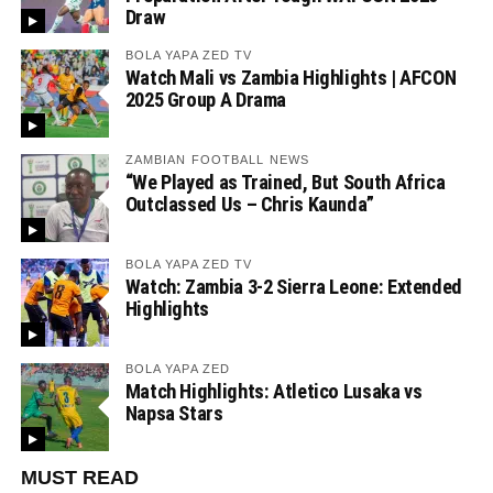
Draw
BOLA YAPA ZED TV
Watch Mali vs Zambia Highlights | AFCON
2025 Group A Drama
ZAMBIAN FOOTBALL NEWS
“We Played as Trained, But South Africa
Outclassed Us – Chris Kaunda”
BOLA YAPA ZED TV
Watch: Zambia 3-2 Sierra Leone: Extended
Highlights
BOLA YAPA ZED
Match Highlights: Atletico Lusaka vs
Napsa Stars
MUST READ