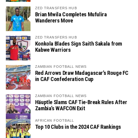
ZED TRANSFERS HUB
Brian Mwila Completes Mufulira
Wanderers Move
ZED TRANSFERS HUB
Konkola Blades Sign Saith Sakala from
Kabwe Warriors
ZAMBIAN FOOTBALL NEWS
Red Arrows Draw Madagascar’s Rouge FC
in CAF Confederation Cup
ZAMBIAN FOOTBALL NEWS
Häuptle Slams CAF Tie-Break Rules After
Zambia’s WAFCON Exit
AFRICAN FOOTBALL
Top 10 Clubs in the 2024 CAF Rankings