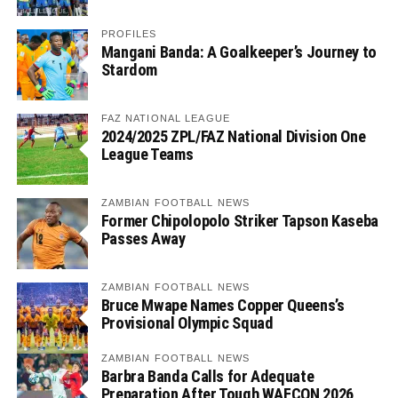
PROFILES
Mangani Banda: A Goalkeeper’s Journey to
Stardom
FAZ NATIONAL LEAGUE
2024/2025 ZPL/FAZ National Division One
League Teams
ZAMBIAN FOOTBALL NEWS
Former Chipolopolo Striker Tapson Kaseba
Passes Away
ZAMBIAN FOOTBALL NEWS
Bruce Mwape Names Copper Queens’s
Provisional Olympic Squad
ZAMBIAN FOOTBALL NEWS
Barbra Banda Calls for Adequate
Preparation After Tough WAFCON 2026