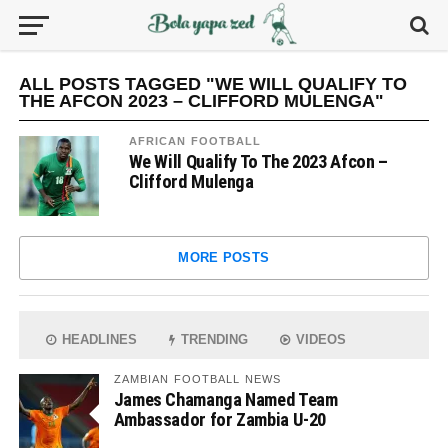
ALL POSTS TAGGED "WE WILL QUALIFY TO
THE AFCON 2023 – CLIFFORD MULENGA"
AFRICAN FOOTBALL
We Will Qualify To The 2023 Afcon –
Clifford Mulenga
MORE POSTS
HEADLINES
TRENDING
VIDEOS
ZAMBIAN FOOTBALL NEWS
James Chamanga Named Team
Ambassador for Zambia U-20