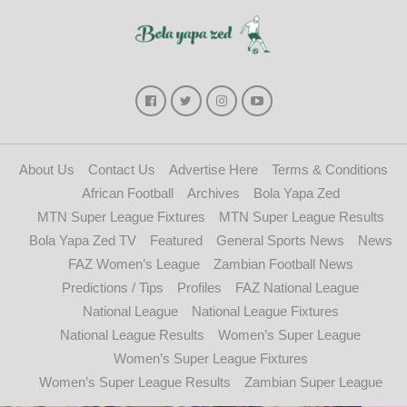
About Us
Contact Us
Advertise Here
Terms & Conditions
African Football
Archives
Bola Yapa Zed
MTN Super League Fixtures
MTN Super League Results
Bola Yapa Zed TV
Featured
General Sports News
News
FAZ Women’s League
Zambian Football News
Predictions / Tips
Profiles
FAZ National League
National League
National League Fixtures
National League Results
Women’s Super League
Women’s Super League Fixtures
Women’s Super League Results
Zambian Super League