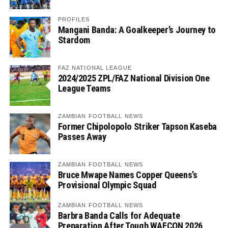
PROFILES
Mangani Banda: A Goalkeeper’s Journey to
Stardom
FAZ NATIONAL LEAGUE
2024/2025 ZPL/FAZ National Division One
League Teams
ZAMBIAN FOOTBALL NEWS
Former Chipolopolo Striker Tapson Kaseba
Passes Away
ZAMBIAN FOOTBALL NEWS
Bruce Mwape Names Copper Queens’s
Provisional Olympic Squad
ZAMBIAN FOOTBALL NEWS
Barbra Banda Calls for Adequate
Preparation After Tough WAFCON 2026