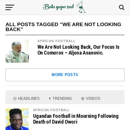
ALL POSTS TAGGED "WE ARE NOT LOOKING
BACK"
AFRICAN FOOTBALL
We Are Not Looking Back, Our Focus Is
On Comoros – Aljosa Asanovic.
MORE POSTS
HEADLINES
TRENDING
VIDEOS
AFRICAN FOOTBALL
Ugandan Football in Mourning Following
Death of David Owori