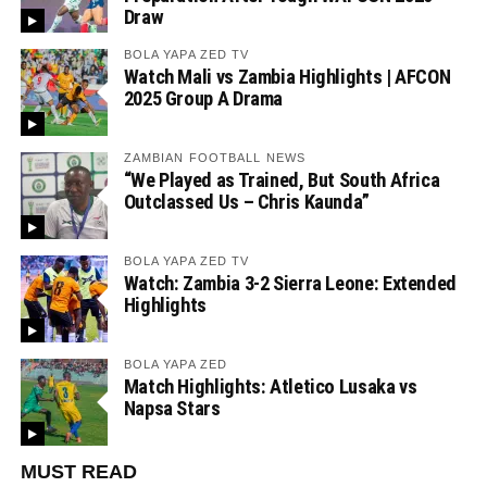
Draw
BOLA YAPA ZED TV
Watch Mali vs Zambia Highlights | AFCON
2025 Group A Drama
ZAMBIAN FOOTBALL NEWS
“We Played as Trained, But South Africa
Outclassed Us – Chris Kaunda”
BOLA YAPA ZED TV
Watch: Zambia 3-2 Sierra Leone: Extended
Highlights
BOLA YAPA ZED
Match Highlights: Atletico Lusaka vs
Napsa Stars
MUST READ