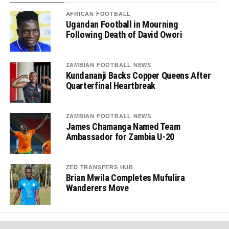
AFRICAN FOOTBALL
Ugandan Football in Mourning
Following Death of David Owori
ZAMBIAN FOOTBALL NEWS
Kundananji Backs Copper Queens After
Quarterfinal Heartbreak
ZAMBIAN FOOTBALL NEWS
James Chamanga Named Team
Ambassador for Zambia U-20
ZED TRANSFERS HUB
Brian Mwila Completes Mufulira
Wanderers Move