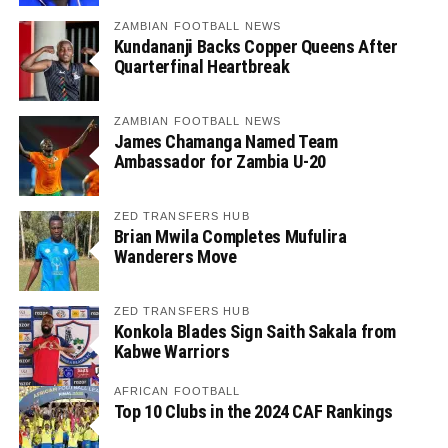
ZAMBIAN FOOTBALL NEWS
Kundananji Backs Copper Queens After
Quarterfinal Heartbreak
ZAMBIAN FOOTBALL NEWS
James Chamanga Named Team
Ambassador for Zambia U-20
ZED TRANSFERS HUB
Brian Mwila Completes Mufulira
Wanderers Move
ZED TRANSFERS HUB
Konkola Blades Sign Saith Sakala from
Kabwe Warriors
AFRICAN FOOTBALL
Top 10 Clubs in the 2024 CAF Rankings