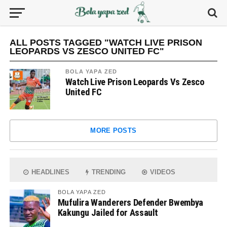
ALL POSTS TAGGED "WATCH LIVE PRISON
LEOPARDS VS ZESCO UNITED FC"
BOLA YAPA ZED
Watch Live Prison Leopards Vs Zesco
United FC
MORE POSTS
HEADLINES
TRENDING
VIDEOS
BOLA YAPA ZED
Mufulira Wanderers Defender Bwembya
Kakungu Jailed for Assault