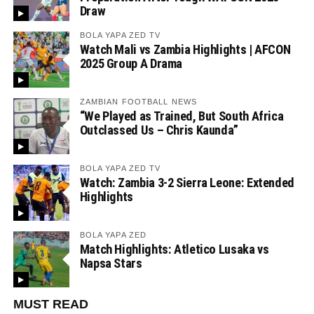
Draw
BOLA YAPA ZED TV
Watch Mali vs Zambia Highlights | AFCON
2025 Group A Drama
ZAMBIAN FOOTBALL NEWS
“We Played as Trained, But South Africa
Outclassed Us – Chris Kaunda”
BOLA YAPA ZED TV
Watch: Zambia 3-2 Sierra Leone: Extended
Highlights
BOLA YAPA ZED
Match Highlights: Atletico Lusaka vs
Napsa Stars
MUST READ