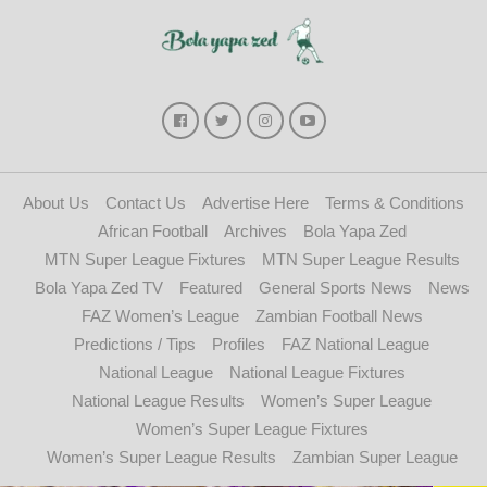
About Us
Contact Us
Advertise Here
Terms & Conditions
African Football
Archives
Bola Yapa Zed
MTN Super League Fixtures
MTN Super League Results
Bola Yapa Zed TV
Featured
General Sports News
News
FAZ Women’s League
Zambian Football News
Predictions / Tips
Profiles
FAZ National League
National League
National League Fixtures
National League Results
Women’s Super League
Women’s Super League Fixtures
Women’s Super League Results
Zambian Super League