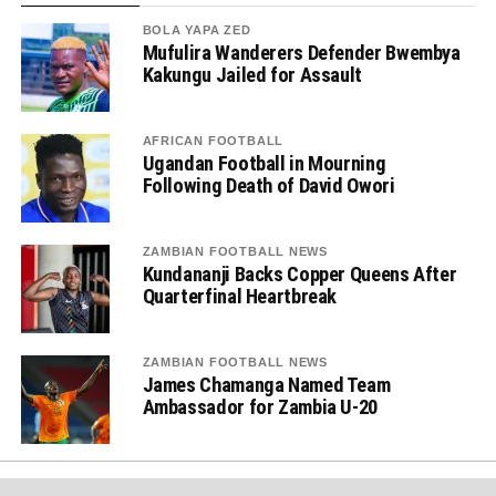
BOLA YAPA ZED
Mufulira Wanderers Defender Bwembya
Kakungu Jailed for Assault
AFRICAN FOOTBALL
Ugandan Football in Mourning
Following Death of David Owori
ZAMBIAN FOOTBALL NEWS
Kundananji Backs Copper Queens After
Quarterfinal Heartbreak
ZAMBIAN FOOTBALL NEWS
James Chamanga Named Team
Ambassador for Zambia U-20