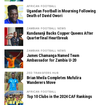
AFRICAN FOOTBALL
Ugandan Football in Mourning Following
Death of David Owori
ZAMBIAN FOOTBALL NEWS
Kundananji Backs Copper Queens After
Quarterfinal Heartbreak
ZAMBIAN FOOTBALL NEWS
James Chamanga Named Team
Ambassador for Zambia U-20
ZED TRANSFERS HUB
Brian Mwila Completes Mufulira
Wanderers Move
AFRICAN FOOTBALL
Top 10 Clubs in the 2024 CAF Rankings