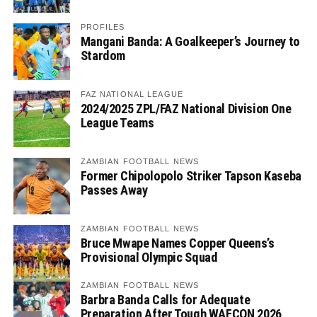
PROFILES
Mangani Banda: A Goalkeeper’s Journey to
Stardom
FAZ NATIONAL LEAGUE
2024/2025 ZPL/FAZ National Division One
League Teams
ZAMBIAN FOOTBALL NEWS
Former Chipolopolo Striker Tapson Kaseba
Passes Away
ZAMBIAN FOOTBALL NEWS
Bruce Mwape Names Copper Queens’s
Provisional Olympic Squad
ZAMBIAN FOOTBALL NEWS
Barbra Banda Calls for Adequate
Preparation After Tough WAFCON 2026