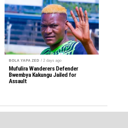
/ 2 days ago
BOLA YAPA ZED
Mufulira Wanderers Defender
Bwembya Kakungu Jailed for
Assault