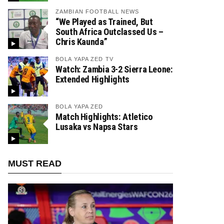
ZAMBIAN FOOTBALL NEWS
“We Played as Trained, But
South Africa Outclassed Us –
Chris Kaunda”
BOLA YAPA ZED TV
Watch: Zambia 3-2 Sierra Leone:
Extended Highlights
BOLA YAPA ZED
Match Highlights: Atletico
Lusaka vs Napsa Stars
MUST READ