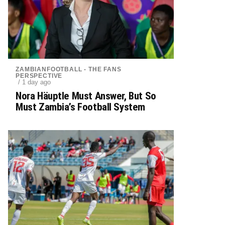
ZAMBIANFOOTBALL - THE FANS
PERSPECTIVE
/ 1 day ago
Nora Häuptle Must Answer, But So
Must Zambia’s Football System