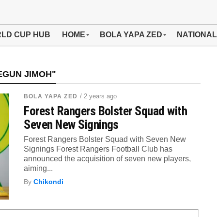
LD CUP HUB
HOME
BOLA YAPA ZED
NATIONAL
EGUN JIMOH"
/ 2 years ago
BOLA YAPA ZED
Forest Rangers Bolster Squad with
Seven New Signings
Forest Rangers Bolster Squad with Seven New
Signings Forest Rangers Football Club has
announced the acquisition of seven new players,
aiming...
By
Chikondi