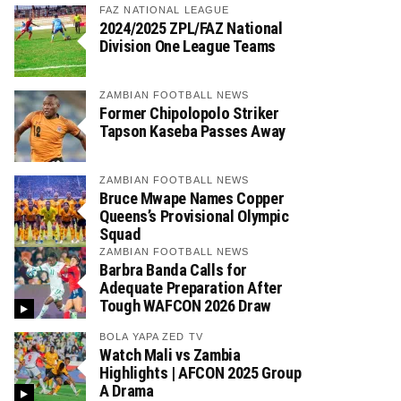
FAZ NATIONAL LEAGUE
2024/2025 ZPL/FAZ National
Division One League Teams
ZAMBIAN FOOTBALL NEWS
Former Chipolopolo Striker
Tapson Kaseba Passes Away
ZAMBIAN FOOTBALL NEWS
Bruce Mwape Names Copper
Queens’s Provisional Olympic
Squad
ZAMBIAN FOOTBALL NEWS
Barbra Banda Calls for
Adequate Preparation After
Tough WAFCON 2026 Draw
BOLA YAPA ZED TV
Watch Mali vs Zambia
Highlights | AFCON 2025 Group
A Drama