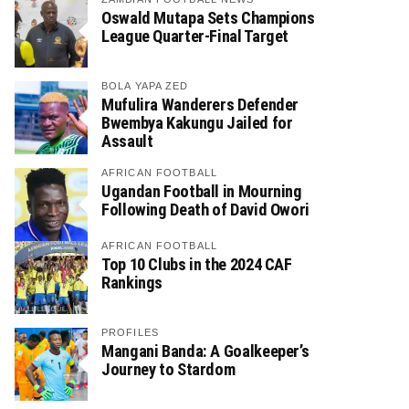
Oswald Mutapa Sets Champions
League Quarter-Final Target
BOLA YAPA ZED
Mufulira Wanderers Defender
Bwembya Kakungu Jailed for
Assault
AFRICAN FOOTBALL
Ugandan Football in Mourning
Following Death of David Owori
AFRICAN FOOTBALL
Top 10 Clubs in the 2024 CAF
Rankings
PROFILES
Mangani Banda: A Goalkeeper’s
Journey to Stardom