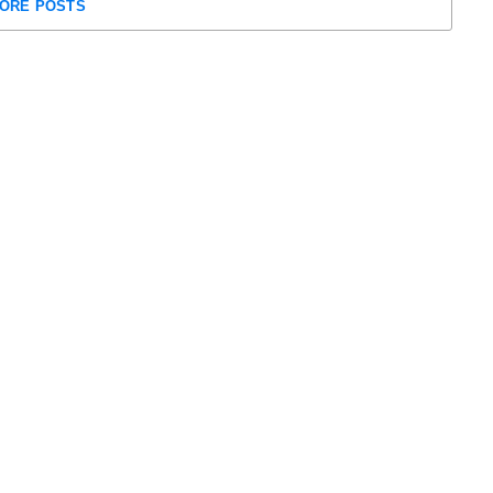
ORE POSTS