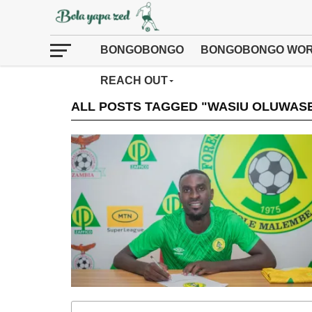
BONGOBONGO
BONGOBONGO WOR
REACH OUT
ALL POSTS TAGGED "WASIU OLUWAS