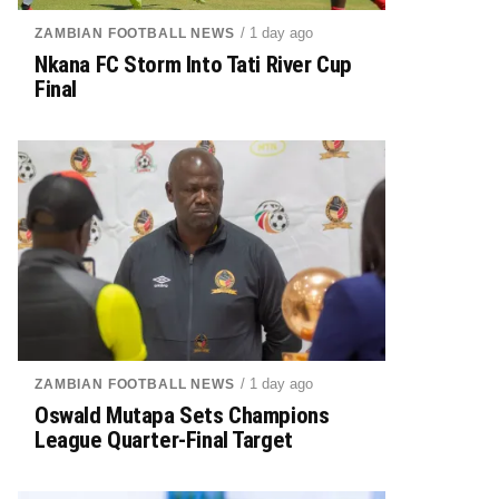
/ 1 day ago
ZAMBIAN FOOTBALL NEWS
Nkana FC Storm Into Tati River Cup
Final
/ 1 day ago
ZAMBIAN FOOTBALL NEWS
Oswald Mutapa Sets Champions
League Quarter-Final Target