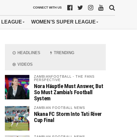
CONNECT WITH US
 LEAGUE
WOMEN’S SUPER LEAGUE
HEADLINES
TRENDING
VIDEOS
ZAMBIANFOOTBALL - THE FANS
PERSPECTIVE
Nora Häuptle Must Answer, But
So Must Zambia’s Football
System
ZAMBIAN FOOTBALL NEWS
Nkana FC Storm Into Tati River
Cup Final
ZAMBIAN FOOTBALL NEWS