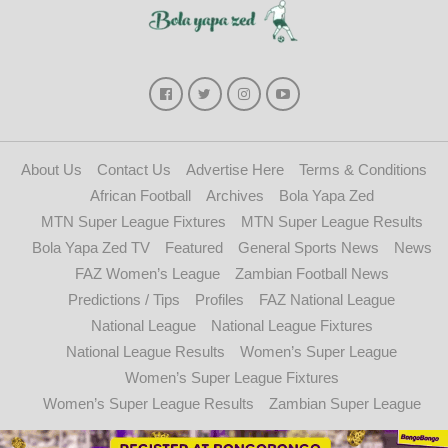
About Us
Contact Us
Advertise Here
Terms & Conditions
African Football
Archives
Bola Yapa Zed
MTN Super League Fixtures
MTN Super League Results
Bola Yapa Zed TV
Featured
General Sports News
News
FAZ Women’s League
Zambian Football News
Predictions / Tips
Profiles
FAZ National League
National League
National League Fixtures
National League Results
Women’s Super League
Women’s Super League Fixtures
Women’s Super League Results
Zambian Super League