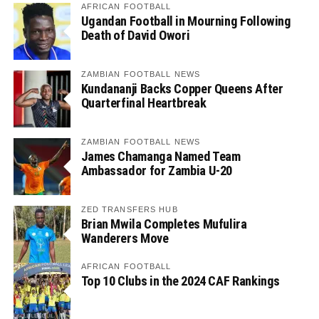
AFRICAN FOOTBALL
Ugandan Football in Mourning Following
Death of David Owori
ZAMBIAN FOOTBALL NEWS
Kundananji Backs Copper Queens After
Quarterfinal Heartbreak
ZAMBIAN FOOTBALL NEWS
James Chamanga Named Team
Ambassador for Zambia U-20
ZED TRANSFERS HUB
Brian Mwila Completes Mufulira
Wanderers Move
AFRICAN FOOTBALL
Top 10 Clubs in the 2024 CAF Rankings