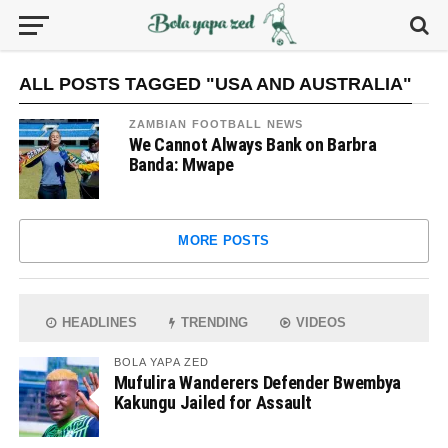
ALL POSTS TAGGED "USA AND AUSTRALIA"
ZAMBIAN FOOTBALL NEWS
We Cannot Always Bank on Barbra
Banda: Mwape
MORE POSTS
HEADLINES
TRENDING
VIDEOS
BOLA YAPA ZED
Mufulira Wanderers Defender Bwembya
Kakungu Jailed for Assault