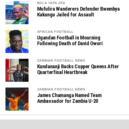
BOLA YAPA ZED
Mufulira Wanderers Defender Bwembya
Kakungu Jailed for Assault
AFRICAN FOOTBALL
Ugandan Football in Mourning
Following Death of David Owori
ZAMBIAN FOOTBALL NEWS
Kundananji Backs Copper Queens After
Quarterfinal Heartbreak
ZAMBIAN FOOTBALL NEWS
James Chamanga Named Team
Ambassador for Zambia U-20