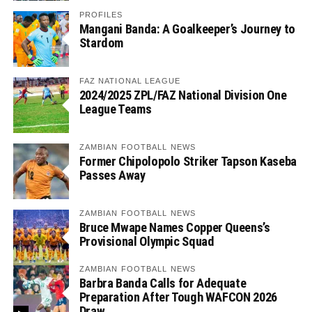
PROFILES
Mangani Banda: A Goalkeeper’s Journey to
Stardom
FAZ NATIONAL LEAGUE
2024/2025 ZPL/FAZ National Division One
League Teams
ZAMBIAN FOOTBALL NEWS
Former Chipolopolo Striker Tapson Kaseba
Passes Away
ZAMBIAN FOOTBALL NEWS
Bruce Mwape Names Copper Queens’s
Provisional Olympic Squad
ZAMBIAN FOOTBALL NEWS
Barbra Banda Calls for Adequate
Preparation After Tough WAFCON 2026
Draw