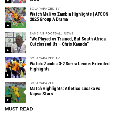
BOLA YAPA ZED TV
Watch Mali vs Zambia Highlights | AFCON
2025 Group A Drama
ZAMBIAN FOOTBALL NEWS
“We Played as Trained, But South Africa
Outclassed Us – Chris Kaunda”
BOLA YAPA ZED TV
Watch: Zambia 3-2 Sierra Leone: Extended
Highlights
BOLA YAPA ZED
Match Highlights: Atletico Lusaka vs
Napsa Stars
MUST READ