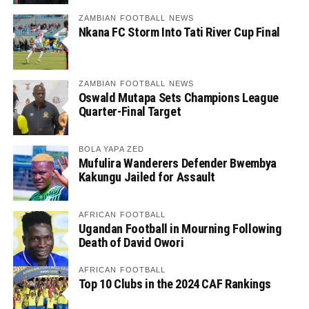
ZAMBIAN FOOTBALL NEWS
Nkana FC Storm Into Tati River Cup Final
ZAMBIAN FOOTBALL NEWS
Oswald Mutapa Sets Champions League
Quarter-Final Target
BOLA YAPA ZED
Mufulira Wanderers Defender Bwembya
Kakungu Jailed for Assault
AFRICAN FOOTBALL
Ugandan Football in Mourning Following
Death of David Owori
AFRICAN FOOTBALL
Top 10 Clubs in the 2024 CAF Rankings