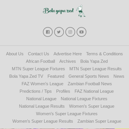
About Us
Contact Us
Advertise Here
Terms & Conditions
African Football
Archives
Bola Yapa Zed
MTN Super League Fixtures
MTN Super League Results
Bola Yapa Zed TV
Featured
General Sports News
News
FAZ Women’s League
Zambian Football News
Predictions / Tips
Profiles
FAZ National League
National League
National League Fixtures
National League Results
Women’s Super League
Women’s Super League Fixtures
Women’s Super League Results
Zambian Super League