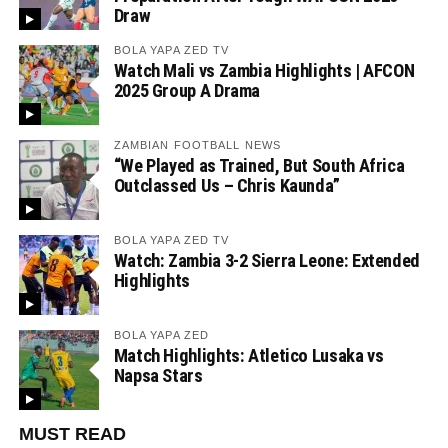
Draw
BOLA YAPA ZED TV
Watch Mali vs Zambia Highlights | AFCON
2025 Group A Drama
ZAMBIAN FOOTBALL NEWS
“We Played as Trained, But South Africa
Outclassed Us – Chris Kaunda”
BOLA YAPA ZED TV
Watch: Zambia 3-2 Sierra Leone: Extended
Highlights
BOLA YAPA ZED
Match Highlights: Atletico Lusaka vs
Napsa Stars
MUST READ