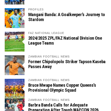
PROFILES
Mangani Banda: A Goalkeeper’s Journey to
Stardom
FAZ NATIONAL LEAGUE
2024/2025 ZPL/FAZ National Division One
League Teams
ZAMBIAN FOOTBALL NEWS
Former Chipolopolo Striker Tapson Kaseba
Passes Away
ZAMBIAN FOOTBALL NEWS
Bruce Mwape Names Copper Queens’s
Provisional Olympic Squad
ZAMBIAN FOOTBALL NEWS
Barbra Banda Calls for Adequate
Preparation After Tough WAFCON 2026