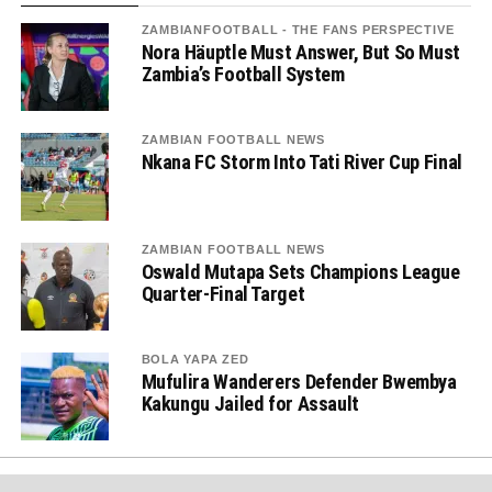
ZAMBIANFOOTBALL - THE FANS PERSPECTIVE
Nora Häuptle Must Answer, But So Must
Zambia’s Football System
ZAMBIAN FOOTBALL NEWS
Nkana FC Storm Into Tati River Cup Final
ZAMBIAN FOOTBALL NEWS
Oswald Mutapa Sets Champions League
Quarter-Final Target
BOLA YAPA ZED
Mufulira Wanderers Defender Bwembya
Kakungu Jailed for Assault