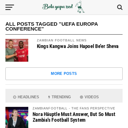
ALL POSTS TAGGED "UEFA EUROPA
CONFERENCE"
ZAMBIAN FOOTBALL NEWS
Kings Kangwa Joins Hapoel Be’er Sheva
MORE POSTS
HEADLINES
TRENDING
VIDEOS
ZAMBIANFOOTBALL - THE FANS PERSPECTIVE
Nora Häuptle Must Answer, But So Must
Zambia’s Football System