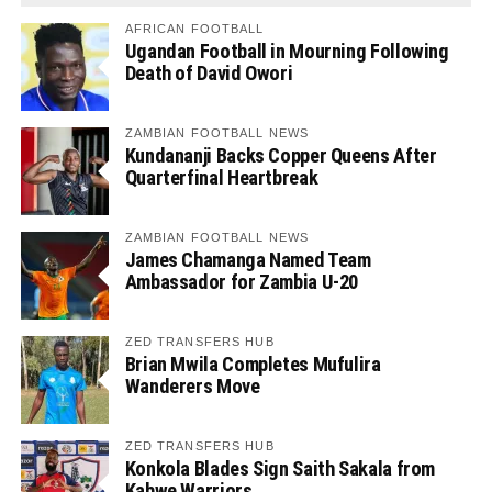
AFRICAN FOOTBALL
Ugandan Football in Mourning Following
Death of David Owori
ZAMBIAN FOOTBALL NEWS
Kundananji Backs Copper Queens After
Quarterfinal Heartbreak
ZAMBIAN FOOTBALL NEWS
James Chamanga Named Team
Ambassador for Zambia U-20
ZED TRANSFERS HUB
Brian Mwila Completes Mufulira
Wanderers Move
ZED TRANSFERS HUB
Konkola Blades Sign Saith Sakala from
Kabwe Warriors