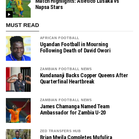
Match Highlights: Atletico Lusaka vs
Napsa Stars
MUST READ
AFRICAN FOOTBALL
Ugandan Football in Mourning
Following Death of David Owori
ZAMBIAN FOOTBALL NEWS
Kundananji Backs Copper Queens After
Quarterfinal Heartbreak
ZAMBIAN FOOTBALL NEWS
James Chamanga Named Team
Ambassador for Zambia U-20
ZED TRANSFERS HUB
Brian Mwila Completes Mufulira