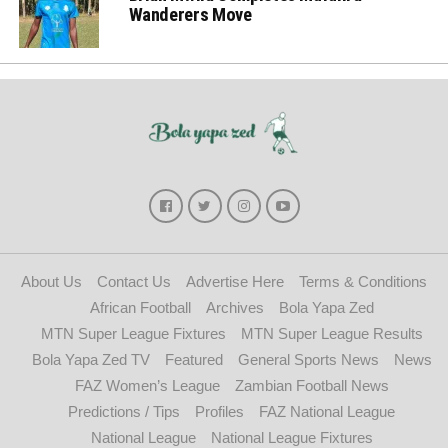
Wanderers Move
About Us
Contact Us
Advertise Here
Terms & Conditions
African Football
Archives
Bola Yapa Zed
MTN Super League Fixtures
MTN Super League Results
Bola Yapa Zed TV
Featured
General Sports News
News
FAZ Women’s League
Zambian Football News
Predictions / Tips
Profiles
FAZ National League
National League
National League Fixtures