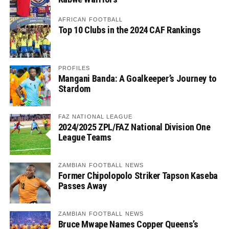
AFRICAN FOOTBALL
Top 10 Clubs in the 2024 CAF Rankings
PROFILES
Mangani Banda: A Goalkeeper’s Journey to
Stardom
FAZ NATIONAL LEAGUE
2024/2025 ZPL/FAZ National Division One
League Teams
ZAMBIAN FOOTBALL NEWS
Former Chipolopolo Striker Tapson Kaseba
Passes Away
ZAMBIAN FOOTBALL NEWS
Bruce Mwape Names Copper Queens’s