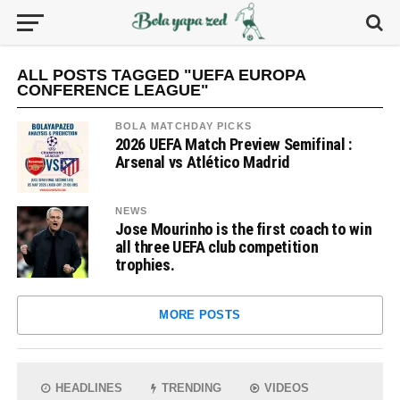
ALL POSTS TAGGED "UEFA EUROPA
CONFERENCE LEAGUE"
BOLA MATCHDAY PICKS
2026 UEFA Match Preview Semifinal :
Arsenal vs Atlético Madrid
NEWS
Jose Mourinho is the first coach to win
all three UEFA club competition
trophies.
MORE POSTS
HEADLINES
TRENDING
VIDEOS