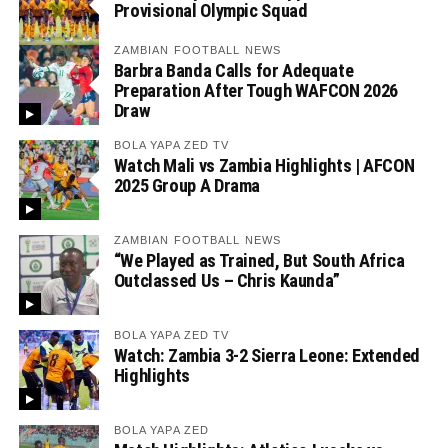
Provisional Olympic Squad
ZAMBIAN FOOTBALL NEWS
Barbra Banda Calls for Adequate
Preparation After Tough WAFCON 2026
Draw
BOLA YAPA ZED TV
Watch Mali vs Zambia Highlights | AFCON
2025 Group A Drama
ZAMBIAN FOOTBALL NEWS
“We Played as Trained, But South Africa
Outclassed Us – Chris Kaunda”
BOLA YAPA ZED TV
Watch: Zambia 3-2 Sierra Leone: Extended
Highlights
BOLA YAPA ZED