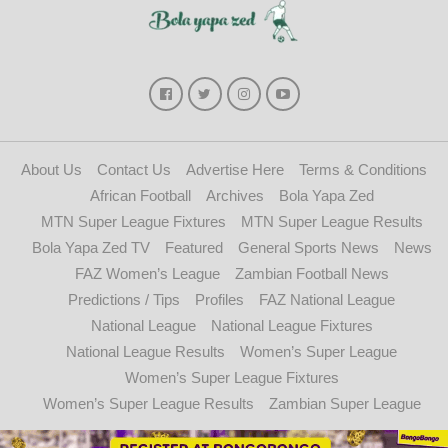
About Us
Contact Us
Advertise Here
Terms & Conditions
African Football
Archives
Bola Yapa Zed
MTN Super League Fixtures
MTN Super League Results
Bola Yapa Zed TV
Featured
General Sports News
News
FAZ Women’s League
Zambian Football News
Predictions / Tips
Profiles
FAZ National League
National League
National League Fixtures
National League Results
Women’s Super League
Women’s Super League Fixtures
Women’s Super League Results
Zambian Super League