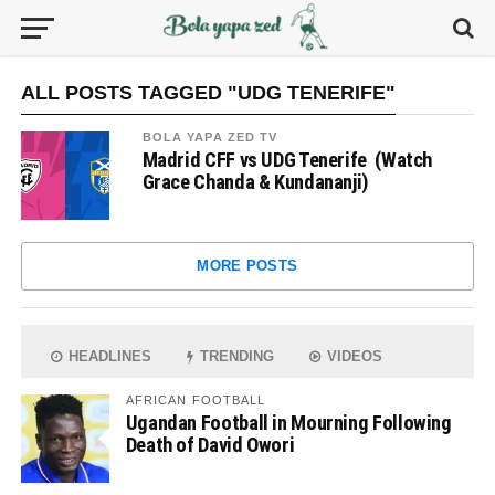
ALL POSTS TAGGED "UDG TENERIFE"
BOLA YAPA ZED TV
Madrid CFF vs UDG Tenerife (Watch
Grace Chanda & Kundananji)
MORE POSTS
HEADLINES
TRENDING
VIDEOS
AFRICAN FOOTBALL
Ugandan Football in Mourning Following
Death of David Owori