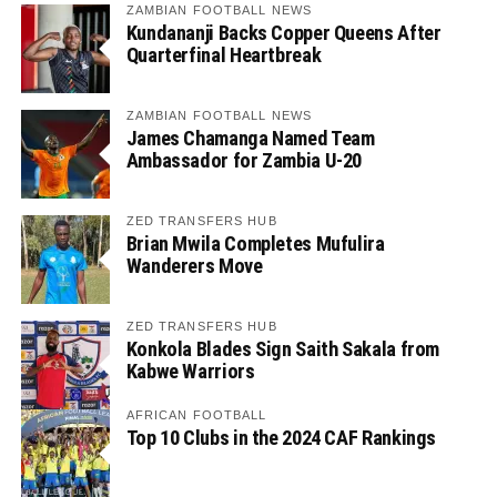
ZAMBIAN FOOTBALL NEWS
Kundananji Backs Copper Queens After
Quarterfinal Heartbreak
ZAMBIAN FOOTBALL NEWS
James Chamanga Named Team
Ambassador for Zambia U-20
ZED TRANSFERS HUB
Brian Mwila Completes Mufulira
Wanderers Move
ZED TRANSFERS HUB
Konkola Blades Sign Saith Sakala from
Kabwe Warriors
AFRICAN FOOTBALL
Top 10 Clubs in the 2024 CAF Rankings