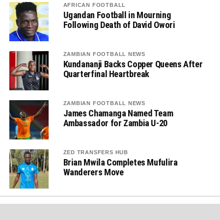
AFRICAN FOOTBALL
Ugandan Football in Mourning
Following Death of David Owori
ZAMBIAN FOOTBALL NEWS
Kundananji Backs Copper Queens After
Quarterfinal Heartbreak
ZAMBIAN FOOTBALL NEWS
James Chamanga Named Team
Ambassador for Zambia U-20
ZED TRANSFERS HUB
Brian Mwila Completes Mufulira
Wanderers Move