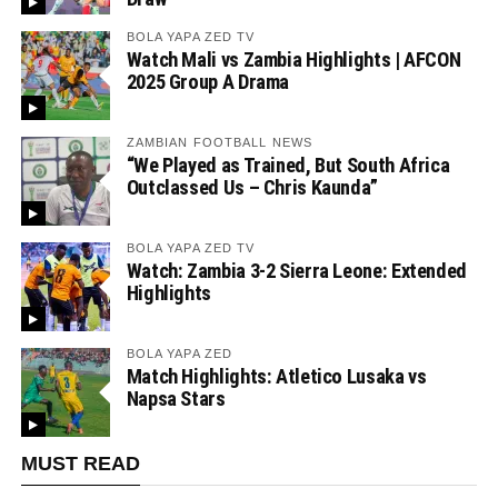
BOLA YAPA ZED TV
Watch Mali vs Zambia Highlights | AFCON
2025 Group A Drama
ZAMBIAN FOOTBALL NEWS
“We Played as Trained, But South Africa
Outclassed Us – Chris Kaunda”
BOLA YAPA ZED TV
Watch: Zambia 3-2 Sierra Leone: Extended
Highlights
BOLA YAPA ZED
Match Highlights: Atletico Lusaka vs
Napsa Stars
MUST READ