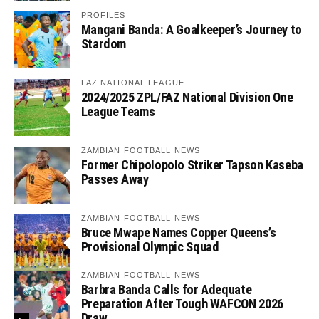
PROFILES
Mangani Banda: A Goalkeeper’s Journey to
Stardom
FAZ NATIONAL LEAGUE
2024/2025 ZPL/FAZ National Division One
League Teams
ZAMBIAN FOOTBALL NEWS
Former Chipolopolo Striker Tapson Kaseba
Passes Away
ZAMBIAN FOOTBALL NEWS
Bruce Mwape Names Copper Queens’s
Provisional Olympic Squad
ZAMBIAN FOOTBALL NEWS
Barbra Banda Calls for Adequate
Preparation After Tough WAFCON 2026
Draw