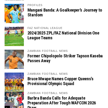
PROFILES
Mangani Banda: A Goalkeeper’s Journey to
Stardom
FAZ NATIONAL LEAGUE
2024/2025 ZPL/FAZ National Division One
League Teams
ZAMBIAN FOOTBALL NEWS
Former Chipolopolo Striker Tapson Kaseba
Passes Away
ZAMBIAN FOOTBALL NEWS
Bruce Mwape Names Copper Queens’s
Provisional Olympic Squad
ZAMBIAN FOOTBALL NEWS
Barbra Banda Calls for Adequate
Preparation After Tough WAFCON 2026
Draw