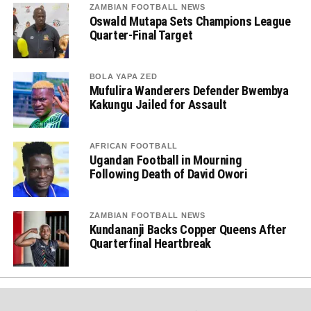
ZAMBIAN FOOTBALL NEWS
Oswald Mutapa Sets Champions League
Quarter-Final Target
BOLA YAPA ZED
Mufulira Wanderers Defender Bwembya
Kakungu Jailed for Assault
AFRICAN FOOTBALL
Ugandan Football in Mourning
Following Death of David Owori
ZAMBIAN FOOTBALL NEWS
Kundananji Backs Copper Queens After
Quarterfinal Heartbreak