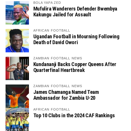
BOLA YAPA ZED
Mufulira Wanderers Defender Bwembya
Kakungu Jailed for Assault
AFRICAN FOOTBALL
Ugandan Football in Mourning Following
Death of David Owori
ZAMBIAN FOOTBALL NEWS
Kundananji Backs Copper Queens After
Quarterfinal Heartbreak
ZAMBIAN FOOTBALL NEWS
James Chamanga Named Team
Ambassador for Zambia U-20
AFRICAN FOOTBALL
Top 10 Clubs in the 2024 CAF Rankings