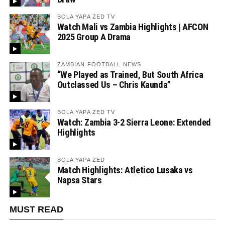
BOLA YAPA ZED TV
Watch Mali vs Zambia Highlights | AFCON
2025 Group A Drama
ZAMBIAN FOOTBALL NEWS
“We Played as Trained, But South Africa
Outclassed Us – Chris Kaunda”
BOLA YAPA ZED TV
Watch: Zambia 3-2 Sierra Leone: Extended
Highlights
BOLA YAPA ZED
Match Highlights: Atletico Lusaka vs
Napsa Stars
MUST READ