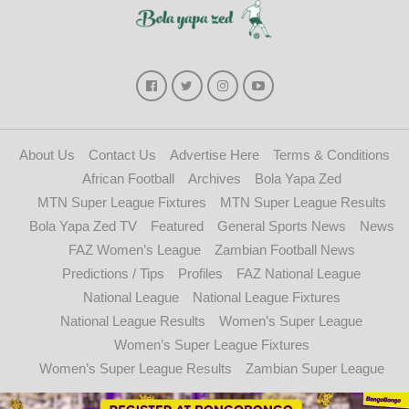
About Us
Contact Us
Advertise Here
Terms & Conditions
African Football
Archives
Bola Yapa Zed
MTN Super League Fixtures
MTN Super League Results
Bola Yapa Zed TV
Featured
General Sports News
News
FAZ Women’s League
Zambian Football News
Predictions / Tips
Profiles
FAZ National League
National League
National League Fixtures
National League Results
Women’s Super League
Women’s Super League Fixtures
Women’s Super League Results
Zambian Super League