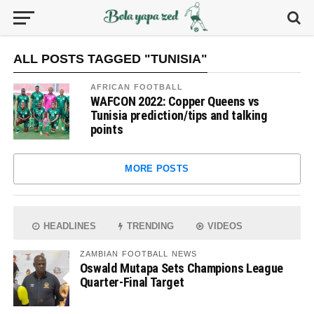
ALL POSTS TAGGED "TUNISIA"
AFRICAN FOOTBALL
WAFCON 2022: Copper Queens vs
Tunisia prediction/tips and talking
points
MORE POSTS
HEADLINES
TRENDING
VIDEOS
ZAMBIAN FOOTBALL NEWS
Oswald Mutapa Sets Champions League
Quarter-Final Target