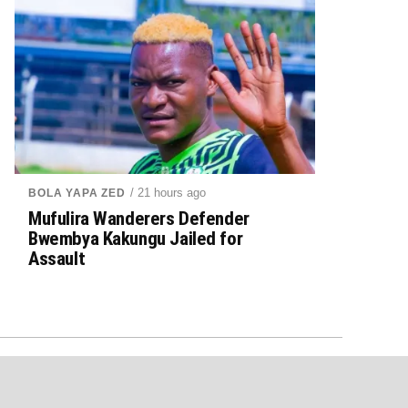
/ 21 hours ago
BOLA YAPA ZED
Mufulira Wanderers Defender
Bwembya Kakungu Jailed for
Assault