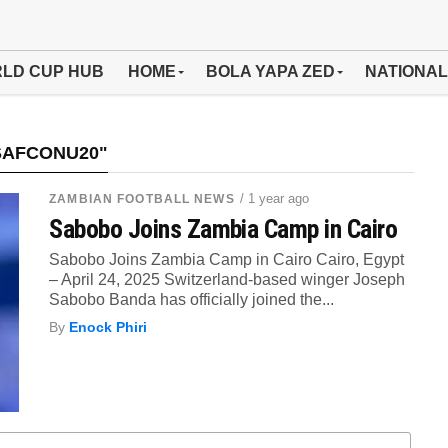
LD CUP HUB
HOME
BOLA YAPA ZED
NATIONAL
SAFCONU20"
/ 1 year ago
ZAMBIAN FOOTBALL NEWS
Sabobo Joins Zambia Camp in Cairo
Sabobo Joins Zambia Camp in Cairo Cairo, Egypt
– April 24, 2025 Switzerland-based winger Joseph
Sabobo Banda has officially joined the...
By
Enock Phiri