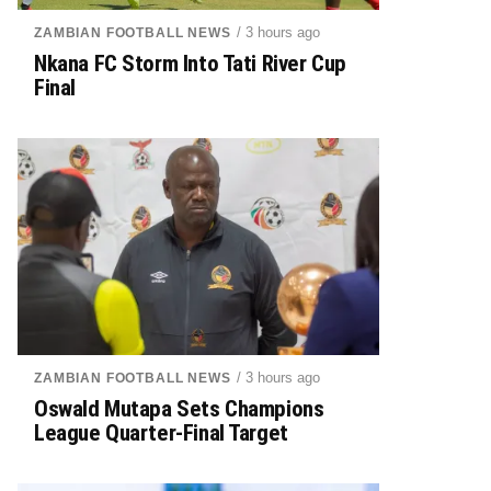
/ 3 hours ago
ZAMBIAN FOOTBALL NEWS
Nkana FC Storm Into Tati River Cup
Final
/ 3 hours ago
ZAMBIAN FOOTBALL NEWS
Oswald Mutapa Sets Champions
League Quarter-Final Target