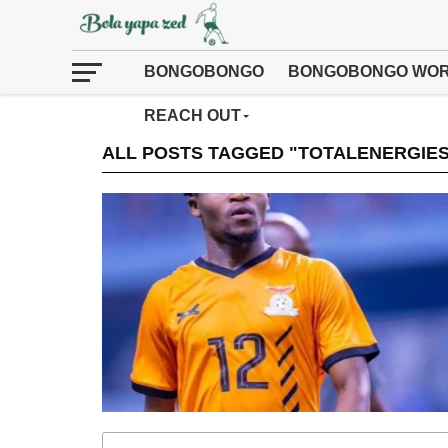
BONGOBONGO
BONGOBONGO WOR
REACH OUT
ALL POSTS TAGGED "TOTALENERGIE