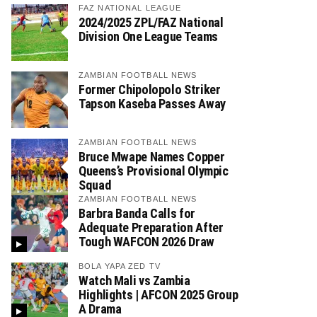
FAZ NATIONAL LEAGUE
2024/2025 ZPL/FAZ National
Division One League Teams
ZAMBIAN FOOTBALL NEWS
Former Chipolopolo Striker
Tapson Kaseba Passes Away
ZAMBIAN FOOTBALL NEWS
Bruce Mwape Names Copper
Queens’s Provisional Olympic
Squad
ZAMBIAN FOOTBALL NEWS
Barbra Banda Calls for
Adequate Preparation After
Tough WAFCON 2026 Draw
BOLA YAPA ZED TV
Watch Mali vs Zambia
Highlights | AFCON 2025 Group
A Drama