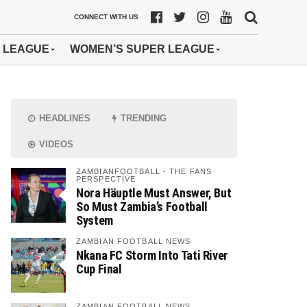
CONNECT WITH US
 LEAGUE
WOMEN’S SUPER LEAGUE
HEADLINES
TRENDING
VIDEOS
ZAMBIANFOOTBALL - THE FANS
PERSPECTIVE
Nora Häuptle Must Answer, But
So Must Zambia’s Football
System
ZAMBIAN FOOTBALL NEWS
Nkana FC Storm Into Tati River
Cup Final
ZAMBIAN FOOTBALL NEWS