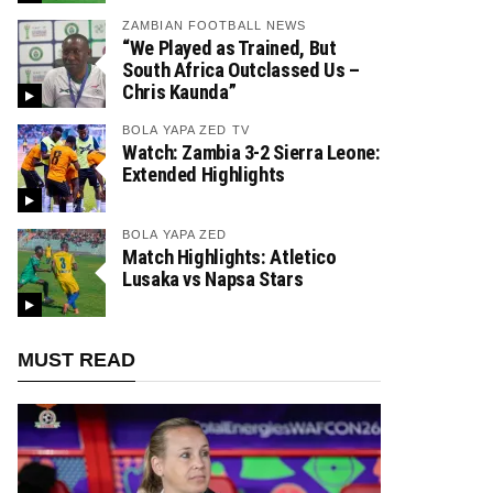
ZAMBIAN FOOTBALL NEWS
“We Played as Trained, But
South Africa Outclassed Us –
Chris Kaunda”
BOLA YAPA ZED TV
Watch: Zambia 3-2 Sierra Leone:
Extended Highlights
BOLA YAPA ZED
Match Highlights: Atletico
Lusaka vs Napsa Stars
MUST READ