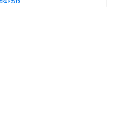
ORE POSTS