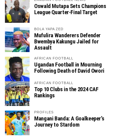
Oswald Mutapa Sets Champions
League Quarter-Final Target
BOLA YAPA ZED
Mufulira Wanderers Defender
Bwembya Kakungu Jailed for
Assault
AFRICAN FOOTBALL
Ugandan Football in Mourning
Following Death of David Owori
AFRICAN FOOTBALL
Top 10 Clubs in the 2024 CAF
Rankings
PROFILES
Mangani Banda: A Goalkeeper’s
Journey to Stardom