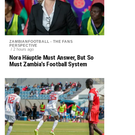
ZAMBIANFOOTBALL - THE FANS
PERSPECTIVE
/ 2 hours ago
Nora Häuptle Must Answer, But So
Must Zambia’s Football System