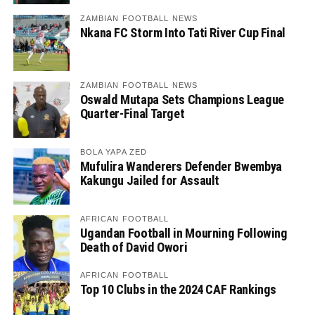
ZAMBIAN FOOTBALL NEWS
Nkana FC Storm Into Tati River Cup Final
ZAMBIAN FOOTBALL NEWS
Oswald Mutapa Sets Champions League
Quarter-Final Target
BOLA YAPA ZED
Mufulira Wanderers Defender Bwembya
Kakungu Jailed for Assault
AFRICAN FOOTBALL
Ugandan Football in Mourning Following
Death of David Owori
AFRICAN FOOTBALL
Top 10 Clubs in the 2024 CAF Rankings