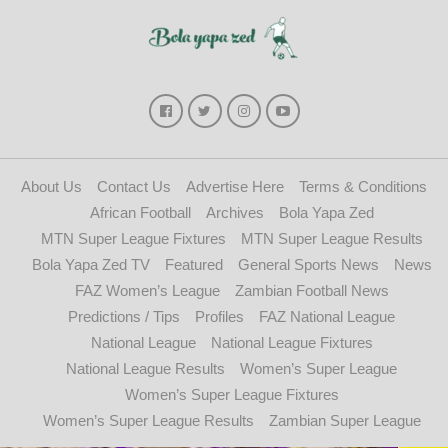
About Us
Contact Us
Advertise Here
Terms & Conditions
African Football
Archives
Bola Yapa Zed
MTN Super League Fixtures
MTN Super League Results
Bola Yapa Zed TV
Featured
General Sports News
News
FAZ Women’s League
Zambian Football News
Predictions / Tips
Profiles
FAZ National League
National League
National League Fixtures
National League Results
Women’s Super League
Women’s Super League Fixtures
Women’s Super League Results
Zambian Super League