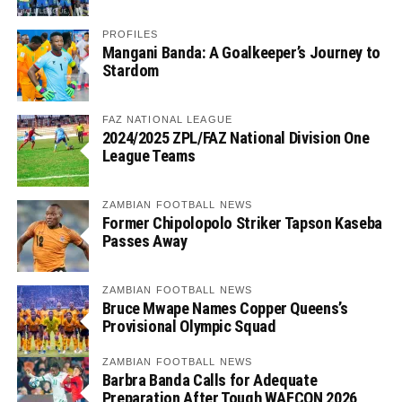
PROFILES
Mangani Banda: A Goalkeeper’s Journey to
Stardom
FAZ NATIONAL LEAGUE
2024/2025 ZPL/FAZ National Division One
League Teams
ZAMBIAN FOOTBALL NEWS
Former Chipolopolo Striker Tapson Kaseba
Passes Away
ZAMBIAN FOOTBALL NEWS
Bruce Mwape Names Copper Queens’s
Provisional Olympic Squad
ZAMBIAN FOOTBALL NEWS
Barbra Banda Calls for Adequate
Preparation After Tough WAFCON 2026