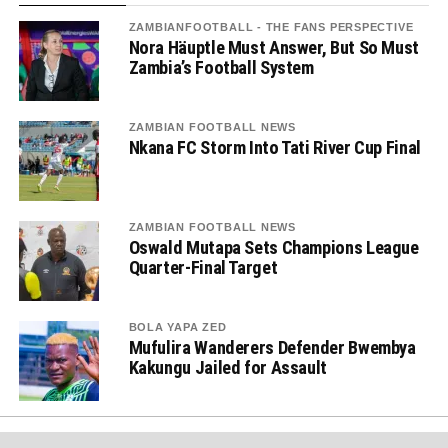
ZAMBIANFOOTBALL - THE FANS PERSPECTIVE
Nora Häuptle Must Answer, But So Must
Zambia’s Football System
ZAMBIAN FOOTBALL NEWS
Nkana FC Storm Into Tati River Cup Final
ZAMBIAN FOOTBALL NEWS
Oswald Mutapa Sets Champions League
Quarter-Final Target
BOLA YAPA ZED
Mufulira Wanderers Defender Bwembya
Kakungu Jailed for Assault