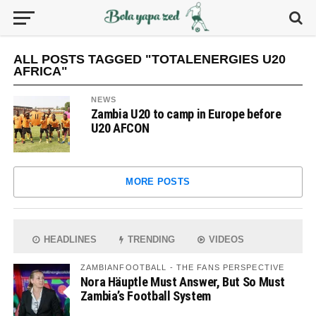
ALL POSTS TAGGED "TOTALENERGIES U20
AFRICA"
NEWS
Zambia U20 to camp in Europe before
U20 AFCON
MORE POSTS
HEADLINES
TRENDING
VIDEOS
ZAMBIANFOOTBALL - THE FANS PERSPECTIVE
Nora Häuptle Must Answer, But So Must
Zambia’s Football System