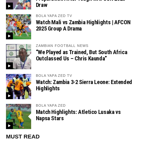
Draw
BOLA YAPA ZED TV
Watch Mali vs Zambia Highlights | AFCON
2025 Group A Drama
ZAMBIAN FOOTBALL NEWS
“We Played as Trained, But South Africa
Outclassed Us – Chris Kaunda”
BOLA YAPA ZED TV
Watch: Zambia 3-2 Sierra Leone: Extended
Highlights
BOLA YAPA ZED
Match Highlights: Atletico Lusaka vs
Napsa Stars
MUST READ